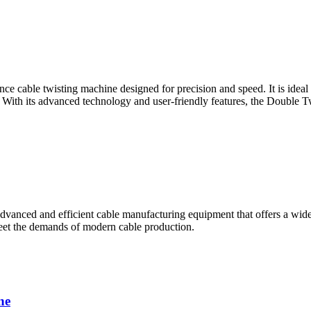
cable twisting machine designed for precision and speed. It is ideal fo
 With its advanced technology and user-friendly features, the Double T
nced and efficient cable manufacturing equipment that offers a wide r
 meet the demands of modern cable production.
ne