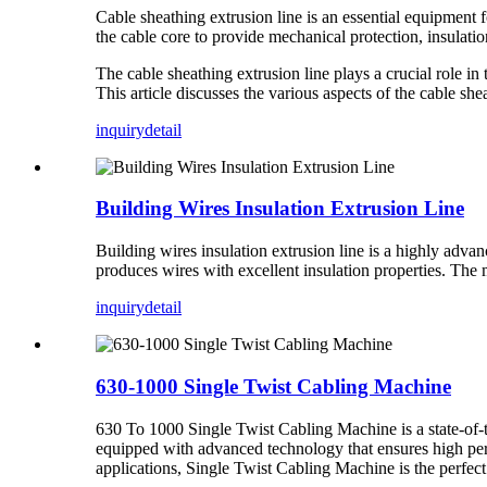
Cable sheathing extrusion line is an essential equipment f
the cable core to provide mechanical protection, insulatio
The cable sheathing extrusion line plays a crucial role in 
This article discusses the various aspects of the cable she
inquiry
detail
Building Wires Insulation Extrusion Line
Building wires insulation extrusion line is a highly advan
produces wires with excellent insulation properties. The
inquiry
detail
630-1000 Single Twist Cabling Machine
630 To 1000 Single Twist Cabling Machine is a state-of-t
equipped with advanced technology that ensures high perf
applications, Single Twist Cabling Machine is the perfect