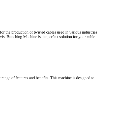
r the production of twisted cables used in various industries
wist Bunching Machine is the perfect solution for your cable
ange of features and benefits. This machine is designed to