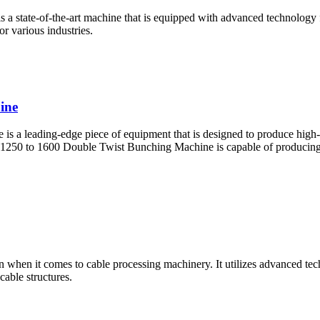
state-of-the-art machine that is equipped with advanced technology fo
for various industries.
ine
 leading-edge piece of equipment that is designed to produce high-qua
50 to 1600 Double Twist Bunching Machine is capable of producing wi
 when it comes to cable processing machinery. It utilizes advanced techn
able structures.