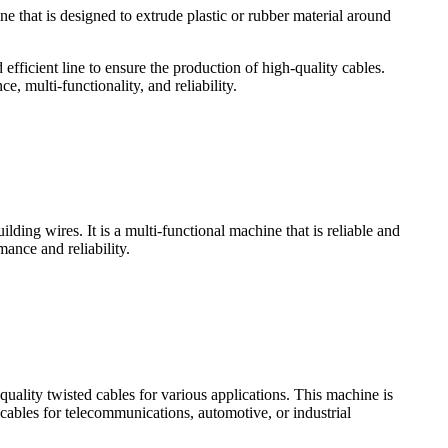
ne that is designed to extrude plastic or rubber material around
 efficient line to ensure the production of high-quality cables.
e, multi-functionality, and reliability.
lding wires. It is a multi-functional machine that is reliable and
ance and reliability.
uality twisted cables for various applications. This machine is
cables for telecommunications, automotive, or industrial