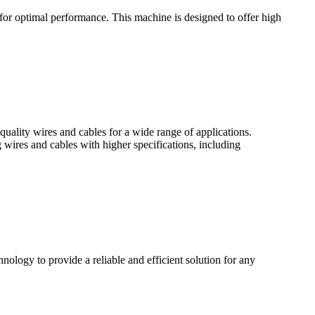
r optimal performance. This machine is designed to offer high
lity wires and cables for a wide range of applications.
res and cables with higher specifications, including
ology to provide a reliable and efficient solution for any