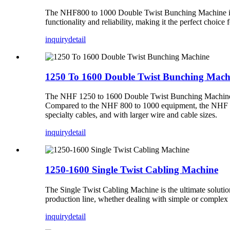
The NHF800 to 1000 Double Twist Bunching Machine is a 
functionality and reliability, making it the perfect choice 
inquiry
detail
1250 To 1600 Double Twist Bunching Mach
The NHF 1250 to 1600 Double Twist Bunching Machine is a
Compared to the NHF 800 to 1000 equipment, the NHF 12
specialty cables, and with larger wire and cable sizes.
inquiry
detail
1250-1600 Single Twist Cabling Machine
The Single Twist Cabling Machine is the ultimate solution
production line, whether dealing with simple or complex c
inquiry
detail