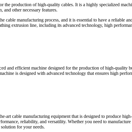
or the production of high-quality cables. It is a highly specialized machi
n, and other necessary features.
the cable manufacturing process, and it is essential to have a reliable and
athing extrusion line, including its advanced technology, high performanc
ced and efficient machine designed for the production of high-quality bui
 machine is designed with advanced technology that ensures high perform
he-art cable manufacturing equipment that is designed to produce high-q
ormance, reliability, and versatility. Whether you need to manufacture 
 solution for your needs.