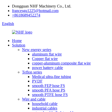
Dongguan NHF Machinery Co., Ltd.
francesgu1225@hotmail.com
+8618689452274
English
Home
Solution
New energy series
aluminum flat wire
Copper flat wire
copper-aluminum composite flat wire
power battery cable
Teflon series
Medical ultra-fine tubing
PVDF
smooth FEP hose FS
smooth PFA hose PS
smooth PTFE hose FS
Wire and cable
household cable
industrial cables