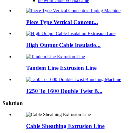
network cable & data cable
Piece Type Vertical Concent...
High Output Cable Insulatio...
Tandem Line Extrusion Line
1250 To 1600 Double Twist B...
Solution
Cable Sheathing Extrusion Line