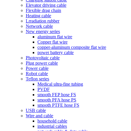
Elevator driving cable
Flexible drag chain
Heating cable
Lrradiation rubber
Network cable
New energy series
aluminum flat wire
Copper flat wire
copper-aluminum composite flat wire
power battery cable
Photovoltaic cable
Plug power cable
Power cable
Robot cable
Teflon series
Medical ultra-fine tubing
PVDF
smooth FEP hose FS
smooth PFA hose PS
smooth PTFE hose FS
USB cable
Wire and cable
household cable
industrial cables