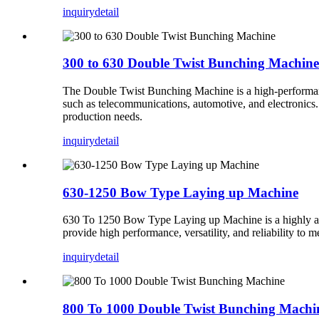
inquiry
detail
300 to 630 Double Twist Bunching Machine
The Double Twist Bunching Machine is a high-performance 
such as telecommunications, automotive, and electronics.
production needs.
inquiry
detail
630-1250 Bow Type Laying up Machine
630 To 1250 Bow Type Laying up Machine is a highly adva
provide high performance, versatility, and reliability to
inquiry
detail
800 To 1000 Double Twist Bunching Machi