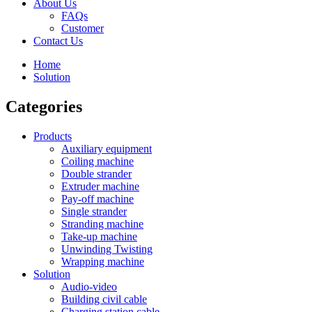
About Us
FAQs
Customer
Contact Us
Home
Solution
Categories
Products
Auxiliary equipment
Coiling machine
Double strander
Extruder machine
Pay-off machine
Single strander
Stranding machine
Take-up machine
Unwinding Twisting
Wrapping machine
Solution
Audio-video
Building civil cable
Charging station cable