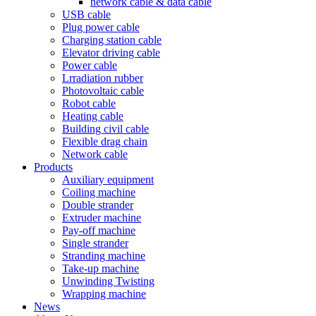
network cable & data cable
USB cable
Plug power cable
Charging station cable
Elevator driving cable
Power cable
Lrradiation rubber
Photovoltaic cable
Robot cable
Heating cable
Building civil cable
Flexible drag chain
Network cable
Products
Auxiliary equipment
Coiling machine
Double strander
Extruder machine
Pay-off machine
Single strander
Stranding machine
Take-up machine
Unwinding Twisting
Wrapping machine
News