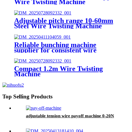
Wire Twisting Machine
Adjustable pitch range 10-60mm
Steel Wire Twisting Machine
Reliable bunching machine
supplier for consistent wire
twisting
Compact 1.2m Wire Twisting
Machine
Top Selling Products
adjustable tension wire payoff machine 0-20N