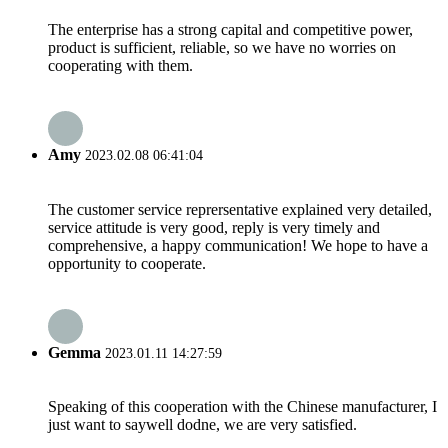
The enterprise has a strong capital and competitive power,
product is sufficient, reliable, so we have no worries on
cooperating with them.
Amy
2023.02.08 06:41:04
The customer service reprersentative explained very detailed,
service attitude is very good, reply is very timely and
comprehensive, a happy communication! We hope to have a
opportunity to cooperate.
Gemma
2023.01.11 14:27:59
Speaking of this cooperation with the Chinese manufacturer, I
just want to saywell dodne, we are very satisfied.