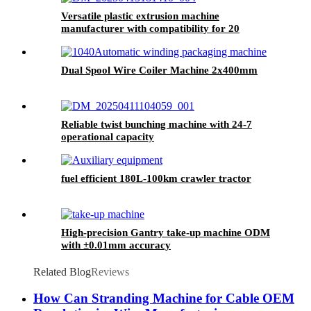
Versatile plastic extrusion machine
manufacturer with compatibility for 20
material types
Dual Spool Wire Coiler Machine 2x400mm
Reliable twist bunching machine with 24-7
operational capacity
fuel efficient 180L-100km crawler tractor
High-precision Gantry take-up machine ODM
with ±0.01mm accuracy
Related Blog
Reviews
How Can Stranding Machine for Cable OEM