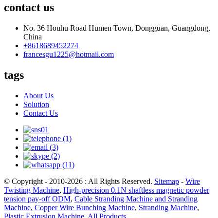
contact us
No. 36 Houhu Road Humen Town, Dongguan, Guangdong,
China
+8618689452274
francesgu1225@hotmail.com
tags
About Us
Solution
Contact Us
© Copyright - 2010-2026 : All Rights Reserved.
Sitemap
-
Wire
Twisting Machine
,
High-precision 0.1N shaftless magnetic powder
tension pay-off ODM
,
Cable Stranding Machine and Stranding
Machine
,
Copper Wire Bunching Machine
,
Stranding Machine
,
Plastic Extrusion Machine
,
All Products