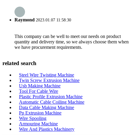
Raymond
2023.01.07 11:58:30
This company can be well to meet our needs on product
quantity and delivery time, so we always choose them when
we have procurement requirements.
related search
Steel Wire Twisting Machine
Twin Screw Extrusion Machine
Usb Making Machine
Tool For Cable Wire
Plastic Profile Extrusion Machine
Automatic Cable Coiling Machine
Data Cable Making Machine
Pp Extrusion Machine
Wire Spooling
Armouring Machine
Wire And Plastics Machinery