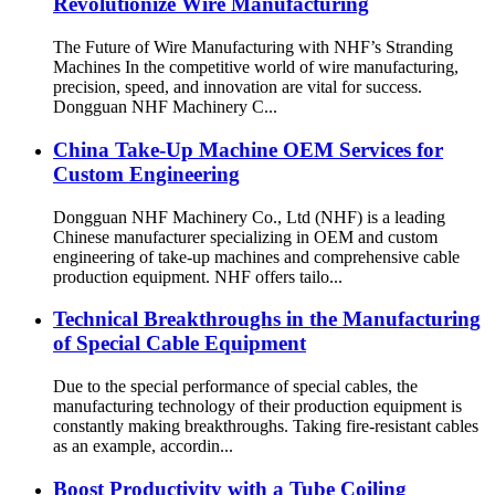
Revolutionize Wire Manufacturing
The Future of Wire Manufacturing with NHF’s Stranding
Machines In the competitive world of wire manufacturing,
precision, speed, and innovation are vital for success.
Dongguan NHF Machinery C...
China Take-Up Machine OEM Services for
Custom Engineering
Dongguan NHF Machinery Co., Ltd (NHF) is a leading
Chinese manufacturer specializing in OEM and custom
engineering of take-up machines and comprehensive cable
production equipment. NHF offers tailo...
Technical Breakthroughs in the Manufacturing
of Special Cable Equipment
Due to the special performance of special cables, the
manufacturing technology of their production equipment is
constantly making breakthroughs. Taking fire-resistant cables
as an example, accordin...
Boost Productivity with a Tube Coiling