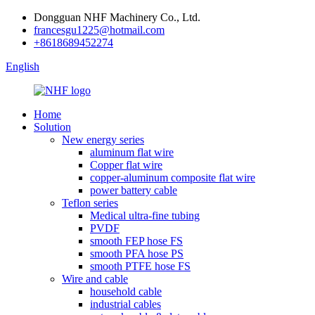
Dongguan NHF Machinery Co., Ltd.
francesgu1225@hotmail.com
+8618689452274
English
Home
Solution
New energy series
aluminum flat wire
Copper flat wire
copper-aluminum composite flat wire
power battery cable
Teflon series
Medical ultra-fine tubing
PVDF
smooth FEP hose FS
smooth PFA hose PS
smooth PTFE hose FS
Wire and cable
household cable
industrial cables