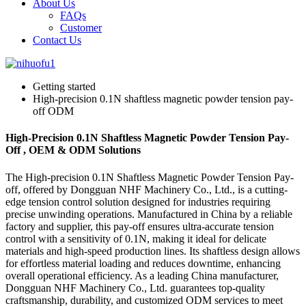
About Us
FAQs
Customer
Contact Us
Getting started
High-precision 0.1N shaftless magnetic powder tension pay-
off ODM
High-Precision 0.1N Shaftless Magnetic Powder Tension Pay-
Off , OEM & ODM Solutions
The High-precision 0.1N Shaftless Magnetic Powder Tension Pay-
off, offered by Dongguan NHF Machinery Co., Ltd., is a cutting-
edge tension control solution designed for industries requiring
precise unwinding operations. Manufactured in China by a reliable
factory and supplier, this pay-off ensures ultra-accurate tension
control with a sensitivity of 0.1N, making it ideal for delicate
materials and high-speed production lines. Its shaftless design allows
for effortless material loading and reduces downtime, enhancing
overall operational efficiency. As a leading China manufacturer,
Dongguan NHF Machinery Co., Ltd. guarantees top-quality
craftsmanship, durability, and customized ODM services to meet