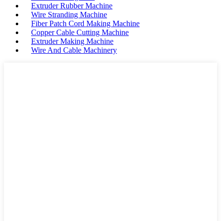
Extruder Rubber Machine
Wire Stranding Machine
Fiber Patch Cord Making Machine
Copper Cable Cutting Machine
Extruder Making Machine
Wire And Cable Machinery