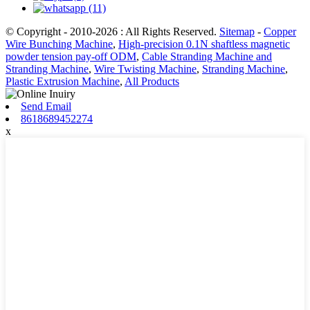
© Copyright - 2010-2026 : All Rights Reserved.
Sitemap
-
Copper
Wire Bunching Machine
,
High-precision 0.1N shaftless magnetic
powder tension pay-off ODM
,
Cable Stranding Machine and
Stranding Machine
,
Wire Twisting Machine
,
Stranding Machine
,
Plastic Extrusion Machine
,
All Products
Send Email
8618689452274
x