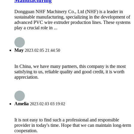
Manufacturing
Dongguan NHF Machinery Co., Ltd (NHF) is a leader in
sustainable manufacturing, specializing in the development of
advanced PVC wire extruder production lines. These systems
play a crucial role in ...
May
2023.02.05 21:44:50
In China, we have many partners, this company is the most
satisfying to us, reliable quality and good credit, it is worth
appreciation.
Amelia
2023.02.03 03:19:02
It is not easy to find such a professional and responsible
provider in today's time. Hope that we can maintain long-term
cooperation.