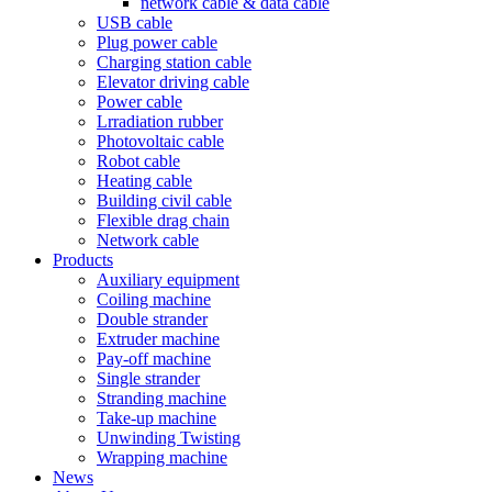
network cable & data cable
USB cable
Plug power cable
Charging station cable
Elevator driving cable
Power cable
Lrradiation rubber
Photovoltaic cable
Robot cable
Heating cable
Building civil cable
Flexible drag chain
Network cable
Products
Auxiliary equipment
Coiling machine
Double strander
Extruder machine
Pay-off machine
Single strander
Stranding machine
Take-up machine
Unwinding Twisting
Wrapping machine
News