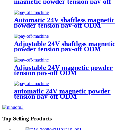
magnetic powder tension pay-off
ODM
Automatic 24V shaftless magnetic
powder tension pay-off ODM
Adjustable 24V shaftless magnetic
powder tension pay-off ODM
Adjustable 24V magnetic powder
tension pay-off ODM
automatic 24V magnetic powder
tension pay-off ODM
Top Selling Products