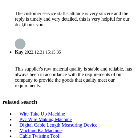
The customer service staff's attitude is very sincere and the
reply is timely and very detailed, this is very helpful for our
deal,thank you.
Kay
2022.12.31 15:15:35
This supplier's raw material quality is stable and reliable, has
always been in accordance with the requirements of our
company to provide the goods that quality meet our
requirements.
related search
Wire Take Up Machine
Pvc Wire Making Machine
Digital Cable Length Measuring Device
Machine Ka Machine
Cable Twisting Tool