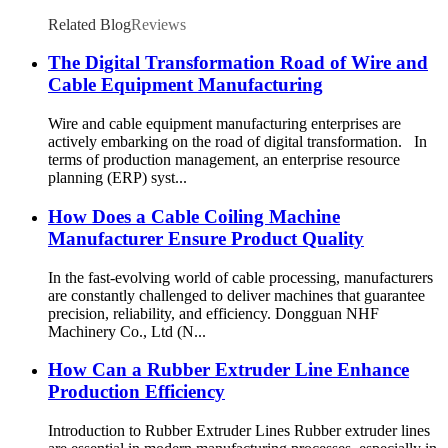
Related Blog
Reviews
The Digital Transformation Road of Wire and
Cable Equipment Manufacturing
Wire and cable equipment manufacturing enterprises are
actively embarking on the road of digital transformation. In
terms of production management, an enterprise resource
planning (ERP) syst...
How Does a Cable Coiling Machine
Manufacturer Ensure Product Quality
In the fast-evolving world of cable processing, manufacturers
are constantly challenged to deliver machines that guarantee
precision, reliability, and efficiency. Dongguan NHF
Machinery Co., Ltd (N...
How Can a Rubber Extruder Line Enhance
Production Efficiency
Introduction to Rubber Extruder Lines Rubber extruder lines