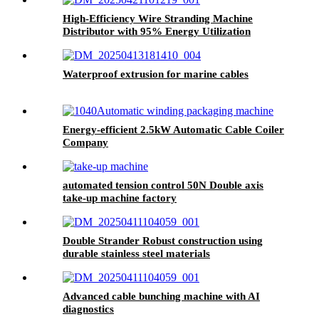
High-Efficiency Wire Stranding Machine
Distributor with 95% Energy Utilization
Waterproof extrusion for marine cables
Energy-efficient 2.5kW Automatic Cable Coiler
Company
automated tension control 50N Double axis
take-up machine factory
Double Strander Robust construction using
durable stainless steel materials
Advanced cable bunching machine with AI
diagnostics