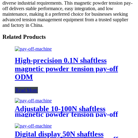
diverse industrial requirements. This magnetic powder tension pay-
off delivers stable performance, easy integration, and low
maintenance, making it a preferred choice for businesses seeking
advanced tension management equipment from a trusted supplier
and factory in China.
Related Products
High-precision 0.1N shaftless
magnetic powder tension pay-off
ODM
Read More
Adjustable 10-100N shaftless
magnetic powder tension pay-off
ODM
Digital display 50N shaftless