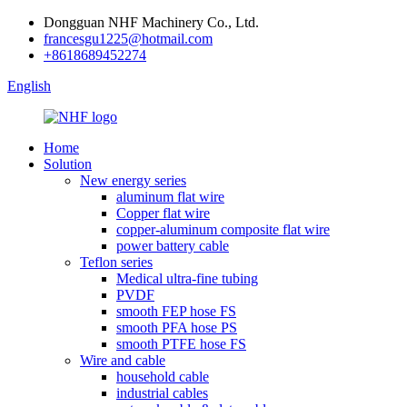
Dongguan NHF Machinery Co., Ltd.
francesgu1225@hotmail.com
+8618689452274
English
Home
Solution
New energy series
aluminum flat wire
Copper flat wire
copper-aluminum composite flat wire
power battery cable
Teflon series
Medical ultra-fine tubing
PVDF
smooth FEP hose FS
smooth PFA hose PS
smooth PTFE hose FS
Wire and cable
household cable
industrial cables