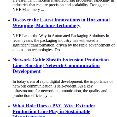
are essential in modern manufacturing processes, especially in
industries that require precision and scalability. Dongguan
NHF Machinery ...
Discover the Latest Innovations in Horizontal
Wrapping Machine Technology
NHF Leads the Way in Automated Packaging Solutions In
recent years, the packaging industry has witnessed a
significant transformation, driven by the rapid advancement of
automation technologies. Do...
Network Cable Sheath Extrusion Production
Line: Boosting Network Communication
Development
In today’s era of rapid digital development, the importance of
network communication is self-evident. As a key
infrastructure for network communication, the quality and
production efficiency ...
What Role Does a PVC Wire Extruder
Production Line Play in Sustainable