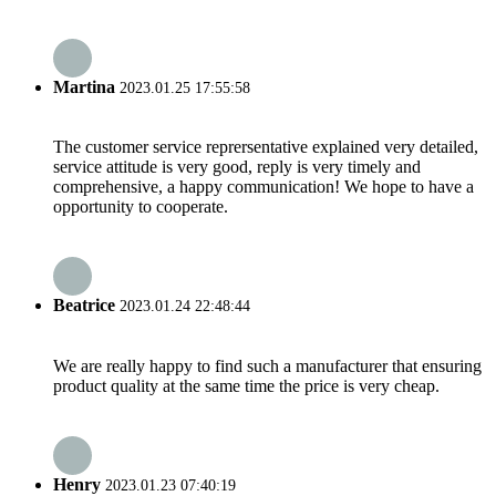
Martina
2023.01.25 17:55:58
The customer service reprersentative explained very detailed,
service attitude is very good, reply is very timely and
comprehensive, a happy communication! We hope to have a
opportunity to cooperate.
Beatrice
2023.01.24 22:48:44
We are really happy to find such a manufacturer that ensuring
product quality at the same time the price is very cheap.
Henry
2023.01.23 07:40:19