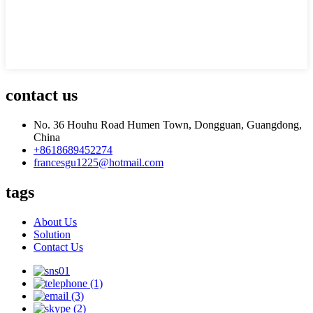
contact us
No. 36 Houhu Road Humen Town, Dongguan, Guangdong,
China
+8618689452274
francesgu1225@hotmail.com
tags
About Us
Solution
Contact Us