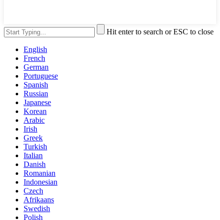
Hit enter to search or ESC to close
English
French
German
Portuguese
Spanish
Russian
Japanese
Korean
Arabic
Irish
Greek
Turkish
Italian
Danish
Romanian
Indonesian
Czech
Afrikaans
Swedish
Polish