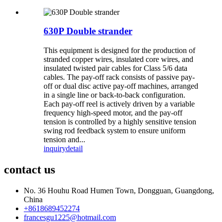
630P Double strander
This equipment is designed for the production of
stranded copper wires, insulated core wires, and
insulated twisted pair cables for Class 5/6 data
cables. The pay-off rack consists of passive pay-
off or dual disc active pay-off machines, arranged
in a single line or back-to-back configuration.
Each pay-off reel is actively driven by a variable
frequency high-speed motor, and the pay-off
tension is controlled by a highly sensitive tension
swing rod feedback system to ensure uniform
tension and...
inquiry
detail
contact us
No. 36 Houhu Road Humen Town, Dongguan, Guangdong,
China
+8618689452274
francesgu1225@hotmail.com