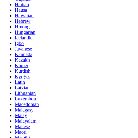
Haitian
Hausa
Hawaiian
Hebrew
Hmong
Hungarian
Icelandic
Igbo
Javanese
Kannada
Kazakh
Khmer
Kurdish
Kyrgyz
Latin
Latvian
Lithuanian
Luxembou..
Macedonian
Malagasy
Malay
Malayalam
Maltese
Maori
Marathi