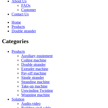
About Us
FAQs
Customer
Contact Us
Home
Products
Double strander
Categories
Products
Auxiliary equipment
Coiling machine
Double strander
Extruder machine
Pay-off machine
Single strander
Stranding machine
Take-up machine
Unwinding Twisting
Wrapping machine
Solution
Audio-video
Building civil cable