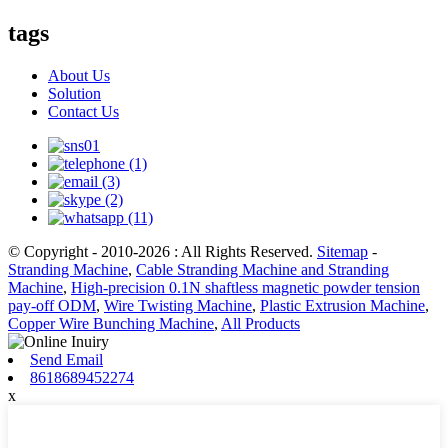
tags
About Us
Solution
Contact Us
© Copyright - 2010-2026 : All Rights Reserved.
Sitemap
-
Stranding Machine
,
Cable Stranding Machine and Stranding
Machine
,
High-precision 0.1N shaftless magnetic powder tension
pay-off ODM
,
Wire Twisting Machine
,
Plastic Extrusion Machine
,
Copper Wire Bunching Machine
,
All Products
Send Email
8618689452274
x