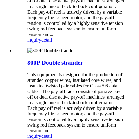
off or dual disc active pay-off machines, arranged
in a single line or back-to-back configuration.
Each pay-off reel is actively driven by a variable
frequency high-speed motor, and the pay-off
tension is controlled by a highly sensitive tension
swing rod feedback system to ensure uniform
tension and...
inquiry
detail
800P Double strander
This equipment is designed for the production of
stranded copper wires, insulated core wires, and
insulated twisted pair cables for Class 5/6 data
cables. The pay-off rack consists of passive pay-
off or dual disc active pay-off machines, arranged
in a single line or back-to-back configuration.
Each pay-off reel is actively driven by a variable
frequency high-speed motor, and the pay-off
tension is controlled by a highly sensitive tension
swing rod feedback system to ensure uniform
tension and...
inquiry
detail