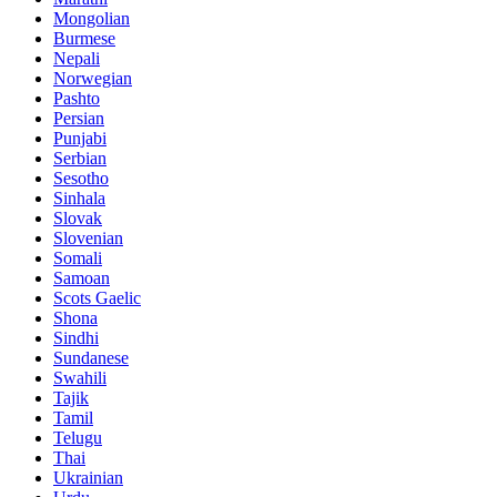
Mongolian
Burmese
Nepali
Norwegian
Pashto
Persian
Punjabi
Serbian
Sesotho
Sinhala
Slovak
Slovenian
Somali
Samoan
Scots Gaelic
Shona
Sindhi
Sundanese
Swahili
Tajik
Tamil
Telugu
Thai
Ukrainian