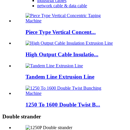
industrial cables
network cable & data cable
Piece Type Vertical Concent...
High Output Cable Insulatio...
Tandem Line Extrusion Line
1250 To 1600 Double Twist B...
Double strander