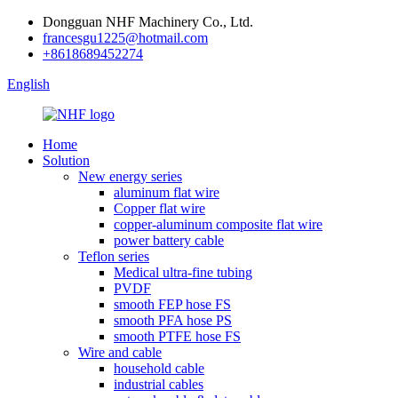
Dongguan NHF Machinery Co., Ltd.
francesgu1225@hotmail.com
+8618689452274
English
Home
Solution
New energy series
aluminum flat wire
Copper flat wire
copper-aluminum composite flat wire
power battery cable
Teflon series
Medical ultra-fine tubing
PVDF
smooth FEP hose FS
smooth PFA hose PS
smooth PTFE hose FS
Wire and cable
household cable
industrial cables