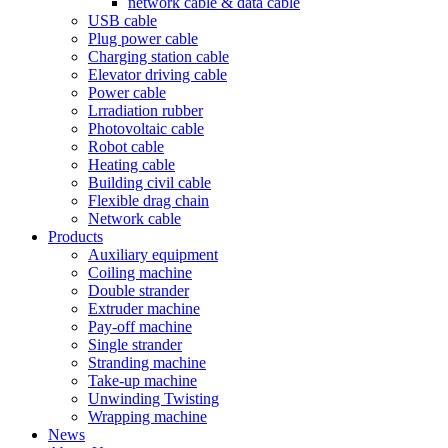
network cable & data cable
USB cable
Plug power cable
Charging station cable
Elevator driving cable
Power cable
Lrradiation rubber
Photovoltaic cable
Robot cable
Heating cable
Building civil cable
Flexible drag chain
Network cable
Products
Auxiliary equipment
Coiling machine
Double strander
Extruder machine
Pay-off machine
Single strander
Stranding machine
Take-up machine
Unwinding Twisting
Wrapping machine
News