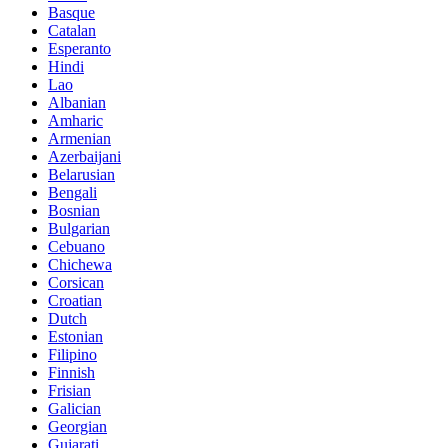
Basque
Catalan
Esperanto
Hindi
Lao
Albanian
Amharic
Armenian
Azerbaijani
Belarusian
Bengali
Bosnian
Bulgarian
Cebuano
Chichewa
Corsican
Croatian
Dutch
Estonian
Filipino
Finnish
Frisian
Galician
Georgian
Gujarati