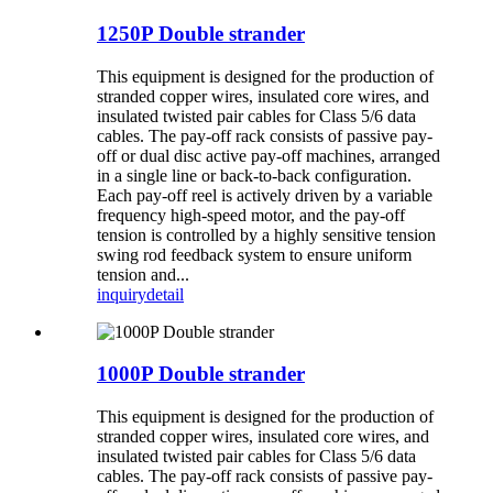
1250P Double strander
This equipment is designed for the production of
stranded copper wires, insulated core wires, and
insulated twisted pair cables for Class 5/6 data
cables. The pay-off rack consists of passive pay-
off or dual disc active pay-off machines, arranged
in a single line or back-to-back configuration.
Each pay-off reel is actively driven by a variable
frequency high-speed motor, and the pay-off
tension is controlled by a highly sensitive tension
swing rod feedback system to ensure uniform
tension and...
inquiry
detail
1000P Double strander
This equipment is designed for the production of
stranded copper wires, insulated core wires, and
insulated twisted pair cables for Class 5/6 data
cables. The pay-off rack consists of passive pay-