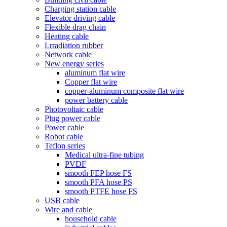
Charging station cable
Elevator driving cable
Flexible drag chain
Heating cable
Lrradiation rubber
Network cable
New energy series
aluminum flat wire
Copper flat wire
copper-aluminum composite flat wire
power battery cable
Photovoltaic cable
Plug power cable
Power cable
Robot cable
Teflon series
Medical ultra-fine tubing
PVDF
smooth FEP hose FS
smooth PFA hose PS
smooth PTFE hose FS
USB cable
Wire and cable
household cable