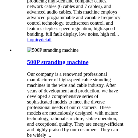
producing high-demand computer cables,
network cables (6 cables and 7 cables), and
advanced audio cables. This machine employs
advanced programmable and variable frequency
control technology, touchscreen control, and
features stepless speed regulation, high-speed
braiding, full fault display, low noise, high rel...
inquiry
detail
500P stranding machine
Our company is a renowned professional
manufacturer of high-speed cable stranding
machines in the wire and cable industry. After
years of development and production, we have
developed a comprehensive series of
sophisticated models to meet the diverse
professional needs of our customers. These
models are meticulously designed, with mature
technology, rational structure, stable operation,
and exceptional quality. They are energy-efficient
and highly praised by our customers. They can
be widely ...