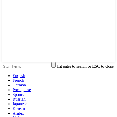
Hit enter to search or ESC to close
English
French
German
Portuguese
Spanish
Russian
Japanese
Korean
Arabic