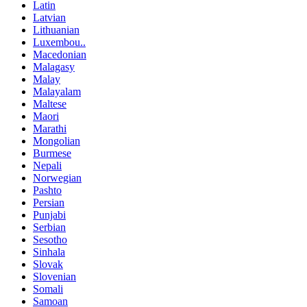
Latin
Latvian
Lithuanian
Luxembou..
Macedonian
Malagasy
Malay
Malayalam
Maltese
Maori
Marathi
Mongolian
Burmese
Nepali
Norwegian
Pashto
Persian
Punjabi
Serbian
Sesotho
Sinhala
Slovak
Slovenian
Somali
Samoan