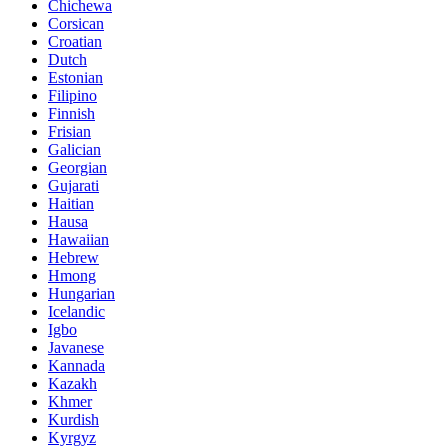
Chichewa
Corsican
Croatian
Dutch
Estonian
Filipino
Finnish
Frisian
Galician
Georgian
Gujarati
Haitian
Hausa
Hawaiian
Hebrew
Hmong
Hungarian
Icelandic
Igbo
Javanese
Kannada
Kazakh
Khmer
Kurdish
Kyrgyz