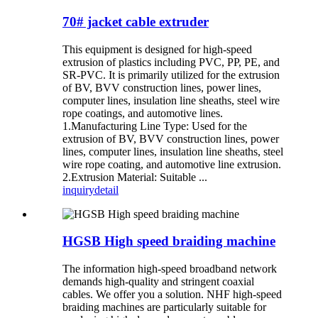
70# jacket cable extruder
This equipment is designed for high-speed
extrusion of plastics including PVC, PP, PE, and
SR-PVC. It is primarily utilized for the extrusion
of BV, BVV construction lines, power lines,
computer lines, insulation line sheaths, steel wire
rope coatings, and automotive lines.
1.Manufacturing Line Type: Used for the
extrusion of BV, BVV construction lines, power
lines, computer lines, insulation line sheaths, steel
wire rope coating, and automotive line extrusion.
2.Extrusion Material: Suitable ...
inquiry
detail
HGSB High speed braiding machine
The information high-speed broadband network
demands high-quality and stringent coaxial
cables. We offer you a solution. NHF high-speed
braiding machines are particularly suitable for