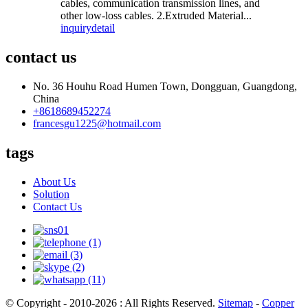
cables, communication transmission lines, and
other low-loss cables. 2.Extruded Material...
inquiry
detail
contact us
No. 36 Houhu Road Humen Town, Dongguan, Guangdong,
China
+8618689452274
francesgu1225@hotmail.com
tags
About Us
Solution
Contact Us
© Copyright - 2010-2026 : All Rights Reserved.
Sitemap
-
Copper