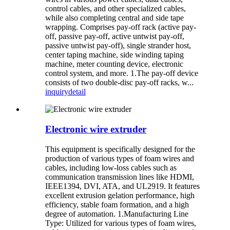
control cables, and other specialized cables,
while also completing central and side tape
wrapping. Comprises pay-off rack (active pay-
off, passive pay-off, active untwist pay-off,
passive untwist pay-off), single strander host,
center taping machine, side winding taping
machine, meter counting device, electronic
control system, and more. 1.The pay-off device
consists of two double-disc pay-off racks, w...
inquiry
detail
Electronic wire extruder
This equipment is specifically designed for the
production of various types of foam wires and
cables, including low-loss cables such as
communication transmission lines like HDMI,
IEEE1394, DVI, ATA, and UL2919. It features
excellent extrusion gelation performance, high
efficiency, stable foam formation, and a high
degree of automation. 1.Manufacturing Line
Type: Utilized for various types of foam wires,