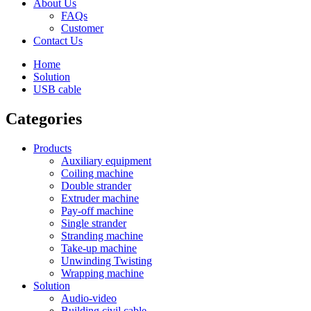
About Us
FAQs
Customer
Contact Us
Home
Solution
USB cable
Categories
Products
Auxiliary equipment
Coiling machine
Double strander
Extruder machine
Pay-off machine
Single strander
Stranding machine
Take-up machine
Unwinding Twisting
Wrapping machine
Solution
Audio-video
Building civil cable