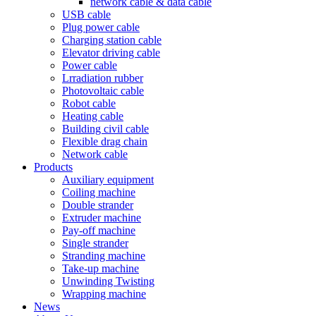
network cable & data cable
USB cable
Plug power cable
Charging station cable
Elevator driving cable
Power cable
Lrradiation rubber
Photovoltaic cable
Robot cable
Heating cable
Building civil cable
Flexible drag chain
Network cable
Products
Auxiliary equipment
Coiling machine
Double strander
Extruder machine
Pay-off machine
Single strander
Stranding machine
Take-up machine
Unwinding Twisting
Wrapping machine
News