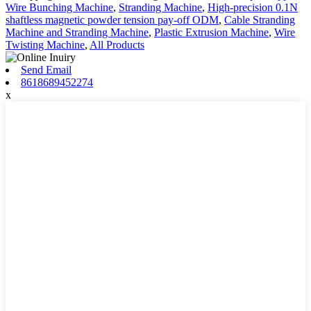
Wire Bunching Machine
,
Stranding Machine
,
High-precision 0.1N
shaftless magnetic powder tension pay-off ODM
,
Cable Stranding
Machine and Stranding Machine
,
Plastic Extrusion Machine
,
Wire
Twisting Machine
,
All Products
Send Email
8618689452274
x