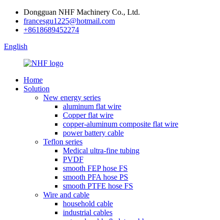
Dongguan NHF Machinery Co., Ltd.
francesgu1225@hotmail.com
+8618689452274
English
Home
Solution
New energy series
aluminum flat wire
Copper flat wire
copper-aluminum composite flat wire
power battery cable
Teflon series
Medical ultra-fine tubing
PVDF
smooth FEP hose FS
smooth PFA hose PS
smooth PTFE hose FS
Wire and cable
household cable
industrial cables