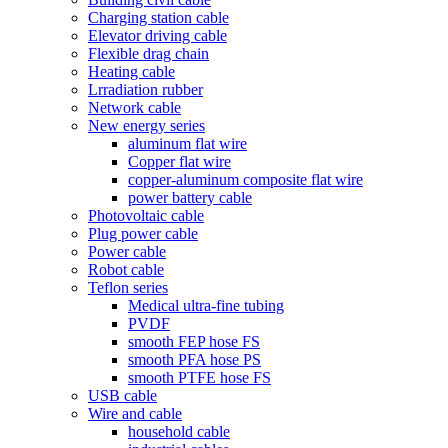
Charging station cable
Elevator driving cable
Flexible drag chain
Heating cable
Lrradiation rubber
Network cable
New energy series
aluminum flat wire
Copper flat wire
copper-aluminum composite flat wire
power battery cable
Photovoltaic cable
Plug power cable
Power cable
Robot cable
Teflon series
Medical ultra-fine tubing
PVDF
smooth FEP hose FS
smooth PFA hose PS
smooth PTFE hose FS
USB cable
Wire and cable
household cable