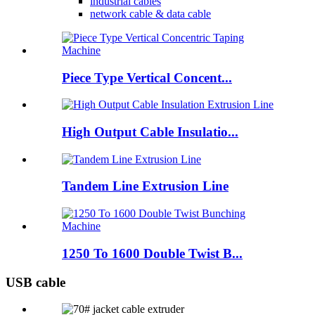
industrial cables
network cable & data cable
Piece Type Vertical Concent...
High Output Cable Insulatio...
Tandem Line Extrusion Line
1250 To 1600 Double Twist B...
USB cable