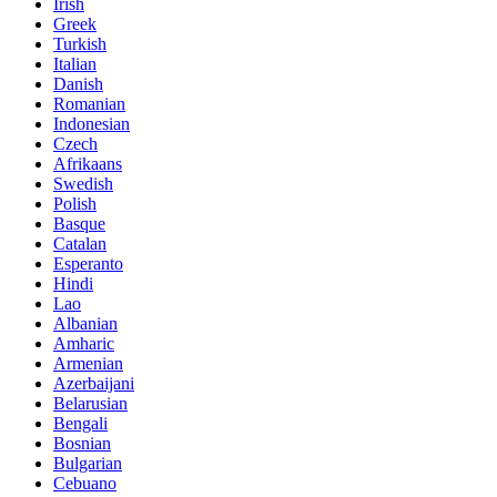
Irish
Greek
Turkish
Italian
Danish
Romanian
Indonesian
Czech
Afrikaans
Swedish
Polish
Basque
Catalan
Esperanto
Hindi
Lao
Albanian
Amharic
Armenian
Azerbaijani
Belarusian
Bengali
Bosnian
Bulgarian
Cebuano