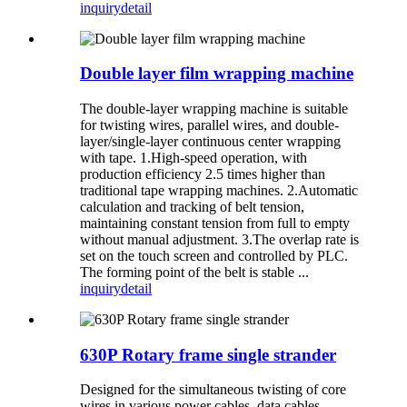
inquiry
detail
Double layer film wrapping machine
The double-layer wrapping machine is suitable
for twisting wires, parallel wires, and double-
layer/single-layer continuous center wrapping
with tape. 1.High-speed operation, with
production efficiency 2.5 times higher than
traditional tape wrapping machines. 2.Automatic
calculation and tracking of belt tension,
maintaining constant tension from full to empty
without manual adjustment. 3.The overlap rate is
set on the touch screen and controlled by PLC.
The forming point of the belt is stable ...
inquiry
detail
630P Rotary frame single strander
Designed for the simultaneous twisting of core
wires in various power cables, data cables,