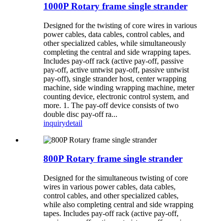
1000P Rotary frame single strander
Designed for the twisting of core wires in various
power cables, data cables, control cables, and
other specialized cables, while simultaneously
completing the central and side wrapping tapes.
Includes pay-off rack (active pay-off, passive
pay-off, active untwist pay-off, passive untwist
pay-off), single strander host, center wrapping
machine, side winding wrapping machine, meter
counting device, electronic control system, and
more. 1. The pay-off device consists of two
double disc pay-off ra...
inquiry
detail
800P Rotary frame single strander
Designed for the simultaneous twisting of core
wires in various power cables, data cables,
control cables, and other specialized cables,
while also completing central and side wrapping
tapes. Includes pay-off rack (active pay-off,