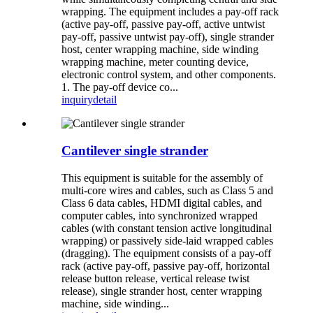
wrapping. The equipment includes a pay-off rack
(active pay-off, passive pay-off, active untwist
pay-off, passive untwist pay-off), single strander
host, center wrapping machine, side winding
wrapping machine, meter counting device,
electronic control system, and other components.
1. The pay-off device co...
inquiry
detail
Cantilever single strander
This equipment is suitable for the assembly of
multi-core wires and cables, such as Class 5 and
Class 6 data cables, HDMI digital cables, and
computer cables, into synchronized wrapped
cables (with constant tension active longitudinal
wrapping) or passively side-laid wrapped cables
(dragging). The equipment consists of a pay-off
rack (active pay-off, passive pay-off, horizontal
release button release, vertical release twist
release), single strander host, center wrapping
machine, side winding...