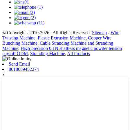
© Copyright - 2010-2026 : All Rights Reserved.
Sitemap
-
Wire
Twisting Machine
,
Plastic Extrusion Machine
,
Copper Wire
Bunching Machine
,
Cable Stranding Machine and Stranding
Machine
,
High-precision 0.1N shaftless magnetic powder tension
pay-off ODM
,
Stranding Machine
,
All Products
Send Email
8618689452274
x