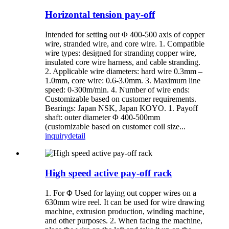
Horizontal tension pay-off
Intended for setting out Φ 400-500 axis of copper
wire, stranded wire, and core wire. 1. Compatible
wire types: designed for stranding copper wire,
insulated core wire harness, and cable stranding.
2. Applicable wire diameters: hard wire 0.3mm –
1.0mm, core wire: 0.6-3.0mm. 3. Maximum line
speed: 0-300m/min. 4. Number of wire ends:
Customizable based on customer requirements.
Bearings: Japan NSK, Japan KOYO. 1. Payoff
shaft: outer diameter Φ 400-500mm
(customizable based on customer coil size...
inquiry
detail
High speed active pay-off rack
1. For Φ Used for laying out copper wires on a
630mm wire reel. It can be used for wire drawing
machine, extrusion production, winding machine,
and other purposes. 2. When facing the machine,