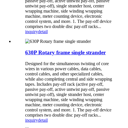
passive pay-off, active untwist pay-off, passive
untwist pay-off), single strander host, center
wrapping machine, side winding wrapping
machine, meter counting device, electronic
control system, and more. 1. The pay-off device
comprises two double disc pay-off racks...
inquiry
detail
630P Rotary frame single strander
Designed for the simultaneous twisting of core
wires in various power cables, data cables,
control cables, and other specialized cables,
while also completing central and side wrapping
tapes. Includes pay-off rack (active pay-off,
passive pay-off, active untwist pay-off, passive
untwist pay-off), single strander host, center
wrapping machine, side winding wrapping
machine, meter counting device, electronic
control system, and more. 1. The pay-off device
comprises two double disc pay-off racks...
inquiry
detail