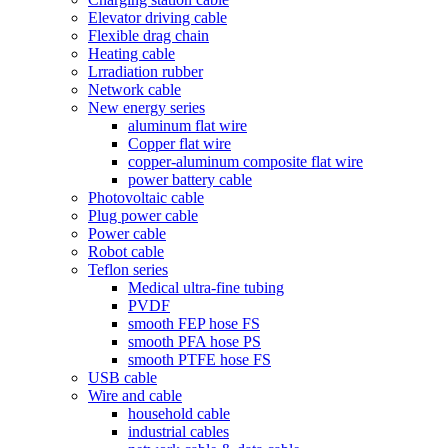
Elevator driving cable
Flexible drag chain
Heating cable
Lrradiation rubber
Network cable
New energy series
aluminum flat wire
Copper flat wire
copper-aluminum composite flat wire
power battery cable
Photovoltaic cable
Plug power cable
Power cable
Robot cable
Teflon series
Medical ultra-fine tubing
PVDF
smooth FEP hose FS
smooth PFA hose PS
smooth PTFE hose FS
USB cable
Wire and cable
household cable
industrial cables