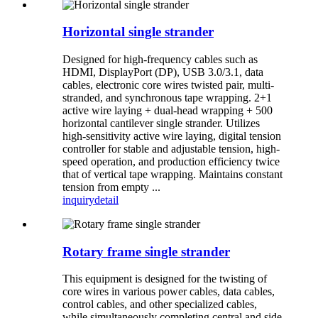
Horizontal single strander
Designed for high-frequency cables such as
HDMI, DisplayPort (DP), USB 3.0/3.1, data
cables, electronic core wires twisted pair, multi-
stranded, and synchronous tape wrapping. 2+1
active wire laying + dual-head wrapping + 500
horizontal cantilever single strander. Utilizes
high-sensitivity active wire laying, digital tension
controller for stable and adjustable tension, high-
speed operation, and production efficiency twice
that of vertical tape wrapping. Maintains constant
tension from empty ...
inquiry
detail
Rotary frame single strander
This equipment is designed for the twisting of
core wires in various power cables, data cables,
control cables, and other specialized cables,
while simultaneously completing central and side