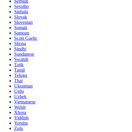
Serbian
Sesotho
Sinhala
Slovak
Slovenian
Somali
Samoan
Scots Gaelic
Shona
Sindhi
Sundanese
Swahili
Tajik
Tamil
Telugu
Thai
Ukrainian
Urdu
Uzbek
Vietnamese
Welsh
Xhosa
Yiddish
Yoruba
Zulu