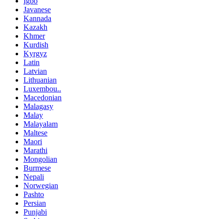
Igbo
Javanese
Kannada
Kazakh
Khmer
Kurdish
Kyrgyz
Latin
Latvian
Lithuanian
Luxembou..
Macedonian
Malagasy
Malay
Malayalam
Maltese
Maori
Marathi
Mongolian
Burmese
Nepali
Norwegian
Pashto
Persian
Punjabi