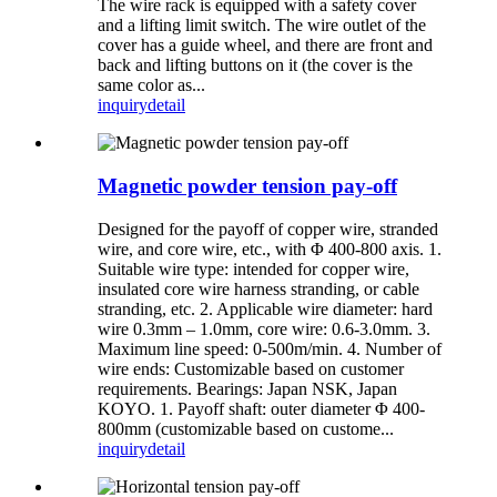
The wire rack is equipped with a safety cover
and a lifting limit switch. The wire outlet of the
cover has a guide wheel, and there are front and
back and lifting buttons on it (the cover is the
same color as...
inquiry
detail
Magnetic powder tension pay-off
Designed for the payoff of copper wire, stranded
wire, and core wire, etc., with Φ 400-800 axis. 1.
Suitable wire type: intended for copper wire,
insulated core wire harness stranding, or cable
stranding, etc. 2. Applicable wire diameter: hard
wire 0.3mm – 1.0mm, core wire: 0.6-3.0mm. 3.
Maximum line speed: 0-500m/min. 4. Number of
wire ends: Customizable based on customer
requirements. Bearings: Japan NSK, Japan
KOYO. 1. Payoff shaft: outer diameter Φ 400-
800mm (customizable based on custome...
inquiry
detail