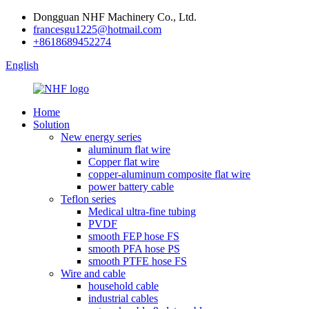
Dongguan NHF Machinery Co., Ltd.
francesgu1225@hotmail.com
+8618689452274
English
Home
Solution
New energy series
aluminum flat wire
Copper flat wire
copper-aluminum composite flat wire
power battery cable
Teflon series
Medical ultra-fine tubing
PVDF
smooth FEP hose FS
smooth PFA hose PS
smooth PTFE hose FS
Wire and cable
household cable
industrial cables