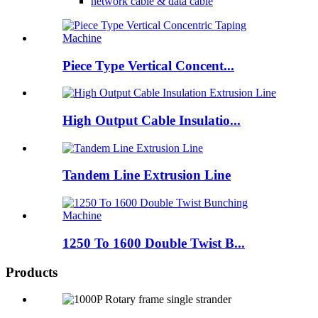
network cable & data cable
Piece Type Vertical Concent...
High Output Cable Insulatio...
Tandem Line Extrusion Line
1250 To 1600 Double Twist B...
Products