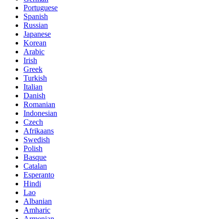
Portuguese
Spanish
Russian
Japanese
Korean
Arabic
Irish
Greek
Turkish
Italian
Danish
Romanian
Indonesian
Czech
Afrikaans
Swedish
Polish
Basque
Catalan
Esperanto
Hindi
Lao
Albanian
Amharic
Armenian