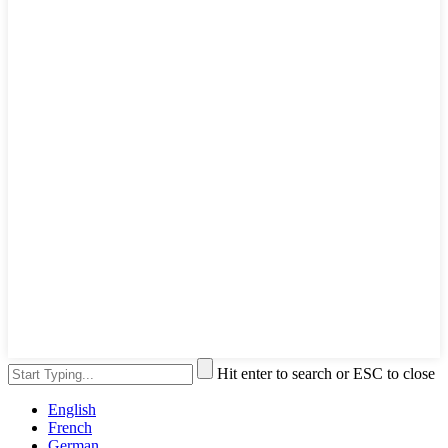
Hit enter to search or ESC to close
English
French
German