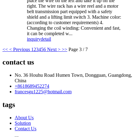
place the wire on the left and take it up on the
right. The wire rack has a wire reel and a motor
belt transmission part equipped with a safety
shield and a lifting limit switch 3. Machine color:
(according to customer requirements) 4.
Changing the coil winding: Convenient and fast,
it can be completed w...
inquiry
detail
<<
< Previous
1
2
3
4
5
6
Next >
>>
Page 3 / 7
contact us
No. 36 Houhu Road Humen Town, Dongguan, Guangdong,
China
+8618689452274
francesgu1225@hotmail.com
tags
About Us
Solution
Contact Us