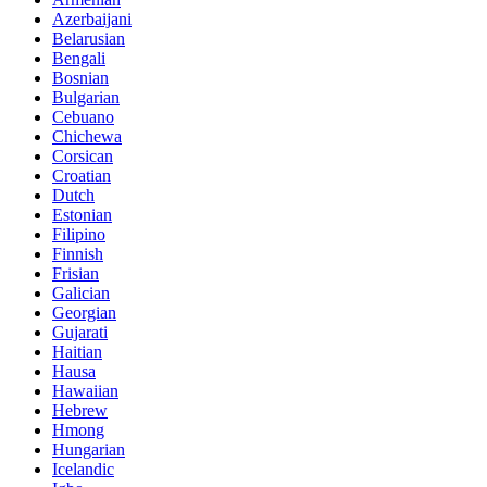
Azerbaijani
Belarusian
Bengali
Bosnian
Bulgarian
Cebuano
Chichewa
Corsican
Croatian
Dutch
Estonian
Filipino
Finnish
Frisian
Galician
Georgian
Gujarati
Haitian
Hausa
Hawaiian
Hebrew
Hmong
Hungarian
Icelandic