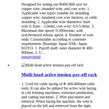
Designed for setting out Φ400-800 axis for
copper wire, stranded wire, and core wire. 1.
Applicable wire types: suitable for stranding
copper wire, insulated core wire harness, or cable
stranding. 2. Applicable wire diameters: hard
wire 0.3mm – 2.0mm, core wire: 0.6-5.0mm. 3.
Maximum line speed: 0-300m/min, with
synchronized release speed. 4. Number of wire
ends: Customizable according to customer
requirements. Bearings: Japan NSK, Japan
KOYO. 1. Payoff shaft: outer diameter Φ 400-
800mm. 2. U...
inquiry
detail
Multi head active tension pay-off rack
1. Used for cable laying of Φ 400-800mm cable
reels. It can also be utilized for active wire laying
in coil forming machines, extrusion production,
and cutting machines. 2. Wire placement and
retrieval: When facing the machine, the wire is
placed on the left and retrieved from the right.