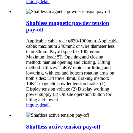
inquiry
detail
Shaftless magnetic powder tension
pay-off
Applicable cable reel: φ630-1000mm. Applicable
cable: maximum 240mm2 or wire diameter less
than 30mm. Payoff speed: 0-100m/min.
Maximum load: 5T. Opening and closing
method: manual opening and closing. Lifting
method: Utilizes 1.5KW motor for lifting and
lowering, with top and bottom rotating arms on
both sides; Lift travel limit. Braking method:
10KG magnetic powder tension brake. (1)
Display tension voltage (2) Display working
power supply (3) On-site operation button for
lifting and loweri...
inquiry
detail
Shaftless active tension pay-off