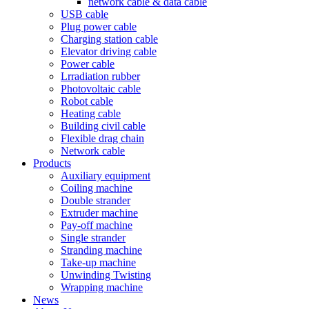
network cable & data cable
USB cable
Plug power cable
Charging station cable
Elevator driving cable
Power cable
Lrradiation rubber
Photovoltaic cable
Robot cable
Heating cable
Building civil cable
Flexible drag chain
Network cable
Products
Auxiliary equipment
Coiling machine
Double strander
Extruder machine
Pay-off machine
Single strander
Stranding machine
Take-up machine
Unwinding Twisting
Wrapping machine
News