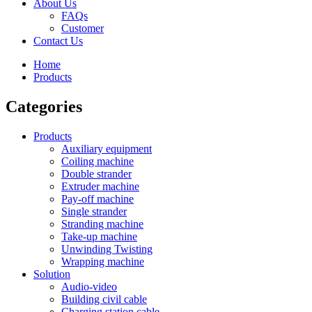
About Us
FAQs
Customer
Contact Us
Home
Products
Categories
Products
Auxiliary equipment
Coiling machine
Double strander
Extruder machine
Pay-off machine
Single strander
Stranding machine
Take-up machine
Unwinding Twisting
Wrapping machine
Solution
Audio-video
Building civil cable
Charging station cable