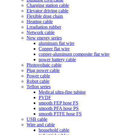
Charging station cable
Elevator driving cable
Flexible drag chain
Heating cable
Lrradiation rubber
Network cable
New energy series
aluminum flat wire
Copper flat wire
copper-aluminum composite flat wire
power battery cable
Photovoltaic cable
Plug power cable
Power cable
Robot cable
Teflon series
Medical ultra-fine tubing
PVDF
smooth FEP hose FS
smooth PFA hose PS
smooth PTFE hose FS
USB cable
Wire and cable
household cable