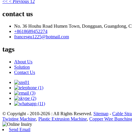
<<
< Previous
1
2
contact us
No. 36 Houhu Road Humen Town, Dongguan, Guangdong, C
+8618689452274
francesgu1225@hotmail.com
tags
About Us
Solution
Contact Us
© Copyright - 2010-2026 : All Rights Reserved.
Sitemap
-
Cable Str
Twisting Machine
,
Plastic Extrusion Machine
,
Copper Wire Bunchin
Send Email