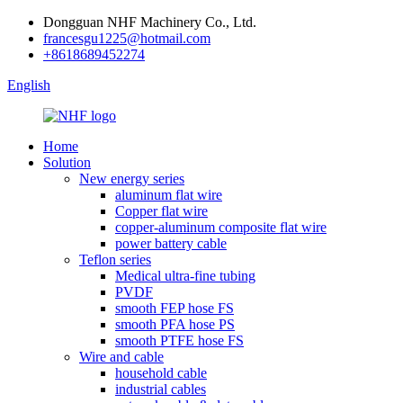
Dongguan NHF Machinery Co., Ltd.
francesgu1225@hotmail.com
+8618689452274
English
Home
Solution
New energy series
aluminum flat wire
Copper flat wire
copper-aluminum composite flat wire
power battery cable
Teflon series
Medical ultra-fine tubing
PVDF
smooth FEP hose FS
smooth PFA hose PS
smooth PTFE hose FS
Wire and cable
household cable
industrial cables