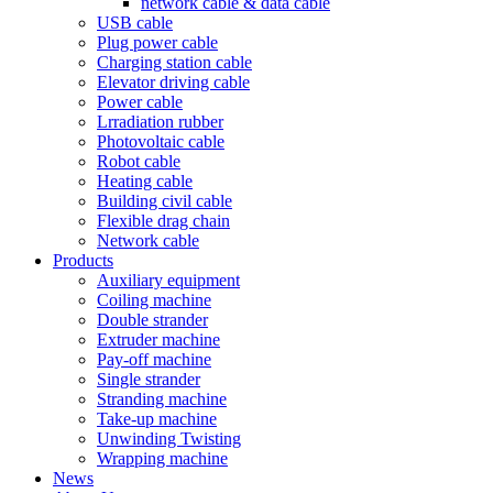
network cable & data cable
USB cable
Plug power cable
Charging station cable
Elevator driving cable
Power cable
Lrradiation rubber
Photovoltaic cable
Robot cable
Heating cable
Building civil cable
Flexible drag chain
Network cable
Products
Auxiliary equipment
Coiling machine
Double strander
Extruder machine
Pay-off machine
Single strander
Stranding machine
Take-up machine
Unwinding Twisting
Wrapping machine
News