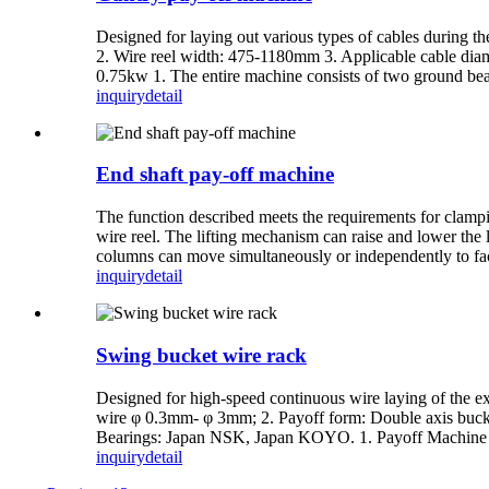
Designed for laying out various types of cables during th
2. Wire reel width: 475-1180mm 3. Applicable cable di
0.75kw 1. The entire machine consists of two ground beam
inquiry
detail
End shaft pay-off machine
The function described meets the requirements for clampin
wire reel. The lifting mechanism can raise and lower the l
columns can move simultaneously or independently to facil
inquiry
detail
Swing bucket wire rack
Designed for high-speed continuous wire laying of the ex
wire φ 0.3mm- φ 3mm; 2. Payoff form: Double axis bucke
Bearings: Japan NSK, Japan KOYO. 1. Payoff Machine Part
inquiry
detail