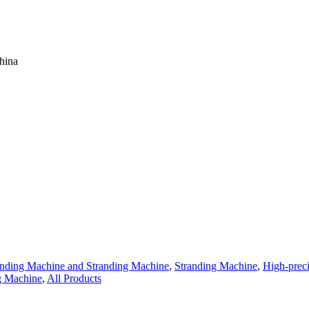
hina
anding Machine and Stranding Machine
,
Stranding Machine
,
High-prec
g Machine
,
All Products