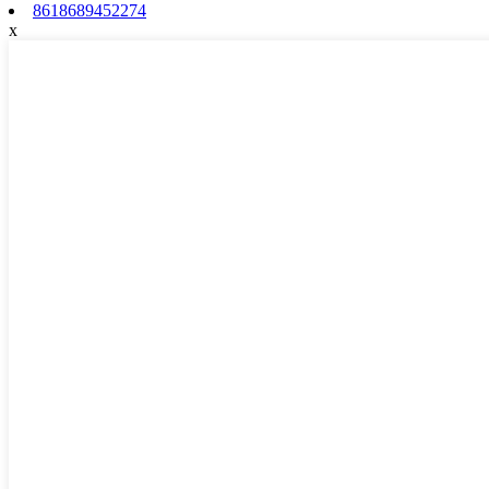
8618689452274
x