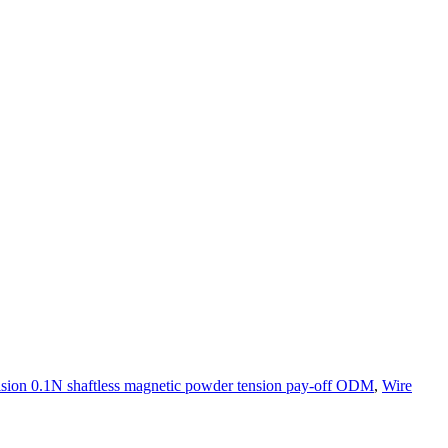
ision 0.1N shaftless magnetic powder tension pay-off ODM
,
Wire