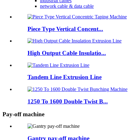
industrial cables
network cable & data cable
Piece Type Vertical Concent...
High Output Cable Insulatio...
Tandem Line Extrusion Line
1250 To 1600 Double Twist B...
Pay-off machine
Gantry pay-off machine