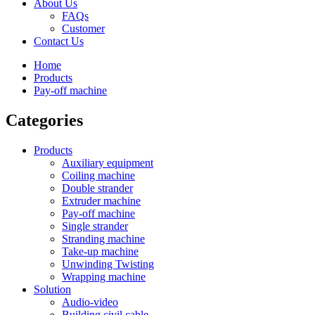
About Us
FAQs
Customer
Contact Us
Home
Products
Pay-off machine
Categories
Products
Auxiliary equipment
Coiling machine
Double strander
Extruder machine
Pay-off machine
Single strander
Stranding machine
Take-up machine
Unwinding Twisting
Wrapping machine
Solution
Audio-video
Building civil cable