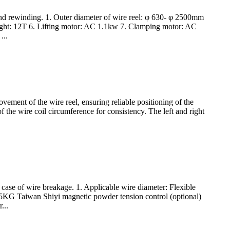
 and rewinding. 1. Outer diameter of wire reel: φ 630- φ 2500mm
ight: 12T 6. Lifting motor: AC 1.1kw 7. Clamping motor: AC
...
vement of the wire reel, ensuring reliable positioning of the
of the wire coil circumference for consistency. The left and right
 case of wire breakage. 1. Applicable wire diameter: Flexible
.5KG Taiwan Shiyi magnetic powder tension control (optional)
...