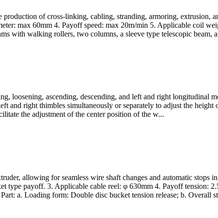
e production of cross-linking, cabling, stranding, armoring, extrusion,
ameter: max 60mm 4. Payoff speed: max 20m/min 5. Applicable coil we
s with walking rollers, two columns, a sleeve type telescopic beam, a 
g, loosening, ascending, descending, and left and right longitudinal mo
eft and right thimbles simultaneously or separately to adjust the height 
itate the adjustment of the center position of the w...
truder, allowing for seamless wire shaft changes and automatic stops in
t type payoff. 3. Applicable cable reel: φ 630mm 4. Payoff tension: 2
: a. Loading form: Double disc bucket tension release; b. Overall str