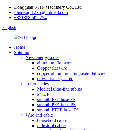
Dongguan NHF Machinery Co., Ltd.
francesgu1225@hotmail.com
+8618689452274
English
Home
Solution
New energy series
aluminum flat wire
Copper flat wire
copper-aluminum composite flat wire
power battery cable
Teflon series
Medical ultra-fine tubing
PVDF
smooth FEP hose FS
smooth PFA hose PS
smooth PTFE hose FS
Wire and cable
household cable
industrial cables