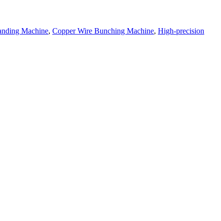
randing Machine
,
Copper Wire Bunching Machine
,
High-precision