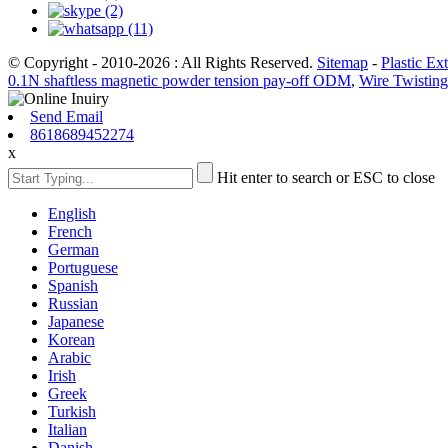
© Copyright - 2010-2026 : All Rights Reserved.
Sitemap
-
Plastic Ex
0.1N shaftless magnetic powder tension pay-off ODM
,
Wire Twistin
Send Email
8618689452274
x
Hit enter to search or ESC to close
English
French
German
Portuguese
Spanish
Russian
Japanese
Korean
Arabic
Irish
Greek
Turkish
Italian
Danish