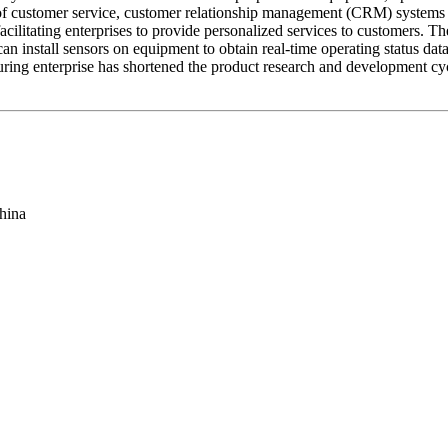
s of customer service, customer relationship management (CRM) system
 facilitating enterprises to provide personalized services to customers.
an install sensors on equipment to obtain real-time operating status d
uring enterprise has shortened the product research and development c
hina