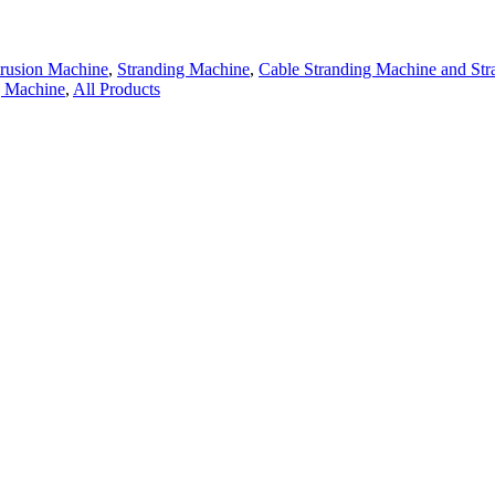
trusion Machine
,
Stranding Machine
,
Cable Stranding Machine and St
g Machine
,
All Products