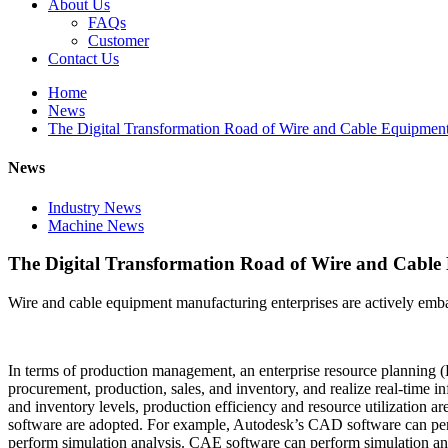
About Us
FAQs
Customer
Contact Us
Home
News
The Digital Transformation Road of Wire and Cable Equipmen
News
Industry News
Machine News
The Digital Transformation Road of Wire and Cabl
Wire and cable equipment manufacturing enterprises are actively embar
In terms of production management, an enterprise resource planning (
procurement, production, sales, and inventory, and realize real-time 
and inventory levels, production efficiency and resource utilizatio
software are adopted. For example, Autodesk’s CAD software can perf
perform simulation analysis. CAE software can perform simulation an