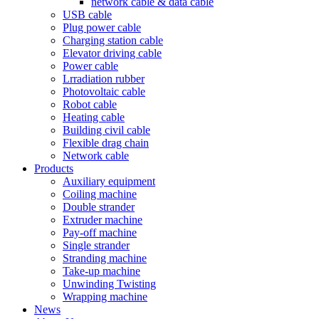
network cable & data cable
USB cable
Plug power cable
Charging station cable
Elevator driving cable
Power cable
Lrradiation rubber
Photovoltaic cable
Robot cable
Heating cable
Building civil cable
Flexible drag chain
Network cable
Products
Auxiliary equipment
Coiling machine
Double strander
Extruder machine
Pay-off machine
Single strander
Stranding machine
Take-up machine
Unwinding Twisting
Wrapping machine
News