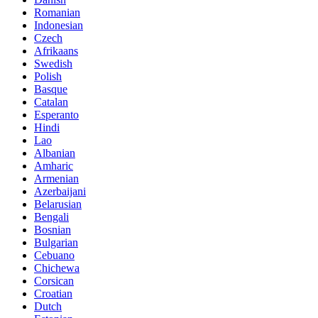
Romanian
Indonesian
Czech
Afrikaans
Swedish
Polish
Basque
Catalan
Esperanto
Hindi
Lao
Albanian
Amharic
Armenian
Azerbaijani
Belarusian
Bengali
Bosnian
Bulgarian
Cebuano
Chichewa
Corsican
Croatian
Dutch