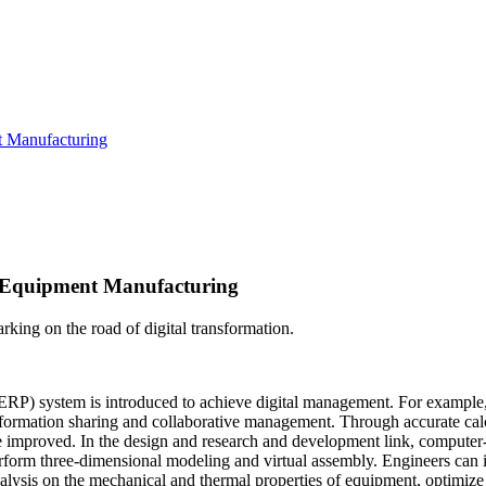
t Manufacturing
e Equipment Manufacturing
king on the road of digital transformation.
ERP) system is introduced to achieve digital management. For example,
information sharing and collaborative management. Through accurate cal
n are improved. In the design and research and development link, comp
orm three-dimensional modeling and virtual assembly. Engineers can in
alysis on the mechanical and thermal properties of equipment, optimize