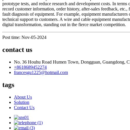
prototype tests, and reduce research and development costs. In term
record customer information, order history, after-sales feedback, etc.,
fault diagnosis of equipment. For example, equipment manufacturers c
technical support to customers. A wire and cable equipment manufact
digital transformation, standing out in the fierce market competition.
Post time: Nov-05-2024
contact us
No. 36 Houhu Road Humen Town, Dongguan, Guangdong, C
+8618689452274
francesgu1225@hotmail.com
tags
About Us
Solution
Contact Us