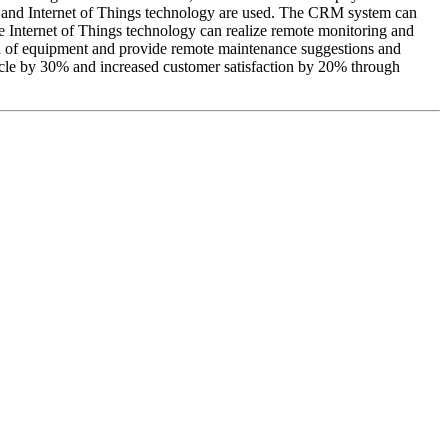
s and Internet of Things technology are used. The CRM system can
 The Internet of Things technology can realize remote monitoring and
ata of equipment and provide remote maintenance suggestions and
ycle by 30% and increased customer satisfaction by 20% through