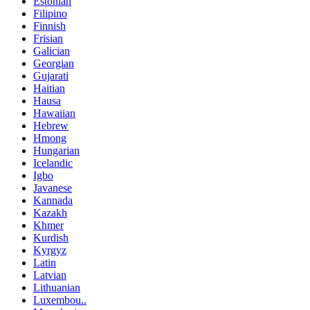
Estonian
Filipino
Finnish
Frisian
Galician
Georgian
Gujarati
Haitian
Hausa
Hawaiian
Hebrew
Hmong
Hungarian
Icelandic
Igbo
Javanese
Kannada
Kazakh
Khmer
Kurdish
Kyrgyz
Latin
Latvian
Lithuanian
Luxembou..