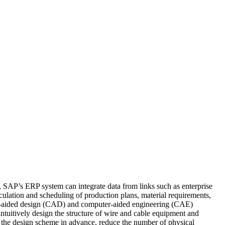
 SAP’s ERP system can integrate data from links such as enterprise
culation and scheduling of production plans, material requirements,
uter-aided design (CAD) and computer-aided engineering (CAE)
tuitively design the structure of wire and cable equipment and
 the design scheme in advance, reduce the number of physical