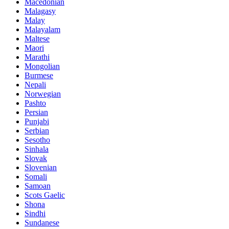
Macedonian
Malagasy
Malay
Malayalam
Maltese
Maori
Marathi
Mongolian
Burmese
Nepali
Norwegian
Pashto
Persian
Punjabi
Serbian
Sesotho
Sinhala
Slovak
Slovenian
Somali
Samoan
Scots Gaelic
Shona
Sindhi
Sundanese