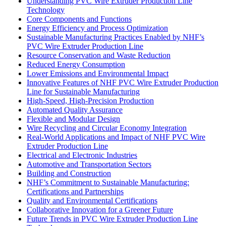
Understanding PVC Wire Extruder Production Line
Technology
Core Components and Functions
Energy Efficiency and Process Optimization
Sustainable Manufacturing Practices Enabled by NHF’s
PVC Wire Extruder Production Line
Resource Conservation and Waste Reduction
Reduced Energy Consumption
Lower Emissions and Environmental Impact
Innovative Features of NHF PVC Wire Extruder Production
Line for Sustainable Manufacturing
High-Speed, High-Precision Production
Automated Quality Assurance
Flexible and Modular Design
Wire Recycling and Circular Economy Integration
Real-World Applications and Impact of NHF PVC Wire
Extruder Production Line
Electrical and Electronic Industries
Automotive and Transportation Sectors
Building and Construction
NHF’s Commitment to Sustainable Manufacturing:
Certifications and Partnerships
Quality and Environmental Certifications
Collaborative Innovation for a Greener Future
Future Trends in PVC Wire Extruder Production Line