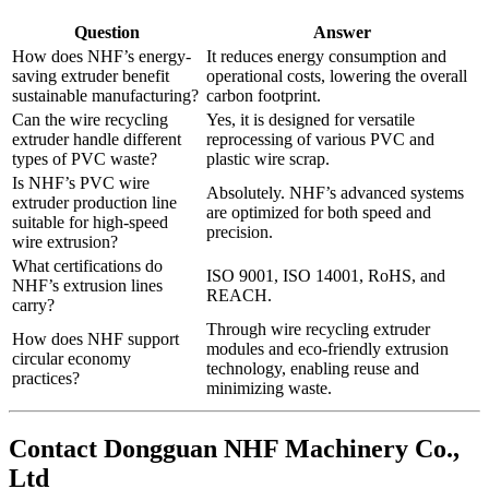
Question
Answer
How does NHF’s energy-
It reduces energy consumption and
saving extruder benefit
operational costs, lowering the overall
sustainable manufacturing?
carbon footprint.
Can the wire recycling
Yes, it is designed for versatile
extruder handle different
reprocessing of various PVC and
types of PVC waste?
plastic wire scrap.
Is NHF’s PVC wire
Absolutely. NHF’s advanced systems
extruder production line
are optimized for both speed and
suitable for high-speed
precision.
wire extrusion?
What certifications do
ISO 9001, ISO 14001, RoHS, and
NHF’s extrusion lines
REACH.
carry?
Through wire recycling extruder
How does NHF support
modules and eco-friendly extrusion
circular economy
technology, enabling reuse and
practices?
minimizing waste.
Contact Dongguan NHF Machinery Co.,
Ltd