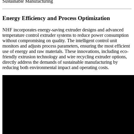
Energy Efficiency and Process Optimization
NHF incorporates energy-saving extruder designs and advanced
temperature control extruder systems to reduce power consumption
without compromising on quality. The intelligent control unit
monitors and adjusts process parameters, ensuring the most efficient
use of energy and raw materials. These innovations, including eco-
friendly extrusion technology and wire recycling extruder options,
directly address the demands of sustainable manufacturing by
reducing both environmental impact and operating costs.