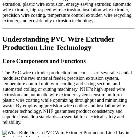
extrusion, plastic wire extrusion, energy-saving extruder, automatic
wire extruder, high-speed wire extrusion, insulation wire extruder,
precision wire coating, temperature control extruder, wire recycling
extruder, and eco-friendly extrusion technology.
Understanding PVC Wire Extruder
Production Line Technology
Core Components and Functions
The PVC wire extruder production line consists of several essential
modules: the raw material feeder, precision extrusion system,
temperature control unit, wire cooling and sizing section, and
automated coiling or cutting machinery. NHF’s high-speed wire
extrusion and automatic wire extruder systems ensure uniform
plastic wire coating while optimizing throughput and minimizing
waste. By employing precision wire coating and insulation wire
extruder technology, NHF guarantees product consistency and
superior insulation standards—essential for electrical safety and
reliability.