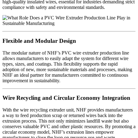
high-quality insulated wires, essential for industries demanding strict
compliance with safety and environmental standards.
Flexible and Modular Design
The modular nature of NHF’s PVC wire extruder production line
allows manufacturers to easily adapt the system for different wire
types, sizes, and coatings. This flexibility supports the rapid
adoption of new, more sustainable materials and processes, making
NHF an ideal partner for manufacturers committed to continuous
improvement in sustainability.
Wire Recycling and Circular Economy Integration
With the wire recycling extruder unit, NHF provides manufacturers
a way to feed production scrap or returned wires back into the
extrusion process. This not only minimizes landfill waste but also
conserves valuable PVC and other plastic resources. By promoting a
circular economy model, NHF’s extrusion lines empower
manufacturers to close the loop on resource use and waste