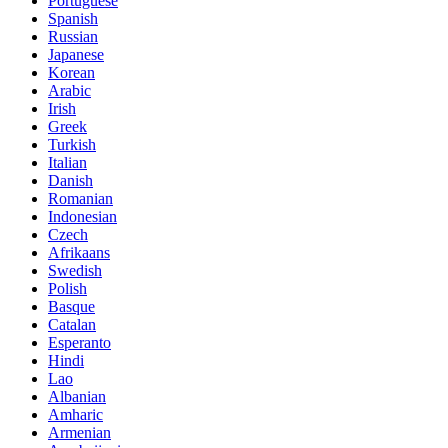
Portuguese
Spanish
Russian
Japanese
Korean
Arabic
Irish
Greek
Turkish
Italian
Danish
Romanian
Indonesian
Czech
Afrikaans
Swedish
Polish
Basque
Catalan
Esperanto
Hindi
Lao
Albanian
Amharic
Armenian