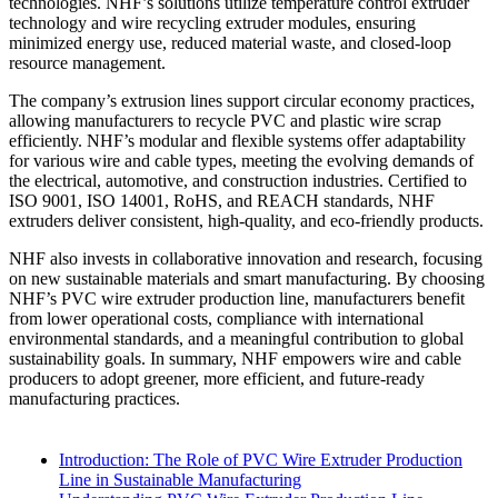
technologies. NHF’s solutions utilize temperature control extruder
technology and wire recycling extruder modules, ensuring
minimized energy use, reduced material waste, and closed-loop
resource management.
The company’s extrusion lines support circular economy practices,
allowing manufacturers to recycle PVC and plastic wire scrap
efficiently. NHF’s modular and flexible systems offer adaptability
for various wire and cable types, meeting the evolving demands of
the electrical, automotive, and construction industries. Certified to
ISO 9001, ISO 14001, RoHS, and REACH standards, NHF
extruders deliver consistent, high-quality, and eco-friendly products.
NHF also invests in collaborative innovation and research, focusing
on new sustainable materials and smart manufacturing. By choosing
NHF’s PVC wire extruder production line, manufacturers benefit
from lower operational costs, compliance with international
environmental standards, and a meaningful contribution to global
sustainability goals. In summary, NHF empowers wire and cable
producers to adopt greener, more efficient, and future-ready
manufacturing practices.
Introduction: The Role of PVC Wire Extruder Production
Line in Sustainable Manufacturing