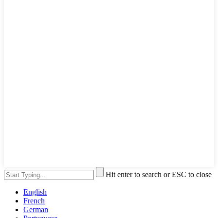
Hit enter to search or ESC to close
English
French
German