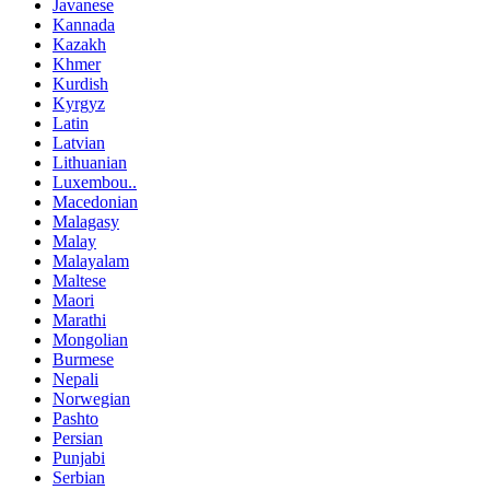
Javanese
Kannada
Kazakh
Khmer
Kurdish
Kyrgyz
Latin
Latvian
Lithuanian
Luxembou..
Macedonian
Malagasy
Malay
Malayalam
Maltese
Maori
Marathi
Mongolian
Burmese
Nepali
Norwegian
Pashto
Persian
Punjabi
Serbian