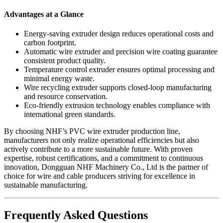
Advantages at a Glance
Energy-saving extruder design reduces operational costs and
carbon footprint.
Automatic wire extruder and precision wire coating guarantee
consistent product quality.
Temperature control extruder ensures optimal processing and
minimal energy waste.
Wire recycling extruder supports closed-loop manufacturing
and resource conservation.
Eco-friendly extrusion technology enables compliance with
international green standards.
By choosing NHF’s PVC wire extruder production line,
manufacturers not only realize operational efficiencies but also
actively contribute to a more sustainable future. With proven
expertise, robust certifications, and a commitment to continuous
innovation, Dongguan NHF Machinery Co., Ltd is the partner of
choice for wire and cable producers striving for excellence in
sustainable manufacturing.
Frequently Asked Questions