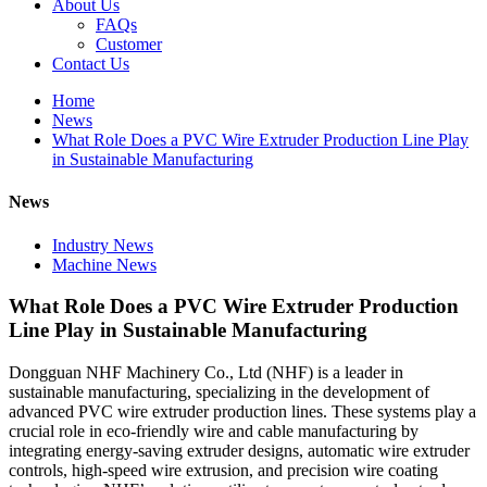
About Us
FAQs
Customer
Contact Us
Home
News
What Role Does a PVC Wire Extruder Production Line Play
in Sustainable Manufacturing
News
Industry News
Machine News
What Role Does a PVC Wire Extruder Production
Line Play in Sustainable Manufacturing
Dongguan NHF Machinery Co., Ltd (NHF) is a leader in
sustainable manufacturing, specializing in the development of
advanced PVC wire extruder production lines. These systems play a
crucial role in eco-friendly wire and cable manufacturing by
integrating energy-saving extruder designs, automatic wire extruder
controls, high-speed wire extrusion, and precision wire coating