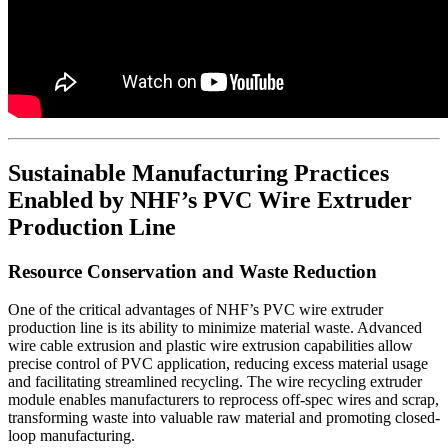
Sustainable Manufacturing Practices
Enabled by NHF’s PVC Wire Extruder
Production Line
Resource Conservation and Waste Reduction
One of the critical advantages of NHF’s PVC wire extruder
production line is its ability to minimize material waste. Advanced
wire cable extrusion and plastic wire extrusion capabilities allow
precise control of PVC application, reducing excess material usage
and facilitating streamlined recycling. The wire recycling extruder
module enables manufacturers to reprocess off-spec wires and scrap,
transforming waste into valuable raw material and promoting closed-
loop manufacturing.