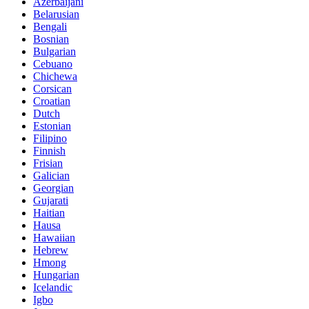
Azerbaijani
Belarusian
Bengali
Bosnian
Bulgarian
Cebuano
Chichewa
Corsican
Croatian
Dutch
Estonian
Filipino
Finnish
Frisian
Galician
Georgian
Gujarati
Haitian
Hausa
Hawaiian
Hebrew
Hmong
Hungarian
Icelandic
Igbo