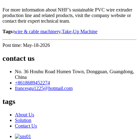
For more information about NHF’s sustainable PVC wire extruder
production line and related products, visit the company website or
contact their expert technical team.
Tags:
wire & cable machinery
,
Take-Up Machine
Post time: May-18-2026
contact us
No. 36 Houhu Road Humen Town, Dongguan, Guangdong,
China
+8618689452274
francesgu1225@hotmail.com
tags
About Us
Solution
Contact Us