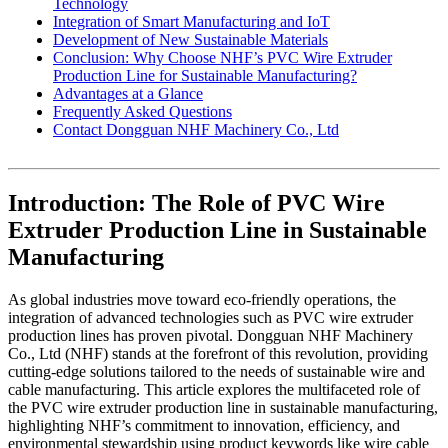
Technology
Integration of Smart Manufacturing and IoT
Development of New Sustainable Materials
Conclusion: Why Choose NHF’s PVC Wire Extruder
Production Line for Sustainable Manufacturing?
Advantages at a Glance
Frequently Asked Questions
Contact Dongguan NHF Machinery Co., Ltd
Introduction: The Role of PVC Wire
Extruder Production Line in Sustainable
Manufacturing
As global industries move toward eco-friendly operations, the
integration of advanced technologies such as PVC wire extruder
production lines has proven pivotal. Dongguan NHF Machinery
Co., Ltd (NHF) stands at the forefront of this revolution, providing
cutting-edge solutions tailored to the needs of sustainable wire and
cable manufacturing. This article explores the multifaceted role of
the PVC wire extruder production line in sustainable manufacturing,
highlighting NHF’s commitment to innovation, efficiency, and
environmental stewardship using product keywords like wire cable