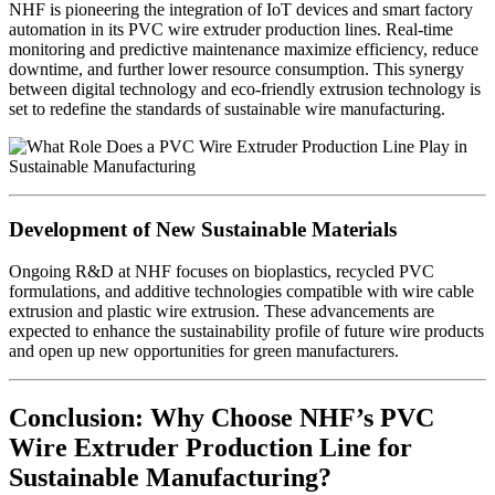
NHF is pioneering the integration of IoT devices and smart factory
automation in its PVC wire extruder production lines. Real-time
monitoring and predictive maintenance maximize efficiency, reduce
downtime, and further lower resource consumption. This synergy
between digital technology and eco-friendly extrusion technology is
set to redefine the standards of sustainable wire manufacturing.
Development of New Sustainable Materials
Ongoing R&D at NHF focuses on bioplastics, recycled PVC
formulations, and additive technologies compatible with wire cable
extrusion and plastic wire extrusion. These advancements are
expected to enhance the sustainability profile of future wire products
and open up new opportunities for green manufacturers.
Conclusion: Why Choose NHF’s PVC
Wire Extruder Production Line for
Sustainable Manufacturing?