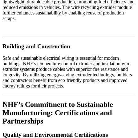
lightweight, durable cable production, promoting fuel efficiency and
reduced emissions in vehicles. The wire recycling extruder module
further enhances sustainability by enabling reuse of production
scraps.
Building and Construction
Safe and sustainable electrical wiring is essential for modern
buildings. NHF’s temperature control extruder and insulation wire
extruder systems produce cables with superior fire resistance and
longevity. By utilizing energy-saving extruder technology, builders
and contractors benefit from eco-friendly products and improved
energy ratings for their projects.
NHF’s Commitment to Sustainable
Manufacturing: Certifications and
Partnerships
Quality and Environmental Certifications