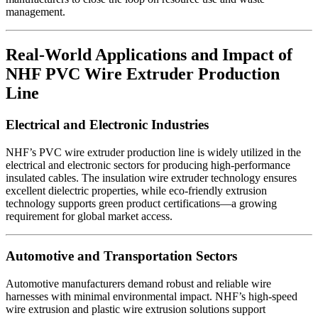
management.
Real-World Applications and Impact of
NHF PVC Wire Extruder Production
Line
Electrical and Electronic Industries
NHF’s PVC wire extruder production line is widely utilized in the
electrical and electronic sectors for producing high-performance
insulated cables. The insulation wire extruder technology ensures
excellent dielectric properties, while eco-friendly extrusion
technology supports green product certifications—a growing
requirement for global market access.
Automotive and Transportation Sectors
Automotive manufacturers demand robust and reliable wire
harnesses with minimal environmental impact. NHF’s high-speed
wire extrusion and plastic wire extrusion solutions support