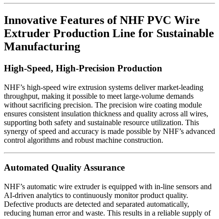
Innovative Features of NHF PVC Wire
Extruder Production Line for Sustainable
Manufacturing
High-Speed, High-Precision Production
NHF’s high-speed wire extrusion systems deliver market-leading
throughput, making it possible to meet large-volume demands
without sacrificing precision. The precision wire coating module
ensures consistent insulation thickness and quality across all wires,
supporting both safety and sustainable resource utilization. This
synergy of speed and accuracy is made possible by NHF’s advanced
control algorithms and robust machine construction.
Automated Quality Assurance
NHF’s automatic wire extruder is equipped with in-line sensors and
AI-driven analytics to continuously monitor product quality.
Defective products are detected and separated automatically,
reducing human error and waste. This results in a reliable supply of