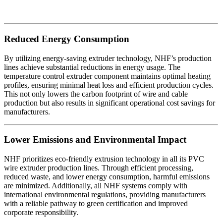
Reduced Energy Consumption
By utilizing energy-saving extruder technology, NHF’s production
lines achieve substantial reductions in energy usage. The
temperature control extruder component maintains optimal heating
profiles, ensuring minimal heat loss and efficient production cycles.
This not only lowers the carbon footprint of wire and cable
production but also results in significant operational cost savings for
manufacturers.
Lower Emissions and Environmental Impact
NHF prioritizes eco-friendly extrusion technology in all its PVC
wire extruder production lines. Through efficient processing,
reduced waste, and lower energy consumption, harmful emissions
are minimized. Additionally, all NHF systems comply with
international environmental regulations, providing manufacturers
with a reliable pathway to green certification and improved
corporate responsibility.