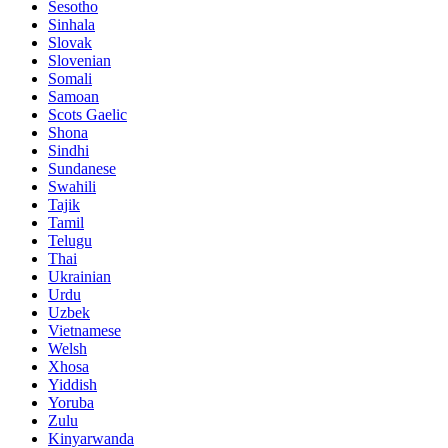
Sesotho
Sinhala
Slovak
Slovenian
Somali
Samoan
Scots Gaelic
Shona
Sindhi
Sundanese
Swahili
Tajik
Tamil
Telugu
Thai
Ukrainian
Urdu
Uzbek
Vietnamese
Welsh
Xhosa
Yiddish
Yoruba
Zulu
Kinyarwanda