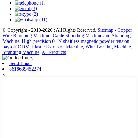
© Copyright - 2010-2026 : All Rights Reserved.
Sitemap
-
Copper
Wire Bunching Machine
,
Cable Stranding Machine and Stranding
Machine
,
High-precision 0.1N shaftless magnetic powder tension
pay-off ODM
,
Plastic Extrusion Machine
,
Wire Twisting Machine
,
Stranding Machine
,
All Products
Send Email
8618689452274
x