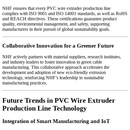
NHF ensures that every PVC wire extruder production line
complies with ISO 9001 and ISO 14001 standards, as well as RoHS
and REACH directives. These certifications guarantee product
quality, environmental management, and safety, supporting
manufacturers in their pursuit of global sustainability goals.
Collaborative Innovation for a Greener Future
NHF actively partners with material suppliers, research institutes,
and industry leaders to foster innovation in green cable
manufacturing. This collaborative approach accelerates the
development and adoption of new eco-friendly extrusion
technology, reinforcing NHF’s leadership in sustainable
manufacturing practices.
Future Trends in PVC Wire Extruder
Production Line Technology
Integration of Smart Manufacturing and IoT