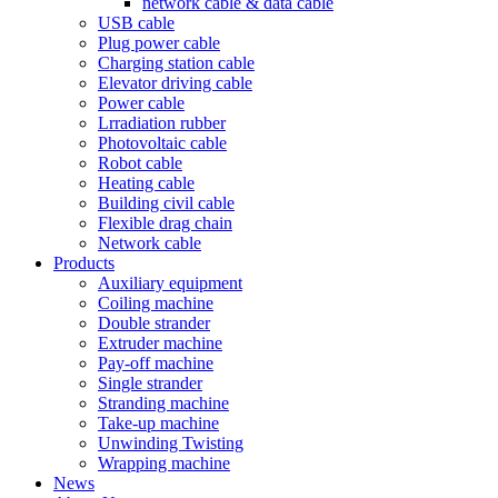
network cable & data cable
USB cable
Plug power cable
Charging station cable
Elevator driving cable
Power cable
Lrradiation rubber
Photovoltaic cable
Robot cable
Heating cable
Building civil cable
Flexible drag chain
Network cable
Products
Auxiliary equipment
Coiling machine
Double strander
Extruder machine
Pay-off machine
Single strander
Stranding machine
Take-up machine
Unwinding Twisting
Wrapping machine
News