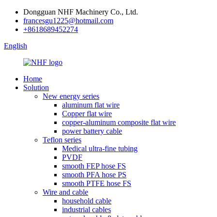
Dongguan NHF Machinery Co., Ltd.
francesgu1225@hotmail.com
+8618689452274
English
Home
Solution
New energy series
aluminum flat wire
Copper flat wire
copper-aluminum composite flat wire
power battery cable
Teflon series
Medical ultra-fine tubing
PVDF
smooth FEP hose FS
smooth PFA hose PS
smooth PTFE hose FS
Wire and cable
household cable
industrial cables