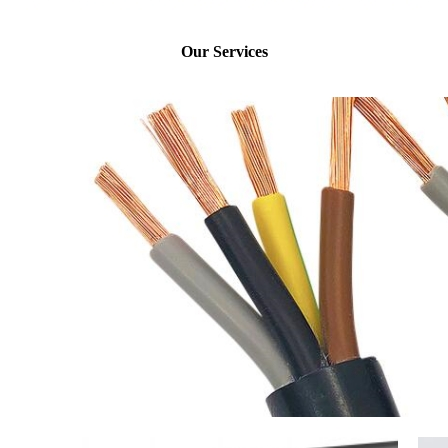
Our Services