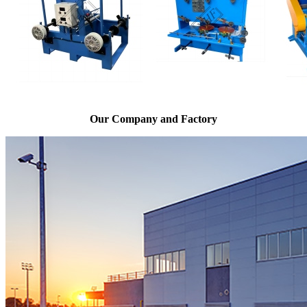
Our Company and Factory