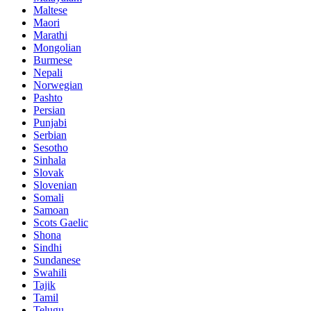
Maltese
Maori
Marathi
Mongolian
Burmese
Nepali
Norwegian
Pashto
Persian
Punjabi
Serbian
Sesotho
Sinhala
Slovak
Slovenian
Somali
Samoan
Scots Gaelic
Shona
Sindhi
Sundanese
Swahili
Tajik
Tamil
Telugu