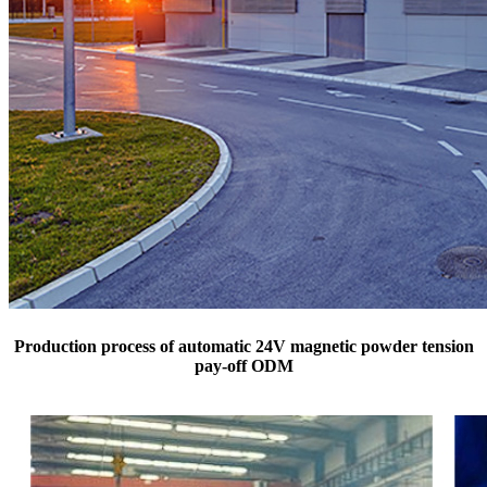
Production process of automatic 24V magnetic powder tension
pay-off ODM