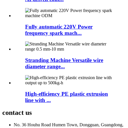
Fully automatic 220V Power
frequency spark mach...
Stranding Machine Versatile wire
diameter range...
High-efficiency PE plastic extrusion
line with ...
contact us
No. 36 Houhu Road Humen Town, Dongguan, Guangdong,