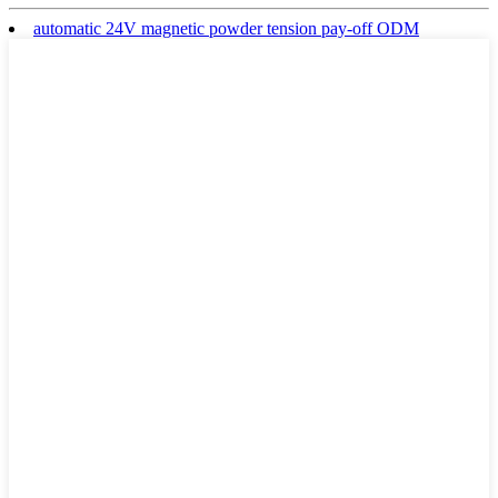
automatic 24V magnetic powder tension pay-off ODM