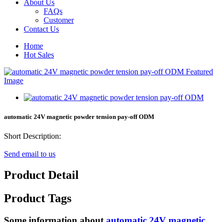
About Us
FAQs
Customer
Contact Us
Home
Hot Sales
automatic 24V magnetic powder tension pay-off ODM
Short Description:
Send email to us
Product Detail
Product Tags
Some information about
automatic 24V magnetic