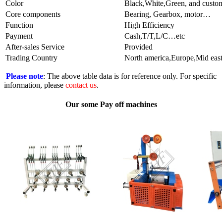
Color
Black,White,Green, and custom
Core components
Bearing, Gearbox, motor…
Function
High Efficiency
Payment
Cash,T/T,L/C…etc
After-sales Service
Provided
Trading Country
North america,Europe,Mid east
Please note
: The above table data is for reference only. For specific
information, please
contact us
.
Our some Pay off machines