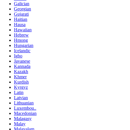
Galician
Georgian
Gujarati
Haitian
Hausa
Hawaiian
Hebrew
Hmong
Hungarian
Icelandic
Igbo
Javanese
Kannada
Kazakh
Khmer
Kurdish
Kyrgyz
Latin
Latvian
Lithuanian
Luxembou..
Macedonian
Malagasy
Malay
Malayalam