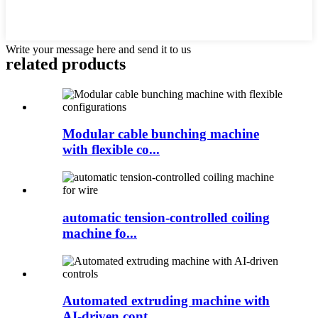
Write your message here and send it to us
related products
Modular cable bunching machine
with flexible co...
automatic tension-controlled coiling
machine fo...
Automated extruding machine with
AI-driven cont...