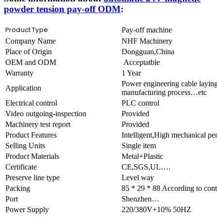
powder tension pay-off ODM
:
Product Type
Pay-off machine
Company Name
NHF Machinery
Place of Origin
Dongguan,China
OEM and ODM
Acceptatble
Warranty
1 Year
Power engineering cable laying
Application
manufacturing process…etc
Electrical control
PLC control
Video outgoing-inspection
Provided
Machinery test report
Provided
Product Features
Intelligent,High mechanical 
Selling Units
Single item
Product Materials
Metal+Plastic
Certificate
CE,SGS,UL….
Preserve line type
Level way
Packing
85 * 29 * 88 According to cont
Port
Shenzhen…
Power Supply
220/380V+10% 50HZ