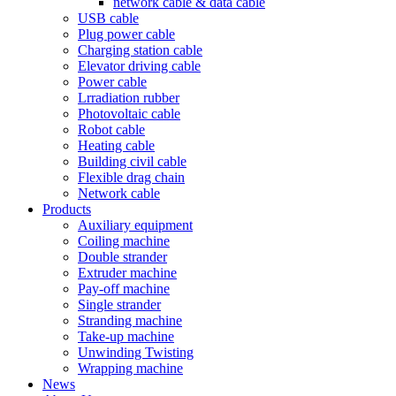
network cable & data cable
USB cable
Plug power cable
Charging station cable
Elevator driving cable
Power cable
Lrradiation rubber
Photovoltaic cable
Robot cable
Heating cable
Building civil cable
Flexible drag chain
Network cable
Products
Auxiliary equipment
Coiling machine
Double strander
Extruder machine
Pay-off machine
Single strander
Stranding machine
Take-up machine
Unwinding Twisting
Wrapping machine
News