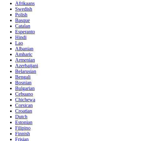
Afrikaans
Swedish
Polish
Basque
Catalan
Esperanto
Hindi
Lao
Albanian
Amharic
Armenian
Azerbaijani
Belarusian
Bengali
Bosnian
Bulgarian
Cebuano
Chichewa
Corsican
Croatian
Dutch
Estonian
Filipino
Finnish
Frisian