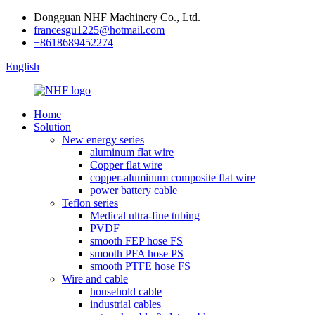
Dongguan NHF Machinery Co., Ltd.
francesgu1225@hotmail.com
+8618689452274
English
Home
Solution
New energy series
aluminum flat wire
Copper flat wire
copper-aluminum composite flat wire
power battery cable
Teflon series
Medical ultra-fine tubing
PVDF
smooth FEP hose FS
smooth PFA hose PS
smooth PTFE hose FS
Wire and cable
household cable
industrial cables