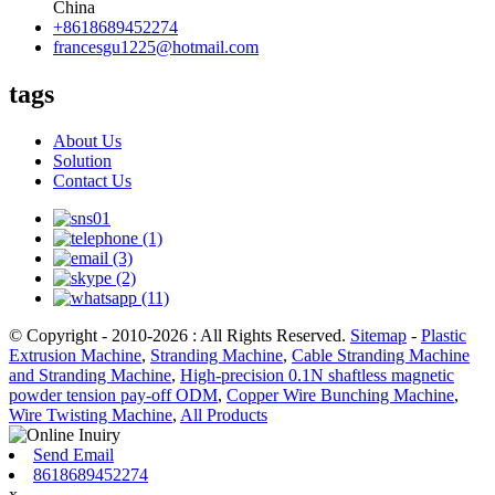
China
+8618689452274
francesgu1225@hotmail.com
tags
About Us
Solution
Contact Us
© Copyright - 2010-2026 : All Rights Reserved.
Sitemap
-
Plastic
Extrusion Machine
,
Stranding Machine
,
Cable Stranding Machine
and Stranding Machine
,
High-precision 0.1N shaftless magnetic
powder tension pay-off ODM
,
Copper Wire Bunching Machine
,
Wire Twisting Machine
,
All Products
Send Email
8618689452274
x