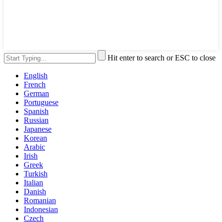
Hit enter to search or ESC to close
English
French
German
Portuguese
Spanish
Russian
Japanese
Korean
Arabic
Irish
Greek
Turkish
Italian
Danish
Romanian
Indonesian
Czech