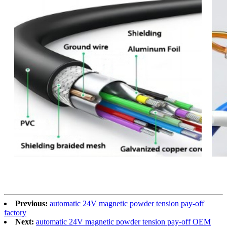
Previous:
automatic 24V magnetic powder tension pay-off
factory
Next:
automatic 24V magnetic powder tension pay-off OEM