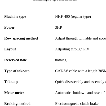
Machine type
NHF-400 (regular type)
Power
3HP
Row spacing method
Adjust through turntable and spoo
Layout
Adjusting through PIV
Reserved hole
nothing
Type of take-up
CAT-5/6 cable with a length 305
Take-up
Quick disassembly and assembly o
Meter meter
Automatic shutdown and reset of 
Braking method
Electromagnetic clutch brake