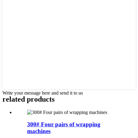
Write your message here and send it to us
related products
300# Four pairs of wrapping
machines