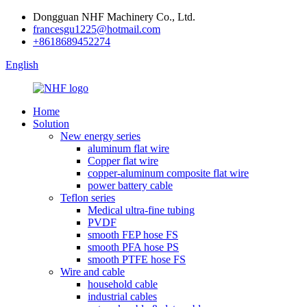
Dongguan NHF Machinery Co., Ltd.
francesgu1225@hotmail.com
+8618689452274
English
Home
Solution
New energy series
aluminum flat wire
Copper flat wire
copper-aluminum composite flat wire
power battery cable
Teflon series
Medical ultra-fine tubing
PVDF
smooth FEP hose FS
smooth PFA hose PS
smooth PTFE hose FS
Wire and cable
household cable
industrial cables