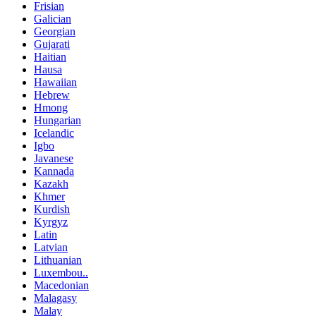
Frisian
Galician
Georgian
Gujarati
Haitian
Hausa
Hawaiian
Hebrew
Hmong
Hungarian
Icelandic
Igbo
Javanese
Kannada
Kazakh
Khmer
Kurdish
Kyrgyz
Latin
Latvian
Lithuanian
Luxembou..
Macedonian
Malagasy
Malay