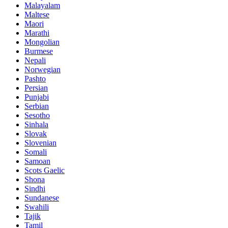
Malayalam
Maltese
Maori
Marathi
Mongolian
Burmese
Nepali
Norwegian
Pashto
Persian
Punjabi
Serbian
Sesotho
Sinhala
Slovak
Slovenian
Somali
Samoan
Scots Gaelic
Shona
Sindhi
Sundanese
Swahili
Tajik
Tamil