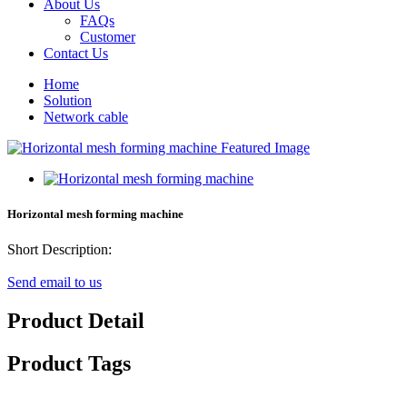
About Us
FAQs
Customer
Contact Us
Home
Solution
Network cable
Horizontal mesh forming machine
Short Description:
Send email to us
Product Detail
Product Tags