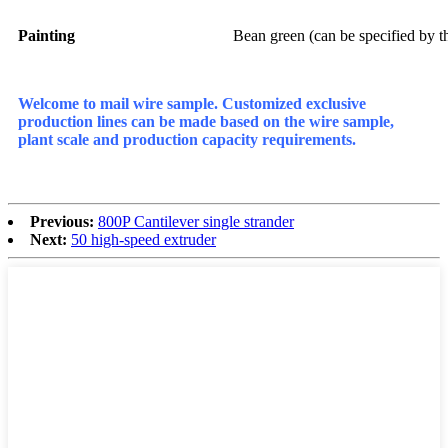
Painting
Bean green (can be specified by t
Welcome to mail wire sample. Customized exclusive
production lines can be made based on the wire sample,
plant scale and production capacity requirements.
Previous:
800P Cantilever single strander
Next:
50 high-speed extruder