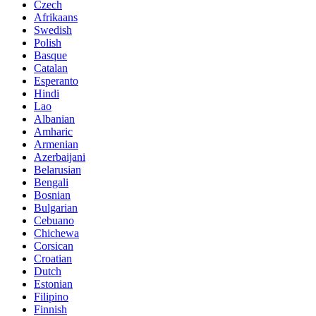
Czech
Afrikaans
Swedish
Polish
Basque
Catalan
Esperanto
Hindi
Lao
Albanian
Amharic
Armenian
Azerbaijani
Belarusian
Bengali
Bosnian
Bulgarian
Cebuano
Chichewa
Corsican
Croatian
Dutch
Estonian
Filipino
Finnish