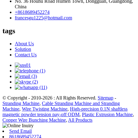
No. 36 Houhu Road Humen Town, Dongguan, Guangdong,
China
+8618689452274
francesgu1225@hotmail.com
tags
About Us
Solution
Contact Us
© Copyright - 2010-2026 : All Rights Reserved.
Sitemap
-
Stranding Machine
,
Cable Stranding Machine and Stranding
Machine
,
Wire Twisting Machine
,
High-precision 0.1N shaftless
magnetic powder tension pay-off ODM
,
Plastic Extrusion Machine
,
Copper Wire Bunching Machine
,
All Products
Send Email
8618689452274