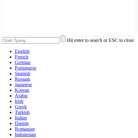
Hit enter to search or ESC to close
English
French
German
Portuguese
Spanish
Russian
Japanese
Korean
Arabic
Irish
Greek
Turkish
Italian
Danish
Romanian
Indonesian