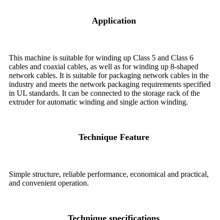
Application
This machine is suitable for winding up Class 5 and Class 6
cables and coaxial cables, as well as for winding up 8-shaped
network cables. It is suitable for packaging network cables in the
industry and meets the network packaging requirements specified
in UL standards. It can be connected to the storage rack of the
extruder for automatic winding and single action winding.
Technique Feature
Simple structure, reliable performance, economical and practical,
and convenient operation.
Technique specifications