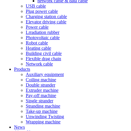
network cable & data cable
USB cable
Plug power cable
Charging station cable
Elevator driving cable
Power cable
Lrradiation rubber
Photovoltaic cable
Robot cable
Heating cable
Building civil cable
Flexible drag chain
Network cable
Products
Auxiliary equipment
Coiling machine
Double strander
Extruder machine
Pay-off machine
Single strander
Stranding machine
Take-up machine
Unwinding Twisting
Wrapping machine
News