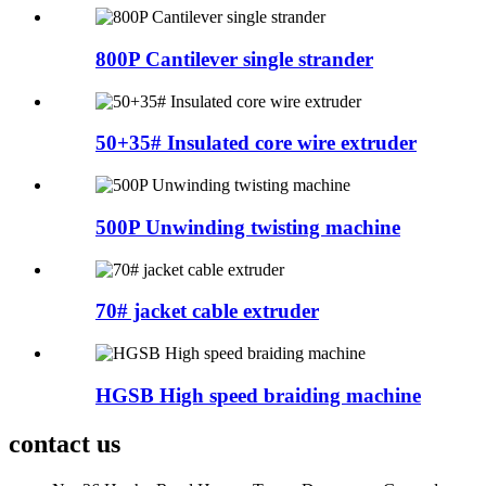
800P Cantilever single strander
50+35# Insulated core wire extruder
500P Unwinding twisting machine
70# jacket cable extruder
HGSB High speed braiding machine
contact us