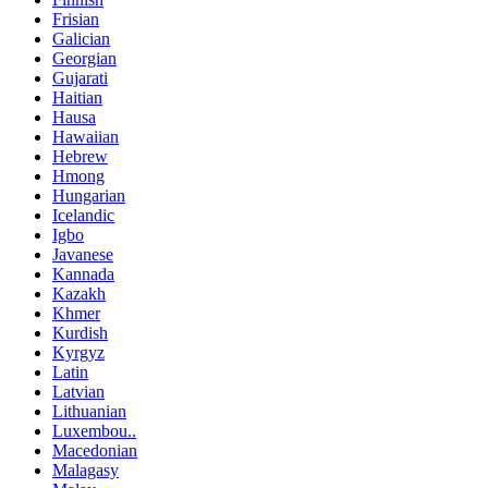
Frisian
Galician
Georgian
Gujarati
Haitian
Hausa
Hawaiian
Hebrew
Hmong
Hungarian
Icelandic
Igbo
Javanese
Kannada
Kazakh
Khmer
Kurdish
Kyrgyz
Latin
Latvian
Lithuanian
Luxembou..
Macedonian
Malagasy