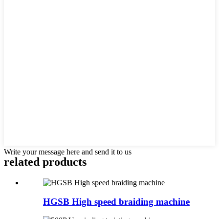
Write your message here and send it to us
related products
HGSB High speed braiding machine