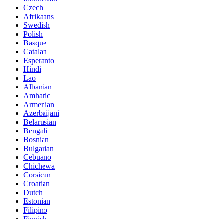
Czech
Afrikaans
Swedish
Polish
Basque
Catalan
Esperanto
Hindi
Lao
Albanian
Amharic
Armenian
Azerbaijani
Belarusian
Bengali
Bosnian
Bulgarian
Cebuano
Chichewa
Corsican
Croatian
Dutch
Estonian
Filipino
Finnish