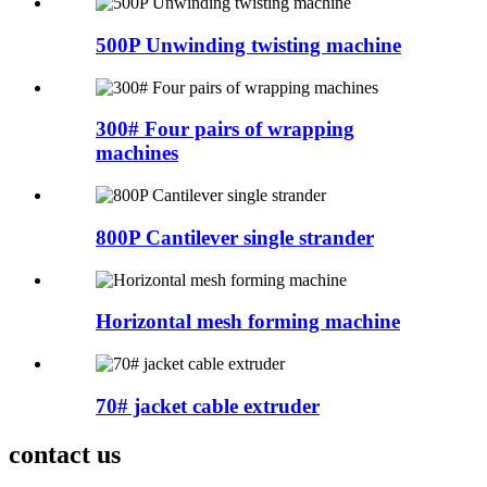
500P Unwinding twisting machine
300# Four pairs of wrapping
machines
800P Cantilever single strander
Horizontal mesh forming machine
70# jacket cable extruder
contact us