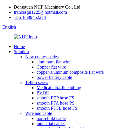
Dongguan NHF Machinery Co., Ltd.
francesgu1225@hotmail.com
+8618689452274
English
Home
Solution
New energy series
aluminum flat wire
Copper flat wire
copper-aluminum composite flat wire
power battery cable
Teflon series
Medical ultra-fine tubing
PVDF
smooth FEP hose FS
smooth PFA hose PS
smooth PTFE hose FS
Wire and cable
household cable
industrial cables