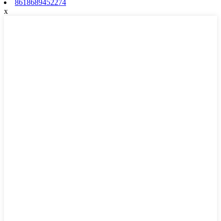
8618689452274
x