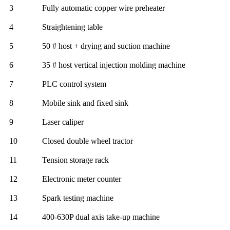
3
Fully automatic copper wire preheater
4
Straightening table
5
50 # host + drying and suction machine
6
35 # host vertical injection molding machine
7
PLC control system
8
Mobile sink and fixed sink
9
Laser caliper
10
Closed double wheel tractor
11
Tension storage rack
12
Electronic meter counter
13
Spark testing machine
14
400-630P dual axis take-up machine