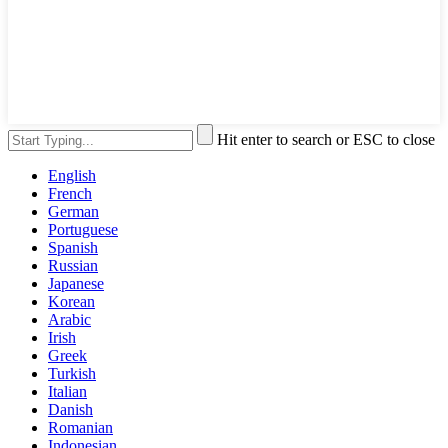
Hit enter to search or ESC to close
English
French
German
Portuguese
Spanish
Russian
Japanese
Korean
Arabic
Irish
Greek
Turkish
Italian
Danish
Romanian
Indonesian