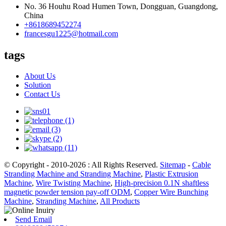
No. 36 Houhu Road Humen Town, Dongguan, Guangdong,
China
+8618689452274
francesgu1225@hotmail.com
tags
About Us
Solution
Contact Us
© Copyright - 2010-2026 : All Rights Reserved.
Sitemap
-
Cable
Stranding Machine and Stranding Machine
,
Plastic Extrusion
Machine
,
Wire Twisting Machine
,
High-precision 0.1N shaftless
magnetic powder tension pay-off ODM
,
Copper Wire Bunching
Machine
,
Stranding Machine
,
All Products
Send Email