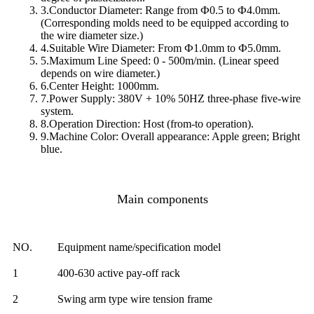
3.Conductor Diameter: Range from Ф0.5 to Ф4.0mm.
(Corresponding molds need to be equipped according to
the wire diameter size.)
4.Suitable Wire Diameter: From Ф1.0mm to Ф5.0mm.
5.Maximum Line Speed: 0 - 500m/min. (Linear speed
depends on wire diameter.)
6.Center Height: 1000mm.
7.Power Supply: 380V + 10% 50HZ three-phase five-wire
system.
8.Operation Direction: Host (from-to operation).
9.Machine Color: Overall appearance: Apple green; Bright
blue.
Main components
NO.
Equipment name/specification model
1
400-630 active pay-off rack
2
Swing arm type wire tension frame