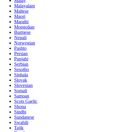
Malay
Malayalam
Maltese
Maori
Marathi
Mongolian
Burmese
Nepali
Norwegian
Pashto
Persian
Punjabi
Serbian
Sesotho
Sinhala
Slovak
Slovenian
Somali
Samoan
Scots Gaelic
Shona
Sindhi
Sundanese
Swahili
Tajik