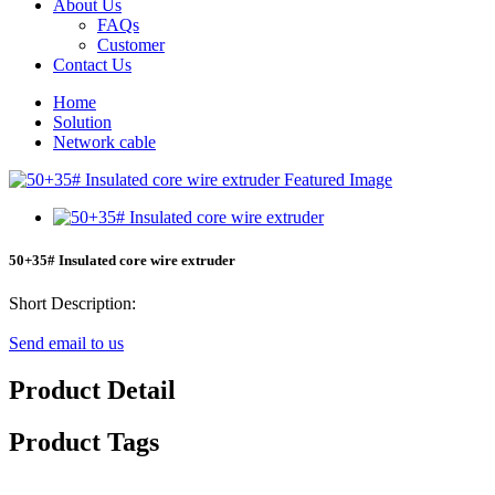
About Us
FAQs
Customer
Contact Us
Home
Solution
Network cable
50+35# Insulated core wire extruder
Short Description:
Send email to us
Product Detail
Product Tags