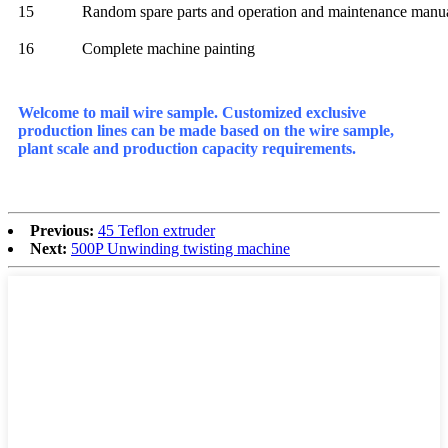
15
Random spare parts and operation and maintenance manu
16
Complete machine painting
Welcome to mail wire sample. Customized exclusive
production lines can be made based on the wire sample,
plant scale and production capacity requirements.
Previous:
45 Teflon extruder
Next:
500P Unwinding twisting machine