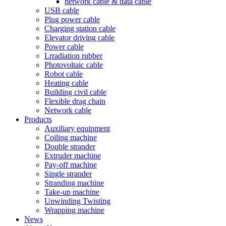
network cable & data cable
USB cable
Plug power cable
Charging station cable
Elevator driving cable
Power cable
Lrradiation rubber
Photovoltaic cable
Robot cable
Heating cable
Building civil cable
Flexible drag chain
Network cable
Products
Auxiliary equipment
Coiling machine
Double strander
Extruder machine
Pay-off machine
Single strander
Stranding machine
Take-up machine
Unwinding Twisting
Wrapping machine
News