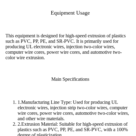
Equipment Usage
This equipment is designed for high-speed extrusion of plastics
such as PVC, PP, PE, and SR-PVC. It is primarily used for
producing UL electronic wires, injection two-color wires,
computer wire cores, power wire cores, and automotive two-
color wire extrusion.
Main Specifications
1.Manufacturing Line Type: Used for producing UL
electronic wires, injection strip two-color wires, computer
wire cores, power wire cores, automotive two-color wires,
and other wire materials.
2.Extrusion Material: Suitable for high-speed extrusion of
plastics such as PVC, PP, PE, and SR-PVC, with a 100%
degree of plasticization.