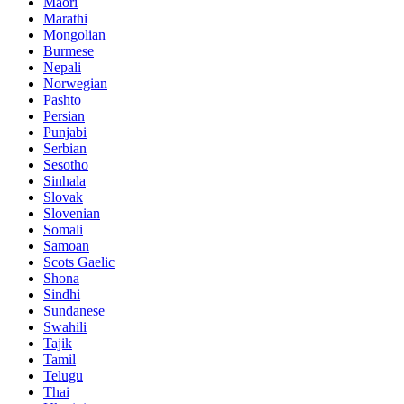
Maori
Marathi
Mongolian
Burmese
Nepali
Norwegian
Pashto
Persian
Punjabi
Serbian
Sesotho
Sinhala
Slovak
Slovenian
Somali
Samoan
Scots Gaelic
Shona
Sindhi
Sundanese
Swahili
Tajik
Tamil
Telugu
Thai