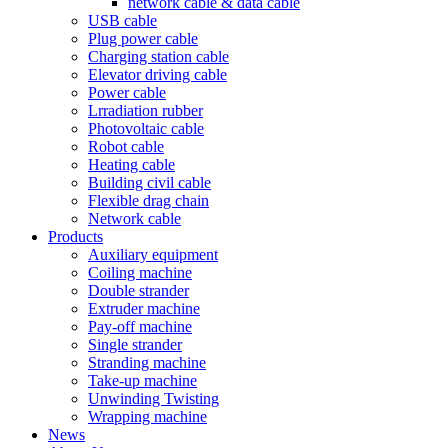
network cable & data cable
USB cable
Plug power cable
Charging station cable
Elevator driving cable
Power cable
Lrradiation rubber
Photovoltaic cable
Robot cable
Heating cable
Building civil cable
Flexible drag chain
Network cable
Products
Auxiliary equipment
Coiling machine
Double strander
Extruder machine
Pay-off machine
Single strander
Stranding machine
Take-up machine
Unwinding Twisting
Wrapping machine
News