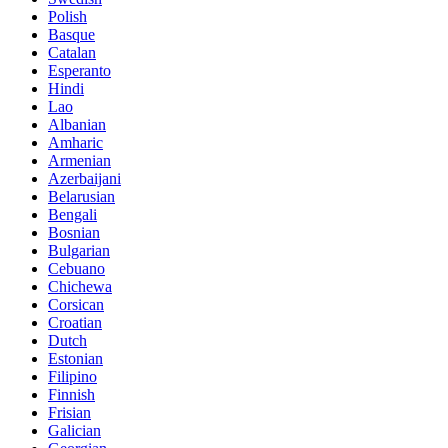
Polish
Basque
Catalan
Esperanto
Hindi
Lao
Albanian
Amharic
Armenian
Azerbaijani
Belarusian
Bengali
Bosnian
Bulgarian
Cebuano
Chichewa
Corsican
Croatian
Dutch
Estonian
Filipino
Finnish
Frisian
Galician