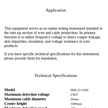
Application
This equipment serves as an online testing instrument installed in
the take-up section of wire and cable production. Its primary
function is to utilize frequency voltage to detect copper leakage,
skin impurities, insulation, and voltage resistance in wire
products.
If you have specific technical specifications for this instrument,
please provide them for translation.
Technical Specifications
Model
NHF-25-1000
Maximum detection voltage
25KV
Maximum cable diameter
30mm
Center height
1000mm