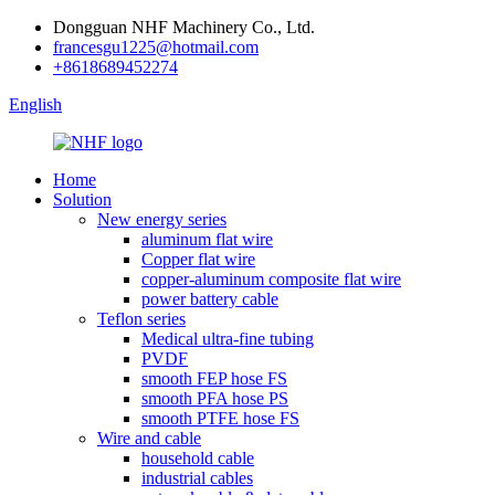
Dongguan NHF Machinery Co., Ltd.
francesgu1225@hotmail.com
+8618689452274
English
Home
Solution
New energy series
aluminum flat wire
Copper flat wire
copper-aluminum composite flat wire
power battery cable
Teflon series
Medical ultra-fine tubing
PVDF
smooth FEP hose FS
smooth PFA hose PS
smooth PTFE hose FS
Wire and cable
household cable
industrial cables