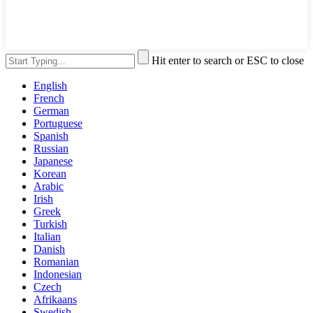
Hit enter to search or ESC to close
English
French
German
Portuguese
Spanish
Russian
Japanese
Korean
Arabic
Irish
Greek
Turkish
Italian
Danish
Romanian
Indonesian
Czech
Afrikaans
Swedish