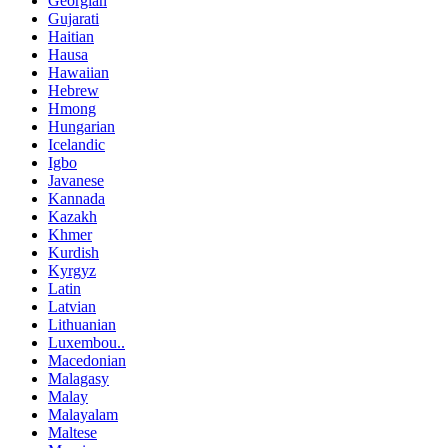
Georgian
Gujarati
Haitian
Hausa
Hawaiian
Hebrew
Hmong
Hungarian
Icelandic
Igbo
Javanese
Kannada
Kazakh
Khmer
Kurdish
Kyrgyz
Latin
Latvian
Lithuanian
Luxembou..
Macedonian
Malagasy
Malay
Malayalam
Maltese