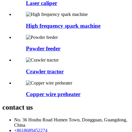
Laser caliper
High frequency spark machine
Powder feeder
Crawler tractor
Copper wire preheater
contact us
No. 36 Houhu Road Humen Town, Dongguan, Guangdong,
China
+8618689452274