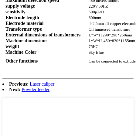
Maximum detection speed
480 meters/minute
supply voltage
220V 50HZ
sensitivity
600μA/H
Electrode length
600mm
Electrode material
Φ 2.5mm all copper electrod
Transformer type
Oil immersed transformer
External dimensions of transformers
L*W*H 290*290*250mm
Machine dimensions
L*W*H 450*820*1155mm
weight
75KG
Machine Color
Sky Blue
Other functions
Can be connected to extrude
Previous:
Laser caliper
Next:
Powder feeder