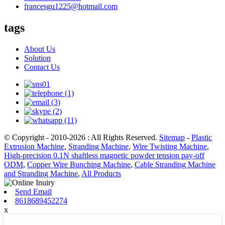
francesgu1225@hotmail.com
tags
About Us
Solution
Contact Us
© Copyright - 2010-2026 : All Rights Reserved.
Sitemap
-
Plastic
Extrusion Machine
,
Stranding Machine
,
Wire Twisting Machine
,
High-precision 0.1N shaftless magnetic powder tension pay-off
ODM
,
Copper Wire Bunching Machine
,
Cable Stranding Machine
and Stranding Machine
,
All Products
Send Email
8618689452274
x