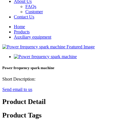
About Us
FAQs
Customer
Contact Us
Home
Products
Auxiliary equipment
Power frequency spark machine
Short Description:
Send email to us
Product Detail
Product Tags