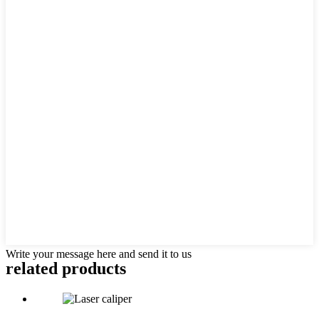
Write your message here and send it to us
related products