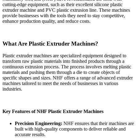
cutting-edge equipment, such as their excellent silicone plastic
extruder machine and PVC plastic extrusion line. These machines
provide businesses with the tools they need to stay competitive,
enhance production quality, and reduce costs.
What Are Plastic Extruder Machines?
Plastic extruder machines are specialized equipment designed to
transform raw plastic materials into finished products through a
continuous extrusion process. The process involves melting plastic
materials and pushing them through a die to create objects of
specific shapes and sizes. NHF offers a range of advanced extruder
machines tailored to meet the needs of businesses in various
industries.
Key Features of NHF Plastic Extruder Machines
Precision Engineering:
NHF ensures that their machines are
built with high-quality components to deliver reliable and
accurate results.