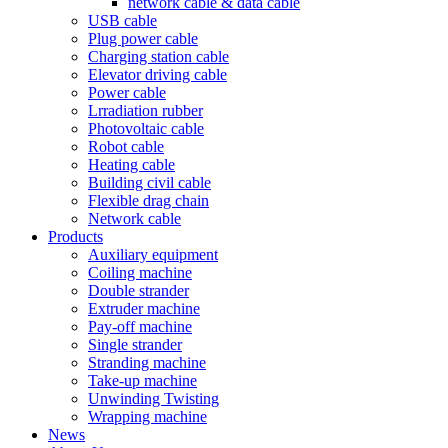
network cable & data cable
USB cable
Plug power cable
Charging station cable
Elevator driving cable
Power cable
Lrradiation rubber
Photovoltaic cable
Robot cable
Heating cable
Building civil cable
Flexible drag chain
Network cable
Products
Auxiliary equipment
Coiling machine
Double strander
Extruder machine
Pay-off machine
Single strander
Stranding machine
Take-up machine
Unwinding Twisting
Wrapping machine
News