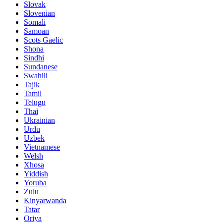
Slovak
Slovenian
Somali
Samoan
Scots Gaelic
Shona
Sindhi
Sundanese
Swahili
Tajik
Tamil
Telugu
Thai
Ukrainian
Urdu
Uzbek
Vietnamese
Welsh
Xhosa
Yiddish
Yoruba
Zulu
Kinyarwanda
Tatar
Oriya