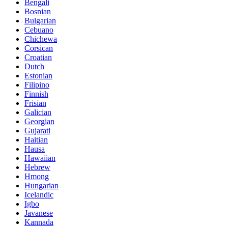
Bengali
Bosnian
Bulgarian
Cebuano
Chichewa
Corsican
Croatian
Dutch
Estonian
Filipino
Finnish
Frisian
Galician
Georgian
Gujarati
Haitian
Hausa
Hawaiian
Hebrew
Hmong
Hungarian
Icelandic
Igbo
Javanese
Kannada