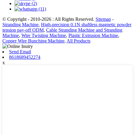
© Copyright - 2010-2026 : All Rights Reserved.
Sitemap
-
Stranding Machine
,
High-precision 0.1N shaftless magnetic powder
tension pay-off ODM
,
Cable Stranding Machine and Stranding
Machine
,
Wire Twisting Machine
,
Plastic Extrusion Machine
,
Copper Wire Bunching Machine
,
All Products
Send Email
8618689452274
x