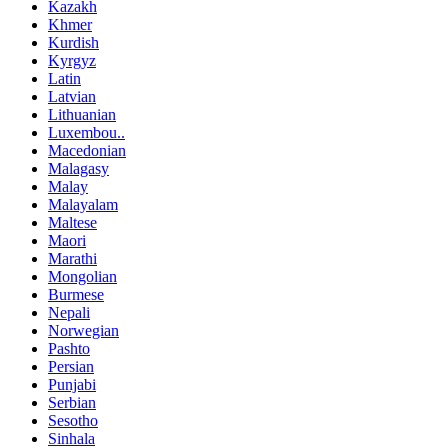
Kazakh
Khmer
Kurdish
Kyrgyz
Latin
Latvian
Lithuanian
Luxembou..
Macedonian
Malagasy
Malay
Malayalam
Maltese
Maori
Marathi
Mongolian
Burmese
Nepali
Norwegian
Pashto
Persian
Punjabi
Serbian
Sesotho
Sinhala