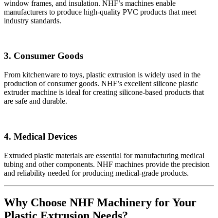
window frames, and insulation. NHF’s machines enable
manufacturers to produce high-quality PVC products that meet
industry standards.
3. Consumer Goods
From kitchenware to toys, plastic extrusion is widely used in the
production of consumer goods. NHF’s excellent silicone plastic
extruder machine is ideal for creating silicone-based products that
are safe and durable.
4. Medical Devices
Extruded plastic materials are essential for manufacturing medical
tubing and other components. NHF machines provide the precision
and reliability needed for producing medical-grade products.
Why Choose NHF Machinery for Your
Plastic Extrusion Needs?