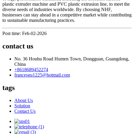
plastic extruder machine and PVC plastic extrusion line, to meet the
diverse needs of industries worldwide. By choosing NHF,
businesses can stay ahead in a competitive market while contributing
to sustainable manufacturing practices.
Post time: Feb-02-2026
contact us
No. 36 Houhu Road Humen Town, Dongguan, Guangdong,
China
+8618689452274
francesgu1225@hotmail.com
tags
About Us
Solution
Contact Us