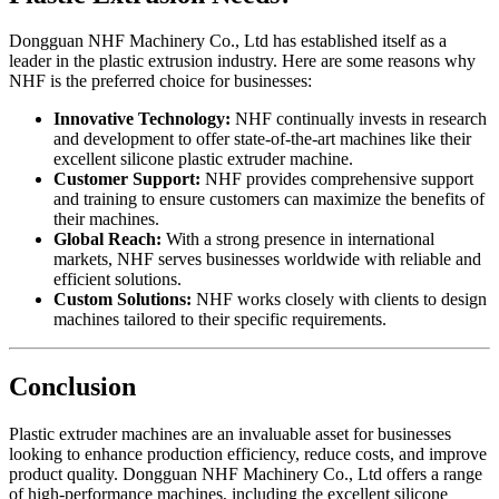
Dongguan NHF Machinery Co., Ltd has established itself as a
leader in the plastic extrusion industry. Here are some reasons why
NHF is the preferred choice for businesses:
Innovative Technology:
NHF continually invests in research
and development to offer state-of-the-art machines like their
excellent silicone plastic extruder machine.
Customer Support:
NHF provides comprehensive support
and training to ensure customers can maximize the benefits of
their machines.
Global Reach:
With a strong presence in international
markets, NHF serves businesses worldwide with reliable and
efficient solutions.
Custom Solutions:
NHF works closely with clients to design
machines tailored to their specific requirements.
Conclusion
Plastic extruder machines are an invaluable asset for businesses
looking to enhance production efficiency, reduce costs, and improve
product quality. Dongguan NHF Machinery Co., Ltd offers a range
of high-performance machines, including the excellent silicone