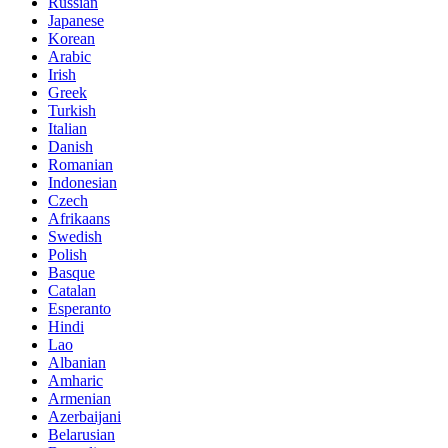
Russian
Japanese
Korean
Arabic
Irish
Greek
Turkish
Italian
Danish
Romanian
Indonesian
Czech
Afrikaans
Swedish
Polish
Basque
Catalan
Esperanto
Hindi
Lao
Albanian
Amharic
Armenian
Azerbaijani
Belarusian