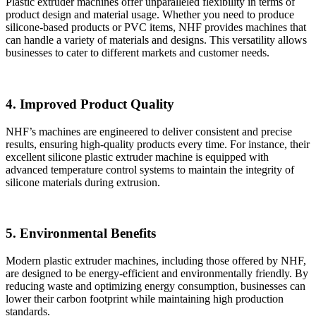
Plastic extruder machines offer unparalleled flexibility in terms of
product design and material usage. Whether you need to produce
silicone-based products or PVC items, NHF provides machines that
can handle a variety of materials and designs. This versatility allows
businesses to cater to different markets and customer needs.
4. Improved Product Quality
NHF’s machines are engineered to deliver consistent and precise
results, ensuring high-quality products every time. For instance, their
excellent silicone plastic extruder machine is equipped with
advanced temperature control systems to maintain the integrity of
silicone materials during extrusion.
5. Environmental Benefits
Modern plastic extruder machines, including those offered by NHF,
are designed to be energy-efficient and environmentally friendly. By
reducing waste and optimizing energy consumption, businesses can
lower their carbon footprint while maintaining high production
standards.