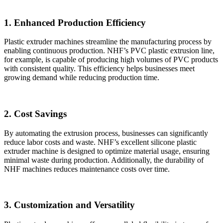
1. Enhanced Production Efficiency
Plastic extruder machines streamline the manufacturing process by
enabling continuous production. NHF’s PVC plastic extrusion line,
for example, is capable of producing high volumes of PVC products
with consistent quality. This efficiency helps businesses meet
growing demand while reducing production time.
2. Cost Savings
By automating the extrusion process, businesses can significantly
reduce labor costs and waste. NHF’s excellent silicone plastic
extruder machine is designed to optimize material usage, ensuring
minimal waste during production. Additionally, the durability of
NHF machines reduces maintenance costs over time.
3. Customization and Versatility