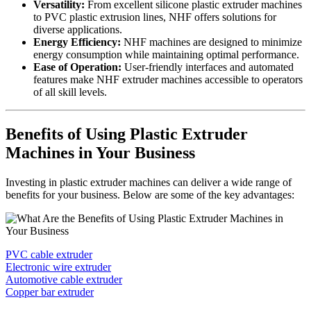
Versatility:
From excellent silicone plastic extruder machines
to PVC plastic extrusion lines, NHF offers solutions for
diverse applications.
Energy Efficiency:
NHF machines are designed to minimize
energy consumption while maintaining optimal performance.
Ease of Operation:
User-friendly interfaces and automated
features make NHF extruder machines accessible to operators
of all skill levels.
Benefits of Using Plastic Extruder
Machines in Your Business
Investing in plastic extruder machines can deliver a wide range of
benefits for your business. Below are some of the key advantages:
PVC cable extruder
Electronic wire extruder
Automotive cable extruder
Copper bar extruder