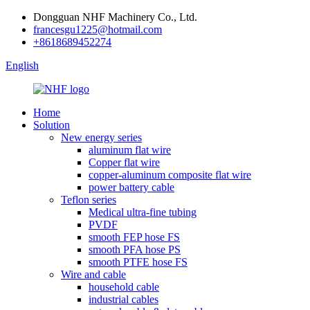
Dongguan NHF Machinery Co., Ltd.
francesgu1225@hotmail.com
+8618689452274
English
Home
Solution
New energy series
aluminum flat wire
Copper flat wire
copper-aluminum composite flat wire
power battery cable
Teflon series
Medical ultra-fine tubing
PVDF
smooth FEP hose FS
smooth PFA hose PS
smooth PTFE hose FS
Wire and cable
household cable
industrial cables