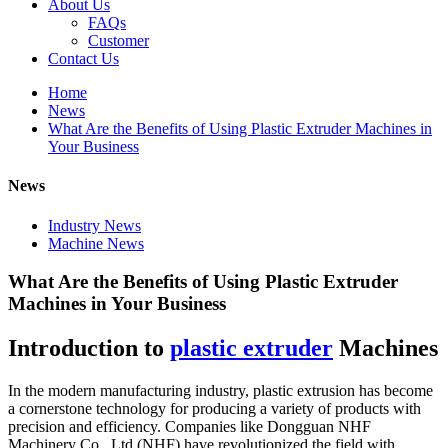
About Us
FAQs
Customer
Contact Us
Home
News
What Are the Benefits of Using Plastic Extruder Machines in
Your Business
News
Industry News
Machine News
What Are the Benefits of Using Plastic Extruder
Machines in Your Business
Introduction to
plastic extruder
Machines
In the modern manufacturing industry, plastic extrusion has become
a cornerstone technology for producing a variety of products with
precision and efficiency. Companies like Dongguan NHF
Machinery Co., Ltd (NHF) have revolutionized the field with