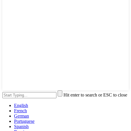
Hit enter to search or ESC to close
English
French
German
Portuguese
Spanish