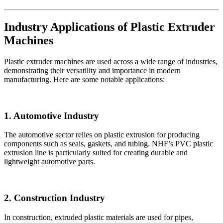
Industry Applications of Plastic Extruder
Machines
Plastic extruder machines are used across a wide range of industries,
demonstrating their versatility and importance in modern
manufacturing. Here are some notable applications:
1. Automotive Industry
The automotive sector relies on plastic extrusion for producing
components such as seals, gaskets, and tubing. NHF’s PVC plastic
extrusion line is particularly suited for creating durable and
lightweight automotive parts.
2. Construction Industry
In construction, extruded plastic materials are used for pipes,