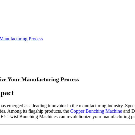
Manufacturing Process
ze Your Manufacturing Process
mpact
emerged as a leading innovator in the manufacturing industry. Speci
ties. Among its flagship products, the
Copper Bunching Machine
and Do
 NHF’s Twist Bunching Machines can revolutionize your manufacturing pr