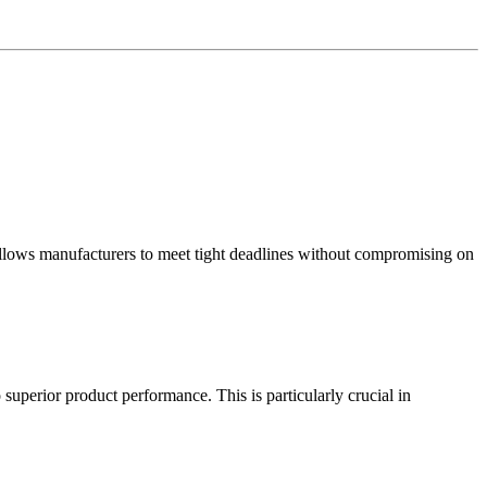
allows manufacturers to meet tight deadlines without compromising on
erior product performance. This is particularly crucial in