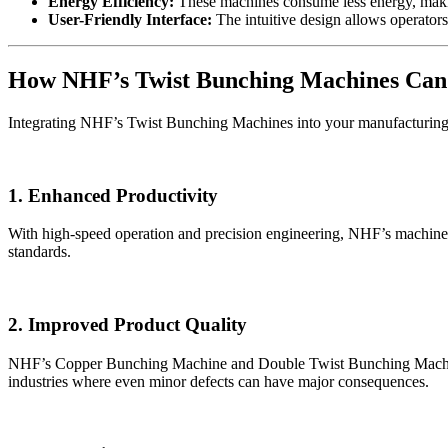
Energy Efficiency:
These machines consume less energy, makin
User-Friendly Interface:
The intuitive design allows operators
How NHF’s Twist Bunching Machines Can 
Integrating NHF’s Twist Bunching Machines into your manufacturing 
1. Enhanced Productivity
With high-speed operation and precision engineering, NHF’s machines 
standards.
2. Improved Product Quality
NHF’s Copper Bunching Machine and Double Twist Bunching Machine ens
industries where even minor defects can have major consequences.