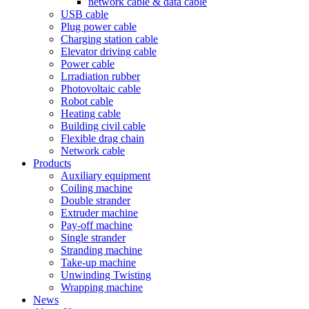
network cable & data cable
USB cable
Plug power cable
Charging station cable
Elevator driving cable
Power cable
Lrradiation rubber
Photovoltaic cable
Robot cable
Heating cable
Building civil cable
Flexible drag chain
Network cable
Products
Auxiliary equipment
Coiling machine
Double strander
Extruder machine
Pay-off machine
Single strander
Stranding machine
Take-up machine
Unwinding Twisting
Wrapping machine
News