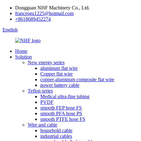
Dongguan NHF Machinery Co., Ltd.
francesgu1225@hotmail.com
+8618689452274
English
Home
Solution
New energy series
aluminum flat wire
Copper flat wire
copper-aluminum composite flat wire
power battery cable
Teflon series
Medical ultra-fine tubing
PVDF
smooth FEP hose FS
smooth PFA hose PS
smooth PTFE hose FS
Wire and cable
household cable
industrial cables