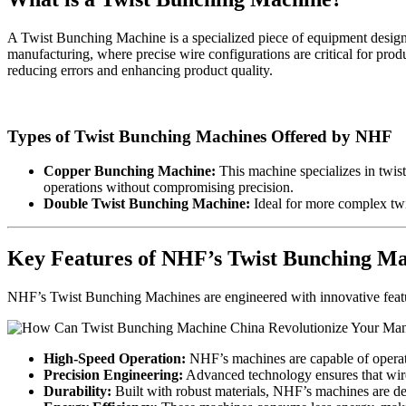
A Twist Bunching Machine is a specialized piece of equipment designed
manufacturing, where precise wire configurations are critical for prod
reducing errors and enhancing product quality.
Types of Twist Bunching Machines Offered by NHF
Copper Bunching Machine:
This machine specializes in twis
operations without compromising precision.
Double Twist Bunching Machine:
Ideal for more complex twis
Key Features of NHF’s Twist Bunching Ma
NHF’s Twist Bunching Machines are engineered with innovative feature
High-Speed Operation:
NHF’s machines are capable of operati
Precision Engineering:
Advanced technology ensures that wire
Durability:
Built with robust materials, NHF’s machines are de