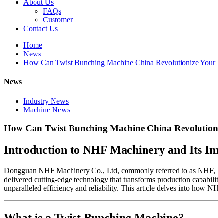
About Us
FAQs
Customer
Contact Us
Home
News
How Can Twist Bunching Machine China Revolutionize Your 
News
Industry News
Machine News
How Can Twist Bunching Machine China Revolutioni
Introduction to NHF Machinery and Its I
Dongguan NHF Machinery Co., Ltd, commonly referred to as NHF, has 
delivered cutting-edge technology that transforms production capabili
unparalleled efficiency and reliability. This article delves into how
What is a Twist Bunching Machine?