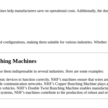
 help manufacturers save on operational costs. Additionally, the durab
 configurations, making them suitable for various industries. Whether 
ching Machines
e them indispensable in several industries. Here are some examples:
ronic devices to function correctly. NHF’s machines ensure that wires ar
iable communication networks. NHF’s Copper Bunching Machine plays a k
vehicles. NHF’s Double Twist Bunching Machine enables manufacturers 
ystems, NHF’s machines contribute to the production of robust and rel