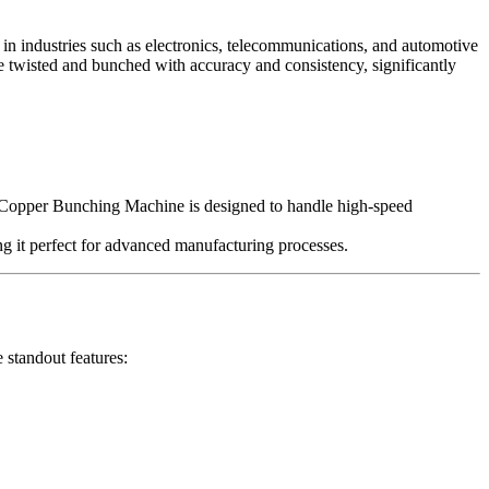
 in industries such as electronics, telecommunications, and automotive
re twisted and bunched with accuracy and consistency, significantly
’s Copper Bunching Machine is designed to handle high-speed
ng it perfect for advanced manufacturing processes.
 standout features: