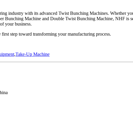
ng industry with its advanced Twist Bunching Machines. Whether you’r
Copper Bunching Machine and Double Twist Bunching Machine, NHF is se
 of your business.
irst step toward transforming your manufacturing process.
uipment
,
Take-Up Machine
hina