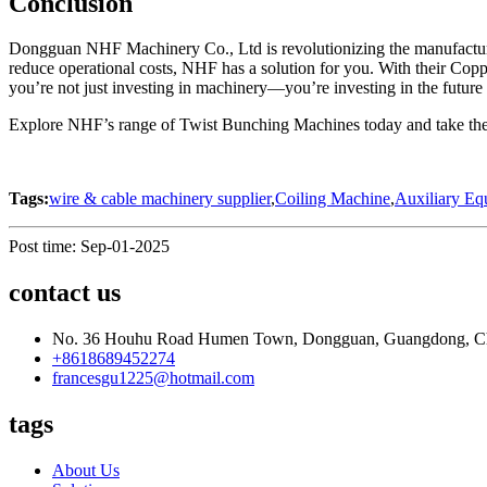
Conclusion
Dongguan NHF Machinery Co., Ltd is revolutionizing the manufacturi
reduce operational costs, NHF has a solution for you. With their 
you’re not just investing in machinery—you’re investing in the future
Explore NHF’s range of Twist Bunching Machines today and take the f
Tags:
wire & cable machinery supplier
,
Coiling Machine
,
Auxiliary Eq
Post time: Sep-01-2025
contact us
No. 36 Houhu Road Humen Town, Dongguan, Guangdong, C
+8618689452274
francesgu1225@hotmail.com
tags
About Us