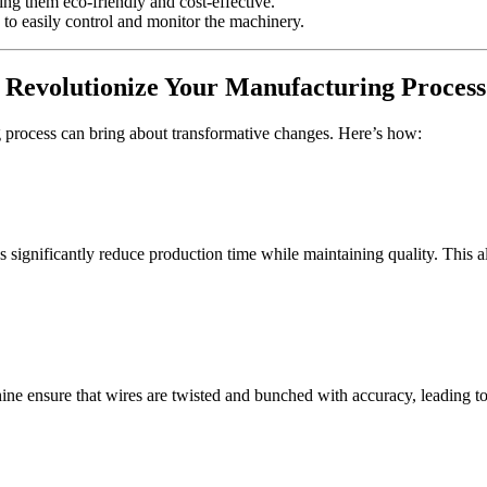
g them eco-friendly and cost-effective.
 to easily control and monitor the machinery.
Revolutionize Your Manufacturing Process
process can bring about transformative changes. Here’s how:
significantly reduce production time while maintaining quality. This 
ure that wires are twisted and bunched with accuracy, leading to sup