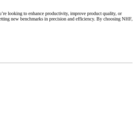
e looking to enhance productivity, improve product quality, or
tting new benchmarks in precision and efficiency. By choosing NHF,