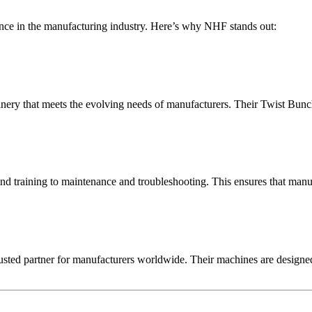
nce in the manufacturing industry. Here’s why NHF stands out:
nery that meets the evolving needs of manufacturers. Their Twist Bunch
and training to maintenance and troubleshooting. This ensures that manu
usted partner for manufacturers worldwide. Their machines are designed