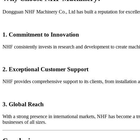
Dongguan NHF Machinery Co., Ltd has built a reputation for excelle
1. Commitment to Innovation
NHF consistently invests in research and development to create machi
2. Exceptional Customer Support
NHF provides comprehensive support to its clients, from installation 
3. Global Reach
With a strong presence in international markets, NHF has become a tr
businesses of all sizes.