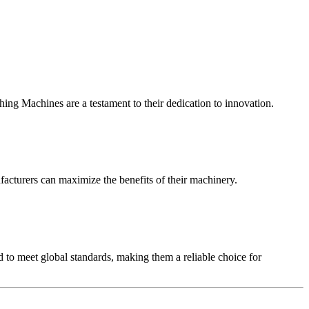
ing Machines are a testament to their dedication to innovation.
facturers can maximize the benefits of their machinery.
 to meet global standards, making them a reliable choice for