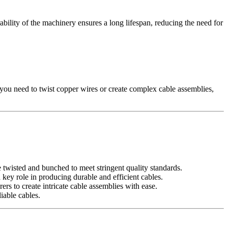
ility of the machinery ensures a long lifespan, reducing the need for
you need to twist copper wires or create complex cable assemblies,
e twisted and bunched to meet stringent quality standards.
ey role in producing durable and efficient cables.
to create intricate cable assemblies with ease.
iable cables.