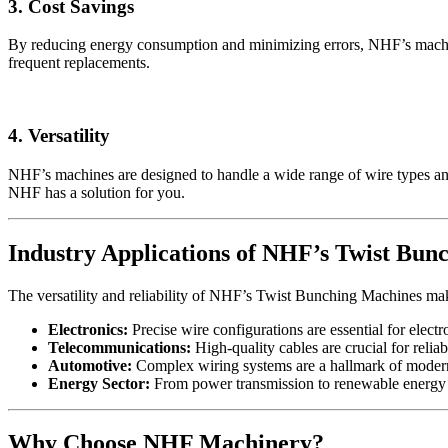
3. Cost Savings
By reducing energy consumption and minimizing errors, NHF’s machines
frequent replacements.
4. Versatility
NHF’s machines are designed to handle a wide range of wire types and
NHF has a solution for you.
Industry Applications of NHF’s Twist Bun
The versatility and reliability of NHF’s Twist Bunching Machines mak
Electronics:
Precise wire configurations are essential for elect
Telecommunications:
High-quality cables are crucial for rel
Automotive:
Complex wiring systems are a hallmark of modern 
Energy Sector:
From power transmission to renewable energy s
Why Choose NHF Machinery?