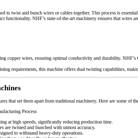
 to twist and bunch wires or cables together. This process is essential
uct functionality. NHF’s state-of-the-art machinery ensures that wires a
ting copper wires, ensuring optimal conductivity and durability. NHF
ting requirements, this machine offers dual twisting capabilities, maki
chines
s that set them apart from traditional machinery. Here are some of the
ng at high speeds, significantly reducing production time.
s are twisted and bunched with utmost accuracy.
signed to withstand heavy-duty operations.