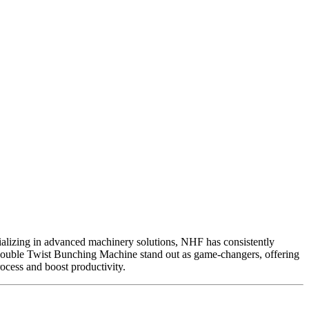
alizing in advanced machinery solutions, NHF has consistently
uble Twist Bunching Machine stand out as game-changers, offering
ocess and boost productivity.