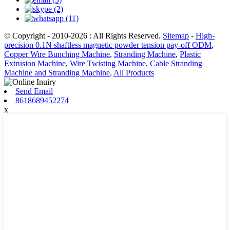
© Copyright - 2010-2026 : All Rights Reserved.
Sitemap
-
High-
precision 0.1N shaftless magnetic powder tension pay-off ODM
,
Copper Wire Bunching Machine
,
Stranding Machine
,
Plastic
Extrusion Machine
,
Wire Twisting Machine
,
Cable Stranding
Machine and Stranding Machine
,
All Products
Send Email
8618689452274
x