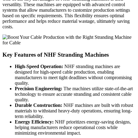
versatility. These machines are equipped with advanced control
systems that allow manufacturers to customize production settings
based on specific requirements. This flexibility ensures optimal
performance and helps reduce material wastage, ultimately saving
costs.
Key Features of NHF Stranding Machines
High-Speed Operation:
NHF stranding machines are
designed for high-speed cable production, enabling
manufacturers to meet tight deadlines without compromising
quality.
Precision Engineering:
The machines utilize state-of-the-art
technology to ensure accurate stranding and consistent cable
quality.
Durable Construction:
NHF machines are built with robust
materials to withstand heavy-duty operations, ensuring long-
term reliability.
Energy Efficiency:
NHF prioritizes energy-saving designs,
helping manufacturers reduce operational costs while
minimizing environmental impact.