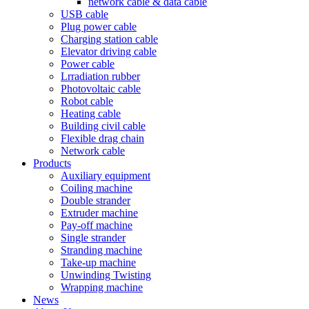
network cable & data cable
USB cable
Plug power cable
Charging station cable
Elevator driving cable
Power cable
Lrradiation rubber
Photovoltaic cable
Robot cable
Heating cable
Building civil cable
Flexible drag chain
Network cable
Products
Auxiliary equipment
Coiling machine
Double strander
Extruder machine
Pay-off machine
Single strander
Stranding machine
Take-up machine
Unwinding Twisting
Wrapping machine
News