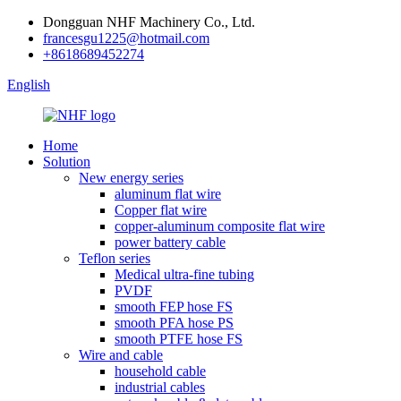
Dongguan NHF Machinery Co., Ltd.
francesgu1225@hotmail.com
+8618689452274
English
Home
Solution
New energy series
aluminum flat wire
Copper flat wire
copper-aluminum composite flat wire
power battery cable
Teflon series
Medical ultra-fine tubing
PVDF
smooth FEP hose FS
smooth PFA hose PS
smooth PTFE hose FS
Wire and cable
household cable
industrial cables