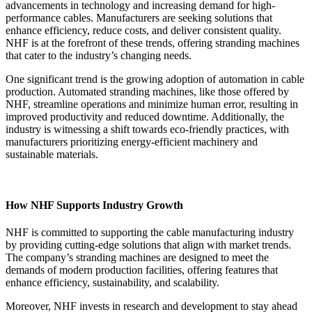
advancements in technology and increasing demand for high-
performance cables. Manufacturers are seeking solutions that
enhance efficiency, reduce costs, and deliver consistent quality.
NHF is at the forefront of these trends, offering stranding machines
that cater to the industry’s changing needs.
One significant trend is the growing adoption of automation in cable
production. Automated stranding machines, like those offered by
NHF, streamline operations and minimize human error, resulting in
improved productivity and reduced downtime. Additionally, the
industry is witnessing a shift towards eco-friendly practices, with
manufacturers prioritizing energy-efficient machinery and
sustainable materials.
How NHF Supports Industry Growth
NHF is committed to supporting the cable manufacturing industry
by providing cutting-edge solutions that align with market trends.
The company’s stranding machines are designed to meet the
demands of modern production facilities, offering features that
enhance efficiency, sustainability, and scalability.
Moreover, NHF invests in research and development to stay ahead