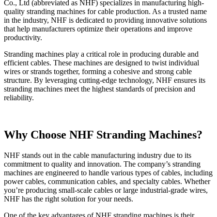
Co., Ltd (abbreviated as NHF) specializes in manufacturing high-
quality stranding machines for cable production. As a trusted name
in the industry, NHF is dedicated to providing innovative solutions
that help manufacturers optimize their operations and improve
productivity.
Stranding machines play a critical role in producing durable and
efficient cables. These machines are designed to twist individual
wires or strands together, forming a cohesive and strong cable
structure. By leveraging cutting-edge technology, NHF ensures its
stranding machines meet the highest standards of precision and
reliability.
Why Choose NHF Stranding Machines?
NHF stands out in the cable manufacturing industry due to its
commitment to quality and innovation. The company’s stranding
machines are engineered to handle various types of cables, including
power cables, communication cables, and specialty cables. Whether
you’re producing small-scale cables or large industrial-grade wires,
NHF has the right solution for your needs.
One of the key advantages of NHF stranding machines is their