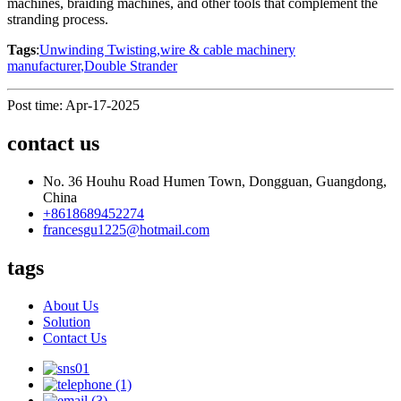
machines, braiding machines, and other tools that complement the
stranding process.
Tags
:
Unwinding Twisting
,
wire & cable machinery
manufacturer
,
Double Strander
Post time: Apr-17-2025
contact us
No. 36 Houhu Road Humen Town, Dongguan, Guangdong,
China
+8618689452274
francesgu1225@hotmail.com
tags
About Us
Solution
Contact Us