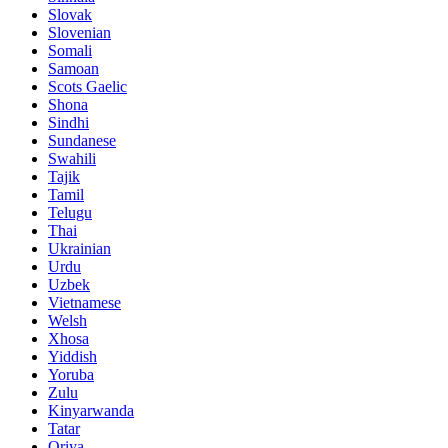
Slovak
Slovenian
Somali
Samoan
Scots Gaelic
Shona
Sindhi
Sundanese
Swahili
Tajik
Tamil
Telugu
Thai
Ukrainian
Urdu
Uzbek
Vietnamese
Welsh
Xhosa
Yiddish
Yoruba
Zulu
Kinyarwanda
Tatar
Oriya