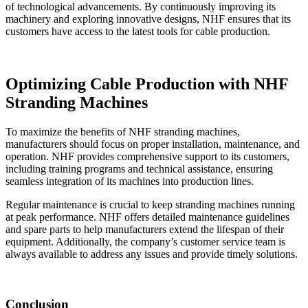
of technological advancements. By continuously improving its
machinery and exploring innovative designs, NHF ensures that its
customers have access to the latest tools for cable production.
Optimizing Cable Production with NHF
Stranding Machines
To maximize the benefits of NHF stranding machines,
manufacturers should focus on proper installation, maintenance, and
operation. NHF provides comprehensive support to its customers,
including training programs and technical assistance, ensuring
seamless integration of its machines into production lines.
Regular maintenance is crucial to keep stranding machines running
at peak performance. NHF offers detailed maintenance guidelines
and spare parts to help manufacturers extend the lifespan of their
equipment. Additionally, the company’s customer service team is
always available to address any issues and provide timely solutions.
Conclusion