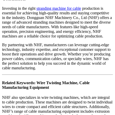
Investing in the right
stranding machine for cable
production is
essential for achieving high-quality results and staying competitive
in the industry. Dongguan NHF Machinery Co., Ltd (NHF) offers a
range of advanced stranding machines designed to meet the diverse
needs of cable manufacturers. With features like high-speed
operation, precision engineering, and energy efficiency, NHF
machines are a reliable choice for optimizing cable production.
By partnering with NHF, manufacturers can leverage cutting-edge
technology, industry expertise, and exceptional customer support to
boost their operations and drive growth. Whether you’re producing
power cables, communication cables, or specialty wires, NHF has
the perfect solution to help you succeed in the dynamic world of
cable manufacturing.
Related Keywords: Wire Twisting Machine, Cable
Manufacturing Equipment
NHF also specializes in wire twisting machines, which are integral
to cable production. These machines are designed to twist individual
wires to create compact and efficient cable structures. Additionally,
NHF’s range of cable manufacturing equipment includes extrusion