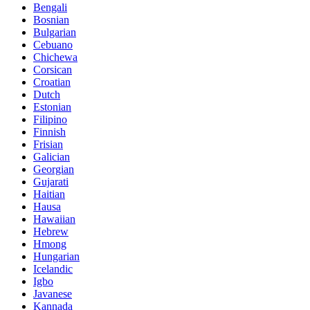
Bengali
Bosnian
Bulgarian
Cebuano
Chichewa
Corsican
Croatian
Dutch
Estonian
Filipino
Finnish
Frisian
Galician
Georgian
Gujarati
Haitian
Hausa
Hawaiian
Hebrew
Hmong
Hungarian
Icelandic
Igbo
Javanese
Kannada