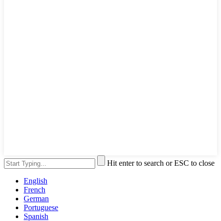
Hit enter to search or ESC to close
English
French
German
Portuguese
Spanish