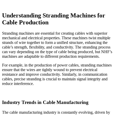
Understanding Stranding Machines for
Cable Production
Stranding machines are essential for creating cables with superior
mechanical and electrical properties. These machines twist multiple
strands of wire together to form a unified structure, enhancing the
cable’s strength, flexibility, and conductivity. The stranding process
can vary depending on the type of cable being produced, but NHF’s
machines are adaptable to different production requirements.
For example, in the production of power cables, stranding machines
ensure that the wires are tightly wound to prevent electrical
resistance and improve conductivity. Similarly, in communication
cables, precise stranding is crucial to maintain signal integrity and
reduce interference.
Industry Trends in Cable Manufacturing
The cable manufacturing industry is constantly evolving, driven by