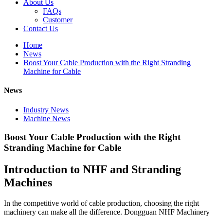
About Us
FAQs
Customer
Contact Us
Home
News
Boost Your Cable Production with the Right Stranding
Machine for Cable
News
Industry News
Machine News
Boost Your Cable Production with the Right
Stranding Machine for Cable
Introduction to NHF and Stranding
Machines
In the competitive world of cable production, choosing the right
machinery can make all the difference. Dongguan NHF Machinery