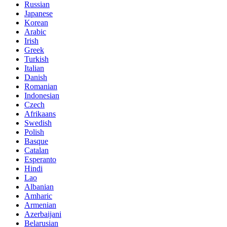
Russian
Japanese
Korean
Arabic
Irish
Greek
Turkish
Italian
Danish
Romanian
Indonesian
Czech
Afrikaans
Swedish
Polish
Basque
Catalan
Esperanto
Hindi
Lao
Albanian
Amharic
Armenian
Azerbaijani
Belarusian