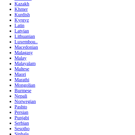
Kazakh
Khmer
Kurdish
Kyrgyz
Latin
Latvian
Lithuanian
Luxembou..
Macedonian
Malagasy
Malay
Malayalam
Maltese
Maori
Marathi
Mongolian
Burmese
Nepali
Norwegian
Pashto
Persian
Punjabi
Serbian
Sesotho
Sinhala