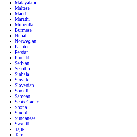
Malayalam
Maltese
Maori
Marathi
Mongolian
Burmese
Nepali
Norwegian
Pashto
Persian
Punjabi
Serbian
Sesotho
Sinhala
Slovak
Slovenian
Somali
Samoan
Scots Gaelic
Shona
Sindhi
Sundanese
Swahili
Tajik
Tamil