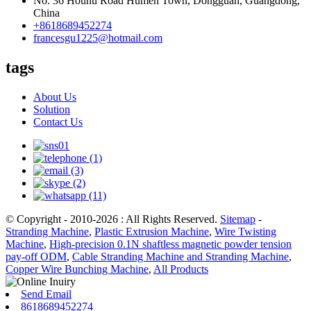
No. 36 Houhu Road Humen Town, Dongguan, Guangdong,
China
+8618689452274
francesgu1225@hotmail.com
tags
About Us
Solution
Contact Us
© Copyright - 2010-2026 : All Rights Reserved.
Sitemap
-
Stranding Machine
,
Plastic Extrusion Machine
,
Wire Twisting
Machine
,
High-precision 0.1N shaftless magnetic powder tension
pay-off ODM
,
Cable Stranding Machine and Stranding Machine
,
Copper Wire Bunching Machine
,
All Products
Send Email
8618689452274