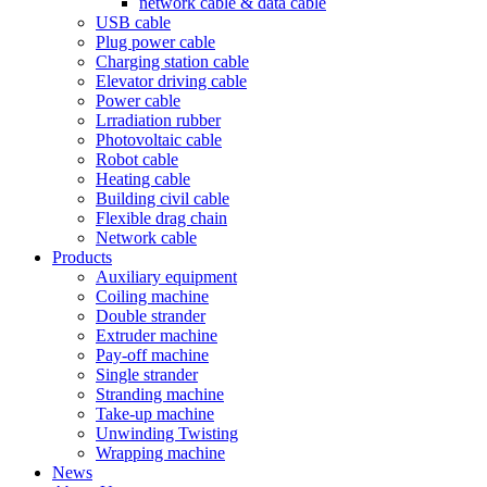
network cable & data cable
USB cable
Plug power cable
Charging station cable
Elevator driving cable
Power cable
Lrradiation rubber
Photovoltaic cable
Robot cable
Heating cable
Building civil cable
Flexible drag chain
Network cable
Products
Auxiliary equipment
Coiling machine
Double strander
Extruder machine
Pay-off machine
Single strander
Stranding machine
Take-up machine
Unwinding Twisting
Wrapping machine
News