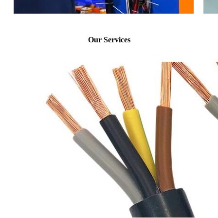
Our Services