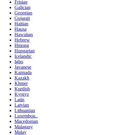
Frisian
Galician
Georgian
Gujarati
Haitian
Hausa
Hawaiian
Hebrew
Hmong
Hungarian
Icelandic
Igbo
Javanese
Kannada
Kazakh
Khmer
Kurdish
Kyrgyz
Latin
Latvian
Lithuanian
Luxembou..
Macedonian
Malagasy
Malay