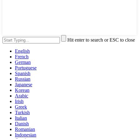
Hit enter to search or ESC to close
English
French
German
Portuguese
Spanish
Russian
Japanese
Korean
Arabic
Irish
Greek
Turkish
Italian
Danish
Romanian
Indonesian