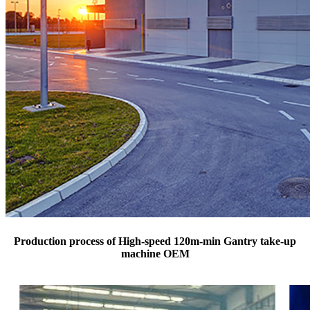
Production process of High-speed 120m-min Gantry take-up
machine OEM