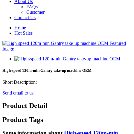
About Us
FAQs
Customer
Contact Us
Home
Hot Sales
High-speed 120m-min Gantry take-up machine OEM
Short Description:
Send email to us
Product Detail
Product Tags
Some information about
High-speed 120m-min