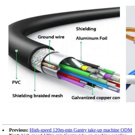
Previous:
High-speed 120m-min Gantry take-up machine ODM