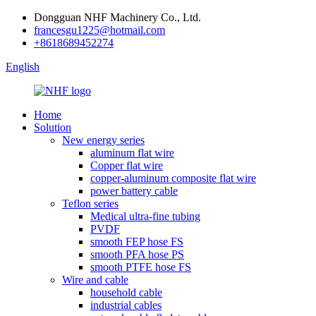
Dongguan NHF Machinery Co., Ltd.
francesgu1225@hotmail.com
+8618689452274
English
Home
Solution
New energy series
aluminum flat wire
Copper flat wire
copper-aluminum composite flat wire
power battery cable
Teflon series
Medical ultra-fine tubing
PVDF
smooth FEP hose FS
smooth PFA hose PS
smooth PTFE hose FS
Wire and cable
household cable
industrial cables