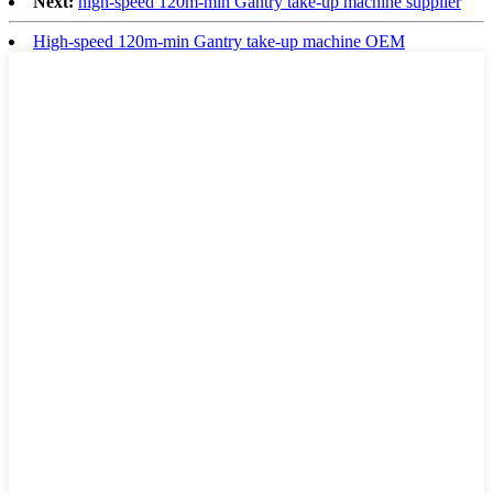
Next:
high-speed 120m-min Gantry take-up machine supplier
High-speed 120m-min Gantry take-up machine OEM