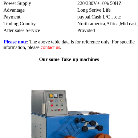
Power Supply
220/380V+10% 50HZ
Advantage
Long Serive Life
Payment
paypal,Cash,L/C…etc
Trading Country
North america,Africa,Mid east
After-sales Service
Provided
Please note
: The above table data is for reference only. For specific
information, please
contact us
.
Our some Take-up machines