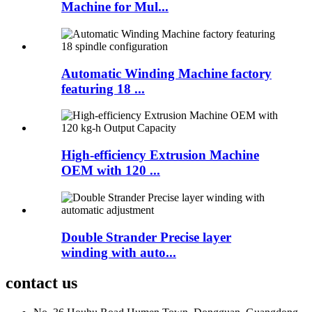
Machine for Mul...
Automatic Winding Machine factory
featuring 18 ...
High-efficiency Extrusion Machine
OEM with 120 ...
Double Strander Precise layer
winding with auto...
contact us