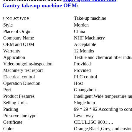
Gantry take-up machine OEM
:
Product Type
Take-up machine
Style
Morden
Place of Origin
China
Company Name
NHF Machinery
OEM and ODM
Acceptatble
Warranty
12 Months
Application
Textile and chemical fiber ind
Video outgoing-inspection
Provided
Machinery test report
Provided
Electrical control
PLC control
Operation Direction
Host
Port
Guangzhou…
Product Features
Intelligent,Wide temperature 
Selling Units
Single item
Packing
99 * 29 * 92 According to cont
Preserve line type
Level way
Certificate
CE,UL,ISO 9001….
Color
Orange,Black,Grey, and custo