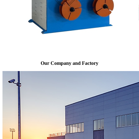
Our Company and Factory