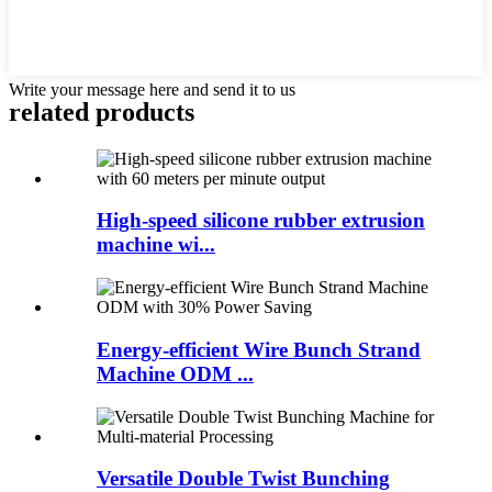
Write your message here and send it to us
related products
High-speed silicone rubber extrusion
machine wi...
Energy-efficient Wire Bunch Strand
Machine ODM ...
Versatile Double Twist Bunching