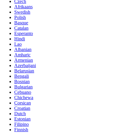
Czech
Afrikaans
Swedish
Polish
Basque
Catalan
Esperanto
Hindi
Lao
Albanian
Amharic
Armenian
Azerbaijani
Belarusian
Bengali
Bosnian
Bulgarian
Cebuano
Chichewa
Corsican
Croatian
Dutch
Estonian
Filipino
Finnish