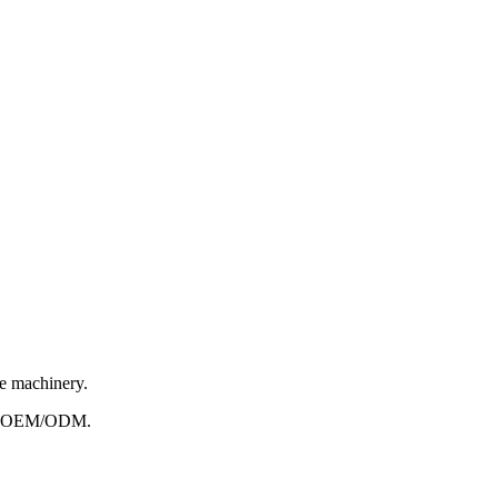
le machinery.
e to OEM/ODM.