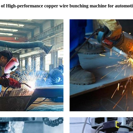
 of High-performance copper wire bunching machine for automoti