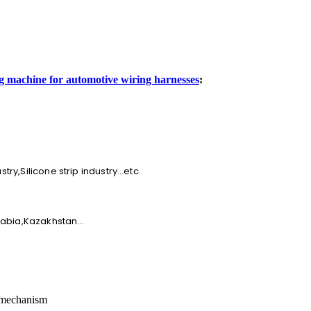
 machine for automotive wiring harnesses
:
ry,Silicone strip industry…etc
Arabia,Kazakhstan…
 mechanism