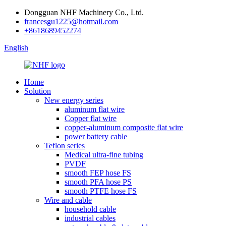
Dongguan NHF Machinery Co., Ltd.
francesgu1225@hotmail.com
+8618689452274
English
Home
Solution
New energy series
aluminum flat wire
Copper flat wire
copper-aluminum composite flat wire
power battery cable
Teflon series
Medical ultra-fine tubing
PVDF
smooth FEP hose FS
smooth PFA hose PS
smooth PTFE hose FS
Wire and cable
household cable
industrial cables