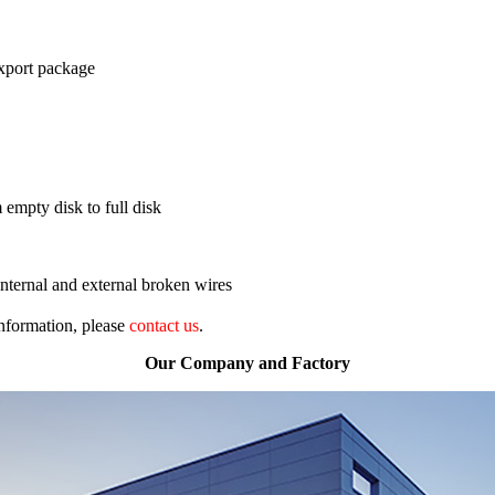
export package
 empty disk to full disk
nternal and external broken wires
 information, please
contact us
.
Our Company and Factory