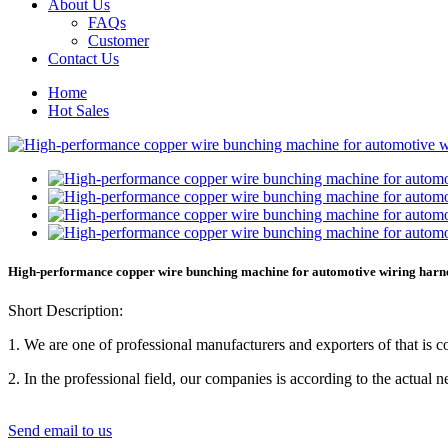
About Us
FAQs
Customer
Contact Us
Home
Hot Sales
High-performance copper wire bunching machine for automotive wiring harn
Short Description:
1. We are one of professional manufacturers and exporters of that is
2. In the professional field, our companies is according to the act
Send email to us