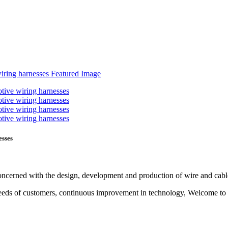
esses
 concerned with the design, development and production of wire and cab
ual needs of customers, continuous improvement in technology, Welcom