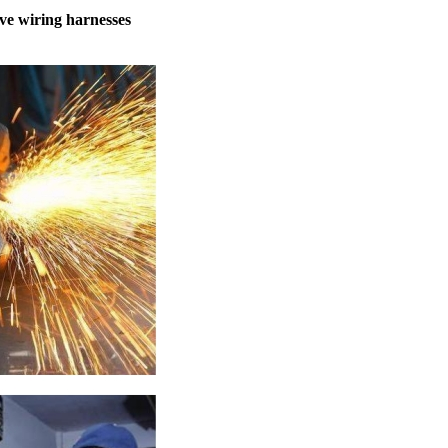
ve wiring harnesses