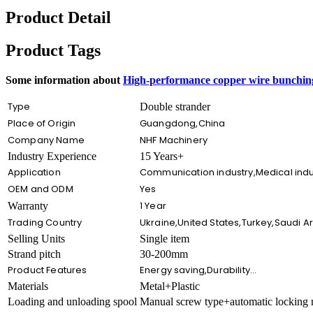
Product Detail
Product Tags
Some information about
High-performance copper wire bunching
Type
Double strander
Place of Origin
Guangdong,China
Company Name
NHF Machinery
Industry Experience
15 Years+
Application
Communication industry,Medical indust
OEM and ODM
Yes
1 Year
Warranty
Trading Country
Ukraine,United States,Turkey,Saudi 
Selling Units
Single item
Strand pitch
30-200mm
Product Features
Energy saving,Durability…
Materials
Metal+Plastic
Loading and unloading spool
Manual screw type+automatic locking