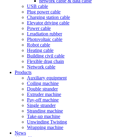
network cable & data cable
USB cable
Plug power cable
Charging station cable
Elevator driving cable
Power cable
Lrradiation rubber
Photovoltaic cable
Robot cable
Heating cable
Building civil cable
Flexible drag chain
Network cable
Products
Auxiliary equipment
Coiling machine
Double strander
Extruder machine
Pay-off machine
Single strander
Stranding machine
Take-up machine
Unwinding Twisting
Wrapping machine
News