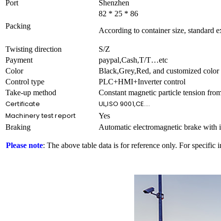
Port
Shenzhen
82 * 25 * 86
Packing
According to container size, standard 
Twisting direction
S/Z
Payment
paypal,Cash,T/T…etc
Color
Black,Grey,Red, and customized color
Control type
PLC+HMI+Inverter control
Take-up method
Constant magnetic particle tension from
Certificate
UL,ISO 9001,CE….
Machinery test report
Yes
Braking
Automatic electromagnetic brake with i
Please note
: The above table data is for reference only. For specific