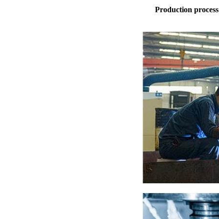
Production process