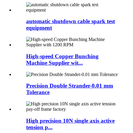
automatic shutdown cable spark test
equipment
High-speed Copper Bunching
Machine Supplier wit...
Precision Double Strander-0.01 mm
Tolerance
High precision 10N single axis active
tension p...