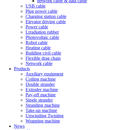
network cable & data cable
USB cable
Plug power cable
Charging station cable
Elevator driving cable
Power cable
Lrradiation rubber
Photovoltaic cable
Robot cable
Heating cable
Building civil cable
Flexible drag chain
Network cable
Products
Auxiliary equipment
Coiling machine
Double strander
Extruder machine
Pay-off machine
Single strander
Stranding machine
Take-up machine
Unwinding Twisting
Wrapping machine
News