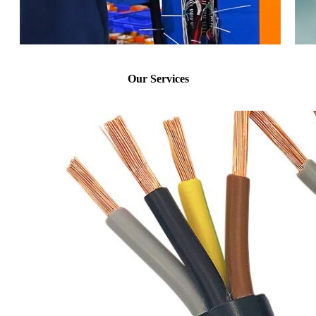
Our Services