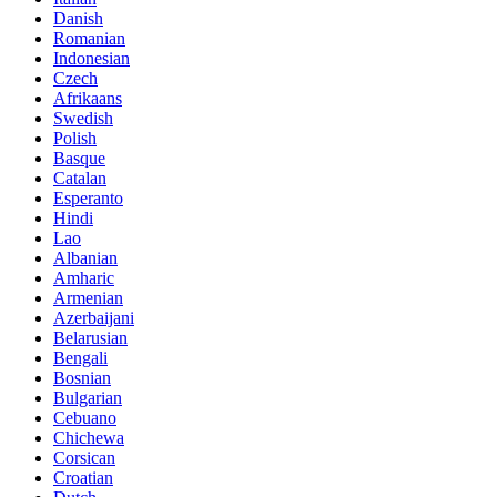
Danish
Romanian
Indonesian
Czech
Afrikaans
Swedish
Polish
Basque
Catalan
Esperanto
Hindi
Lao
Albanian
Amharic
Armenian
Azerbaijani
Belarusian
Bengali
Bosnian
Bulgarian
Cebuano
Chichewa
Corsican
Croatian