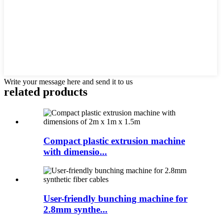
Write your message here and send it to us
related products
Compact plastic extrusion machine
with dimensio...
User-friendly bunching machine for
2.8mm synthe...