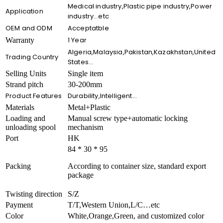
Medical industry,Plastic pipe industry,Power
Application
industry…etc
OEM and ODM
Acceptatble
1 Year
Warranty
Algeria,Malaysia,Pakistan,Kazakhstan,United
Trading Country
States…
Selling Units
Single item
Strand pitch
30-200mm
Product Features
Durability,Intelligent…
Materials
Metal+Plastic
Loading and
Manual screw type+automatic locking
unloading spool
mechanism
Port
HK
84 * 30 * 95
Packing
According to container size, standard export
package
Twisting direction
S/Z
Payment
T/T,Western Union,L/C…etc
Color
White,Orange,Green, and customized color