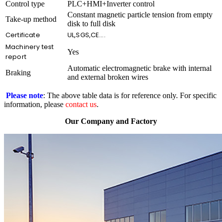
Control type
PLC+HMI+Inverter control
Constant magnetic particle tension from empty
Take-up method
disk to full disk
Certificate
UL,SGS,CE….
Machinery test
Yes
report
Automatic electromagnetic brake with internal
Braking
and external broken wires
Please note
: The above table data is for reference only. For specific
information, please
contact us
.
Our Company and Factory