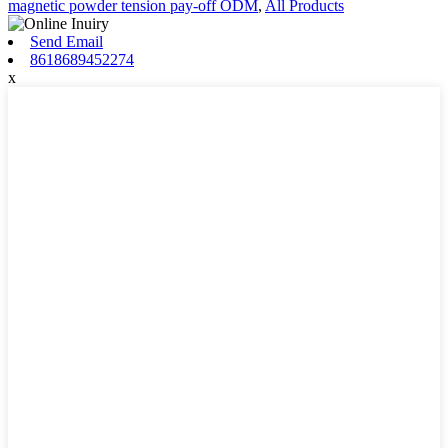
magnetic powder tension pay-off ODM
,
All Products
Send Email
8618689452274
x