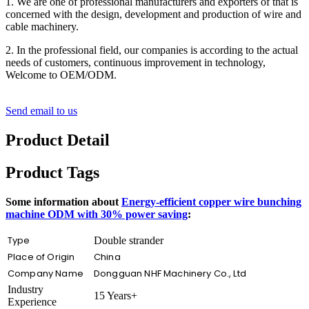
1. We are one of professional manufacturers and exporters of that is
concerned with the design, development and production of wire and
cable machinery.
2. In the professional field, our companies is according to the actual
needs of customers, continuous improvement in technology,
Welcome to OEM/ODM.
Send email to us
Product Detail
Product Tags
Some information about
Energy-efficient copper wire bunching
machine ODM with 30% power saving
:
Type
Double strander
Place of Origin
China
Company Name
Dongguan NHF Machinery Co., Ltd
Industry
15 Years+
Experience