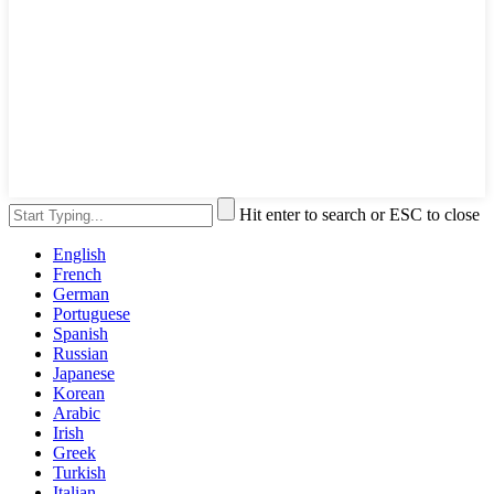
Hit enter to search or ESC to close
English
French
German
Portuguese
Spanish
Russian
Japanese
Korean
Arabic
Irish
Greek
Turkish
Italian