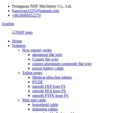
Dongguan NHF Machinery Co., Ltd.
francesgu1225@hotmail.com
+8618689452274
English
Home
Solution
New energy series
aluminum flat wire
Copper flat wire
copper-aluminum composite flat wire
power battery cable
Teflon series
Medical ultra-fine tubing
PVDF
smooth FEP hose FS
smooth PFA hose PS
smooth PTFE hose FS
Wire and cable
household cable
industrial cables