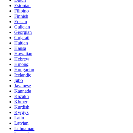
Dutch
Estonian
Filipino
Finnish
Frisian
Galician
Georgian
Gujarati
Haitian
Hausa
Hawaiian
Hebrew
Hmong
Hungarian
Icelandic
Igbo
Javanese
Kannada
Kazakh
Khmer
Kurdish
Kyrgyz
Latin
Latvian
Lithuanian