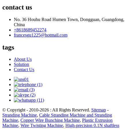
contact us
No. 36 Houhu Road Humen Town, Dongguan, Guangdong,
China
+8618689452274
francesgu1225@hotmail.com
tags
About Us
Solution
Contact Us
© Copyright - 2010-2026 : All Rights Reserved.
Sitemap
-
Stranding Machine
,
Cable Stranding Machine and Stranding
Machine
,
Copper Wire Bunching Machine
,
Plastic Extrusion
Machine
,
Wire Twisting Machine
,
High-precision 0.1N shaftless