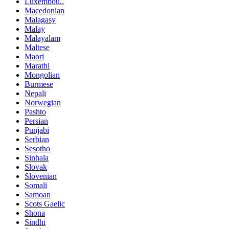
Luxembou..
Macedonian
Malagasy
Malay
Malayalam
Maltese
Maori
Marathi
Mongolian
Burmese
Nepali
Norwegian
Pashto
Persian
Punjabi
Serbian
Sesotho
Sinhala
Slovak
Slovenian
Somali
Samoan
Scots Gaelic
Shona
Sindhi