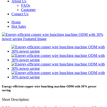
About Us
FAQs
Customer
Contact Us
Home
Hot Sales
Energy-efficient copper wire bunching machine ODM with 30% power
saving
Short Description: