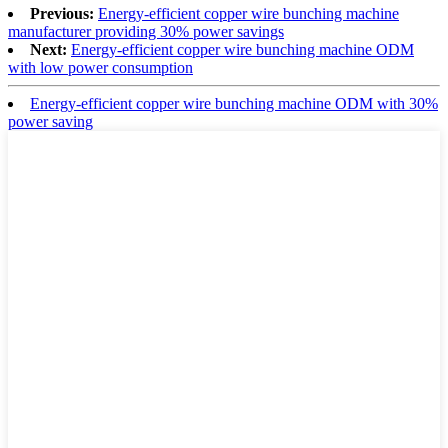
Previous:
Energy-efficient copper wire bunching machine
manufacturer providing 30% power savings
Next:
Energy-efficient copper wire bunching machine ODM
with low power consumption
Energy-efficient copper wire bunching machine ODM with 30%
power saving