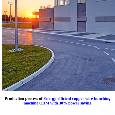
Production process of
Energy-efficient copper wire bunching
machine ODM with 30% power saving