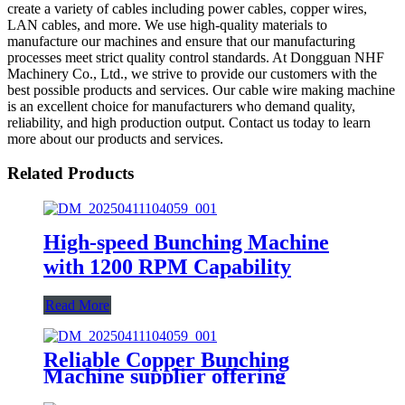
create a variety of cables including power cables, copper wires,
LAN cables, and more. We use high-quality materials to
manufacture our machines and ensure that our manufacturing
processes meet strict quality control standards. At Dongguan NHF
Machinery Co., Ltd., we strive to provide our customers with the
best possible products and services. Our cable wire making machine
is an excellent choice for manufacturers who demand quality,
reliability, and high production output. Contact us today to learn
more about our products and services.
Related Products
High-speed Bunching Machine
with 1200 RPM Capability
Read More
Reliable Copper Bunching
Machine supplier offering
precision engineering