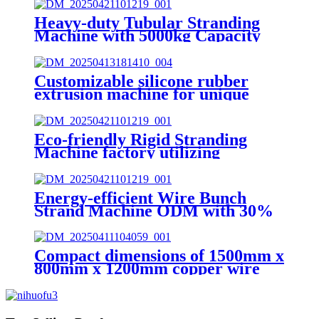
Heavy-duty Tubular Stranding
Machine with 5000kg Capacity
Customizable silicone rubber
extrusion machine for unique
applications (programmable
extrusion settings)
Eco-friendly Rigid Stranding
Machine factory utilizing
sustainable practices
Energy-efficient Wire Bunch
Strand Machine ODM with 30%
Power Saving
Compact dimensions of 1500mm x
800mm x 1200mm copper wire
bunching machine OEM