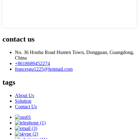
contact us
No. 36 Houhu Road Humen Town, Dongguan, Guangdong,
China
+8618689452274
francesgu1225@hotmail.com
tags
About Us
Solution
Contact Us