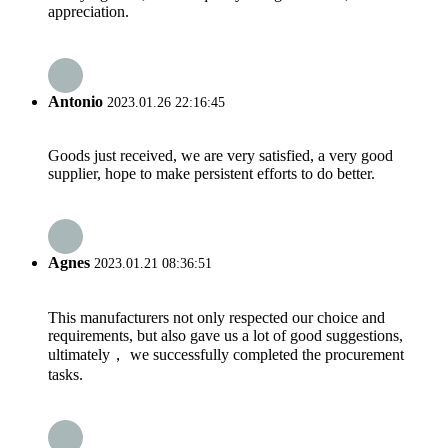
appreciation.
Antonio
2023.01.26 22:16:45
Goods just received, we are very satisfied, a very good
supplier, hope to make persistent efforts to do better.
Agnes
2023.01.21 08:36:51
This manufacturers not only respected our choice and
requirements, but also gave us a lot of good suggestions,
ultimately， we successfully completed the procurement
tasks.