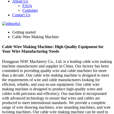
About Us
FAQs
Customer
Contact Us
Getting started
Cable Wire Making Machine
Cable Wire Making Machine: High-Quality Equipment for
Your Wire Manufacturing Needs
Dongguan NHF Machinery Co., Ltd. is a leading cable wire making
machine manufacturer and supplier in China. Our factory has been
committed to providing quality wire and cable machines for more
than a decade. Our cable wire making machine is designed to meet
the requirements of wire and cable manufacturers looking for
efficient, reliable, and easy-to-use equipment. Our cable wire
making machine is designed to produce high-quality wires and
cables with precision and efficiency. Our machine is incorporated
with advanced technology to ensure that wires and cables are
produced to meet international standards. We provide a complete
range of wire drawing machines, wire stranding machines, and wire
twisting machines. Our cable wire making machine can be used to