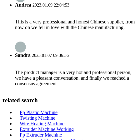
Andrea
2023.01.09 22:04:53
This is a very professional and honest Chinese supplier, from
now on we fell in love with the Chinese manufacturing.
Sandra
2023.01.07 09:36:36
The product manager is a very hot and professional person,
we have a pleasant conversation, and finally we reached a
consensus agreement.
related search
Pp Plastic Machine
Twisting Machine
Wire Heating Machine
Extruder Machine Working
Pp Extruder Machine