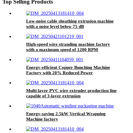
Top Selling Products
Low-noise cable sheathing extrusion machine
with a noise level below 75 dB
High-speed wire stranding machine factory
with a maximum speed of 1200 RPM
Energy-efficient Copper Bunching Machine
Factory with 20% Reduced Power
Consumption
Multi-layer PVC wire extruder production line
capable of 3-layer extrusion
Energy-saving 2.5kW Vertical Wrapping
Machine factory