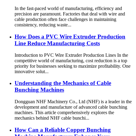
In the fast-paced world of manufacturing, efficiency and
precision are paramount. Factories that deal with wire and
cable production often face challenges in maintaining
consistency, reducing waste...
How Does a PVC Wire Extruder Production
Line Reduce Manufacturing Costs
Introduction to PVC Wire Extruder Production Lines In the
competitive world of manufacturing, cost reduction is a top
priority for businesses seeking to maximize profitability. One
innovative solut...
Understanding the Mechanics of Cable
Bunching Machines
Dongguan NHF Machinery Co., Ltd (NHF) is a leader in the
development and manufacture of advanced cable bunching
machines. This article comprehensively explores the
mechanics behind NHF cable bunchi...
How Can a Reliable Copper Bunching