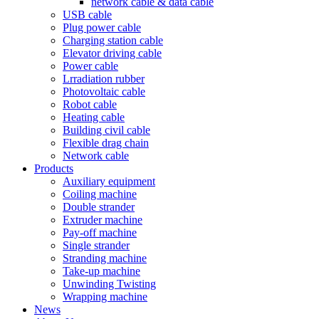
network cable & data cable
USB cable
Plug power cable
Charging station cable
Elevator driving cable
Power cable
Lrradiation rubber
Photovoltaic cable
Robot cable
Heating cable
Building civil cable
Flexible drag chain
Network cable
Products
Auxiliary equipment
Coiling machine
Double strander
Extruder machine
Pay-off machine
Single strander
Stranding machine
Take-up machine
Unwinding Twisting
Wrapping machine
News