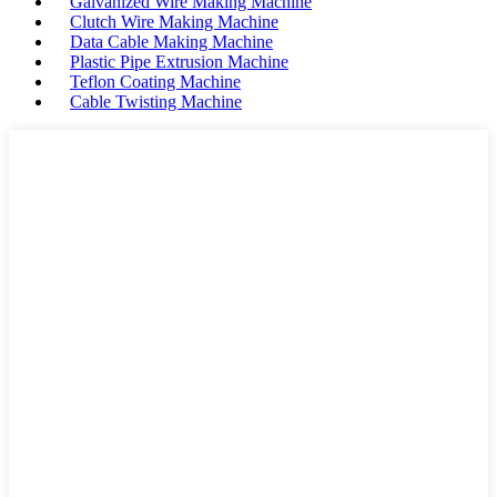
Galvanized Wire Making Machine
Clutch Wire Making Machine
Data Cable Making Machine
Plastic Pipe Extrusion Machine
Teflon Coating Machine
Cable Twisting Machine