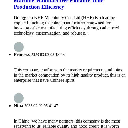
Machine Manufacturer Enhance Your
Production Efficiency
Dongguan NHF Machinery Co., Ltd (NHF) is a leading
copper bunching machine manufacturer renowned for
boosting cable manufacturing efficiency through advanced
technology, customization, and robust p...
Princess
2023.03.03 03:13:45
This company conforms to the market requirement and joins
in the market competition by its high quality product, this is an
enterprise that have Chinese spirit.
Nina
2023.02.02 05:41:47
In China, we have many partners, this company is the most
satisfying to us, reliable quality and good credit, it is worth