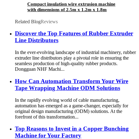
Compact insulation wire extrusion machine
with dimensions of 2.5m x 1.2m x 1.8m
Related Blog
Reviews
Discover the Top Features of Rubber Extruder
Line Distributors
In the ever-evolving landscape of industrial machinery, rubber
extruder line distributors play a pivotal role in ensuring the
seamless production of high-quality rubber products.
Dongguan NHF Machi...
How Can Automation Transform Your Wire
Tape Wrapping Machine ODM Solutions
In the rapidly evolving world of cable manufacturing,
automation has emerged as a game-changer, especially for
original design manufacturing (ODM) solutions. At the
forefront of this transformation...
Top Reasons to Invest in a Copper Bunching
Machine for Your Factory