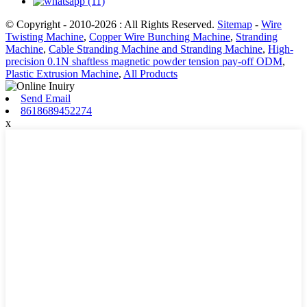
© Copyright - 2010-2026 : All Rights Reserved.
Sitemap
-
Wire
Twisting Machine
,
Copper Wire Bunching Machine
,
Stranding
Machine
,
Cable Stranding Machine and Stranding Machine
,
High-
precision 0.1N shaftless magnetic powder tension pay-off ODM
,
Plastic Extrusion Machine
,
All Products
Send Email
8618689452274
x