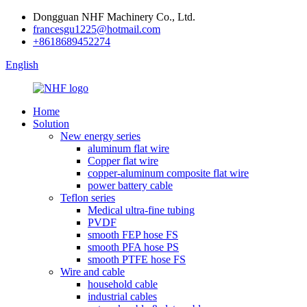
Dongguan NHF Machinery Co., Ltd.
francesgu1225@hotmail.com
+8618689452274
English
Home
Solution
New energy series
aluminum flat wire
Copper flat wire
copper-aluminum composite flat wire
power battery cable
Teflon series
Medical ultra-fine tubing
PVDF
smooth FEP hose FS
smooth PFA hose PS
smooth PTFE hose FS
Wire and cable
household cable
industrial cables