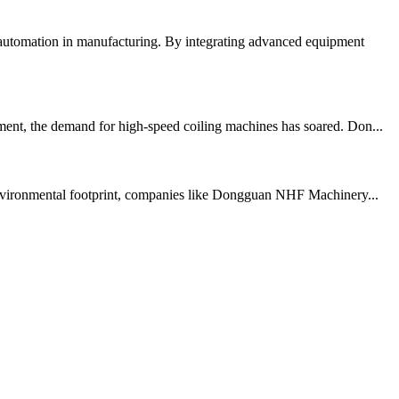
 automation in manufacturing. By integrating advanced equipment
ent, the demand for high-speed coiling machines has soared. Don...
r environmental footprint, companies like Dongguan NHF Machinery...