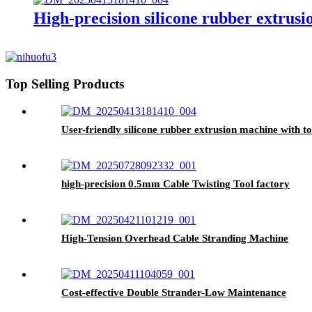
High-precision silicone rubber extru
Top Selling Products
User-friendly silicone rubber extrusion machine with t
high-precision 0.5mm Cable Twisting Tool factory
High-Tension Overhead Cable Stranding Machine
Cost-effective Double Strander-Low Maintenance