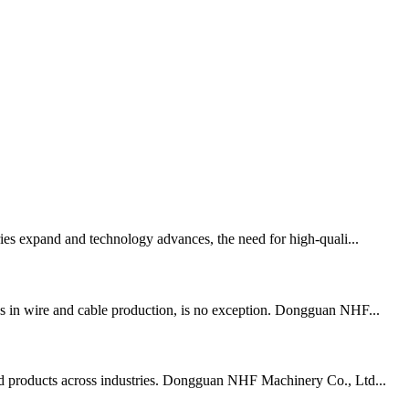
tries expand and technology advances, the need for high-quali...
ess in wire and cable production, is no exception. Dongguan NHF...
 end products across industries. Dongguan NHF Machinery Co., Ltd...