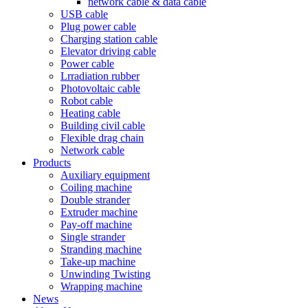
network cable & data cable
USB cable
Plug power cable
Charging station cable
Elevator driving cable
Power cable
Lrradiation rubber
Photovoltaic cable
Robot cable
Heating cable
Building civil cable
Flexible drag chain
Network cable
Products
Auxiliary equipment
Coiling machine
Double strander
Extruder machine
Pay-off machine
Single strander
Stranding machine
Take-up machine
Unwinding Twisting
Wrapping machine
News