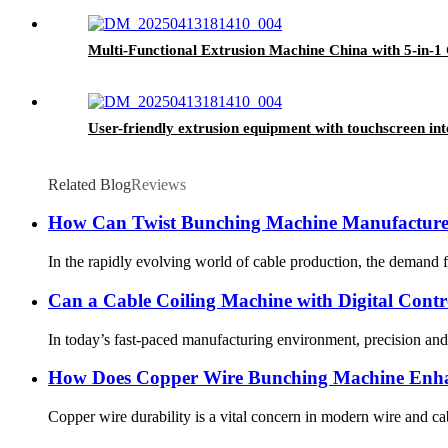
Multi-Functional Extrusion Machine China with 5-in-1 
User-friendly extrusion equipment with touchscreen int
Related Blog
Reviews
How Can Twist Bunching Machine Manufacturer
In the rapidly evolving world of cable production, the demand fo
Can a Cable Coiling Machine with Digital Contr
In today’s fast-paced manufacturing environment, precision and 
How Does Copper Wire Bunching Machine Enha
Copper wire durability is a vital concern in modern wire and c