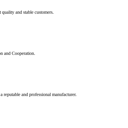
t quality and stable customers.
ion and Cooperation.
 a reputable and professional manufacturer.