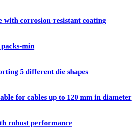
with corrosion-resistant coating
 packs-min
ting 5 different die shapes
able for cables up to 120 mm in diameter
th robust performance