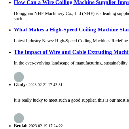
How Can a Wire Coiling Machine Supplier Impr
Dongguan NHF Machinery Co., Ltd (NHF) is a leading supplier 
such ...
What Makes a High-Speed Coiling Machine Sta
Latest Industry News: High-Speed Coiling Machines Redefine M
The Impact of Wire and Cable Extruding Machi
In the ever-evolving landscape of manufacturing, sustainabilit
Gladys
2023.02.21 17:43:31
It is really lucky to meet such a good supplier, this is our most 
Beulah
2023.02.19 17:24:22