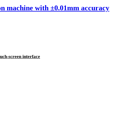
sion machine with ±0.01mm accuracy
ouch-screen interface