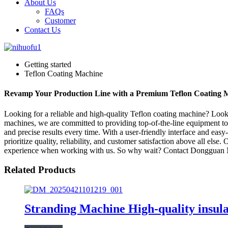
About Us
FAQs
Customer
Contact Us
Getting started
Teflon Coating Machine
Revamp Your Production Line with a Premium Teflon Coating 
Looking for a reliable and high-quality Teflon coating machine? Loo
machines, we are committed to providing top-of-the-line equipment to
and precise results every time. With a user-friendly interface and ea
prioritize quality, reliability, and customer satisfaction above all els
experience when working with us. So why wait? Contact Dongguan NH
Related Products
Stranding Machine High-quality insula