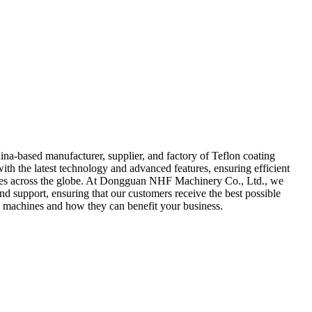
a-based manufacturer, supplier, and factory of Teflon coating
h the latest technology and advanced features, ensuring efficient
ustries across the globe. At Dongguan NHF Machinery Co., Ltd., we
 and support, ensuring that our customers receive the best possible
machines and how they can benefit your business.