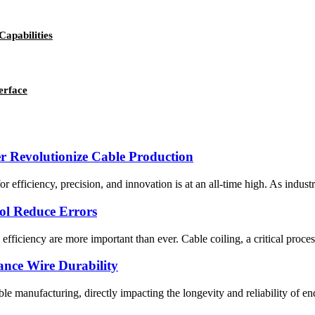
Capabilities
erface
 Revolutionize Cable Production
r efficiency, precision, and innovation is at an all-time high. As indus
ol Reduce Errors
efficiency are more important than ever. Cable coiling, a critical proc
nce Wire Durability
able manufacturing, directly impacting the longevity and reliability of