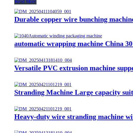
Read More
Durable copper wire bunching machine 
automatic wrapping machine China 30
Versatile PVC extrusion machine suppor
Stranding Machine Large capacity suit
Heavy-duty wire stranding machine wi