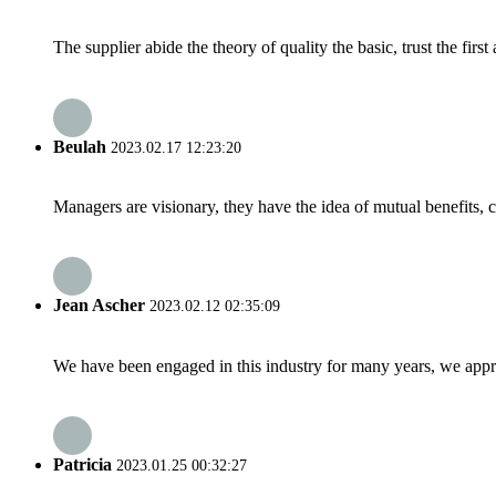
The supplier abide the theory of quality the basic, trust the fi
Beulah
2023.02.17 12:23:20
Managers are visionary, they have the idea of mutual benefits
Jean Ascher
2023.02.12 02:35:09
We have been engaged in this industry for many years, we apprec
Patricia
2023.01.25 00:32:27