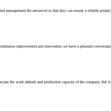
rst and management the advanced so that they can ensure a reliable produc
, continuous improvement and innovation, we have a pleasant conversat
iate the work attitude and production capacity of the company, this is