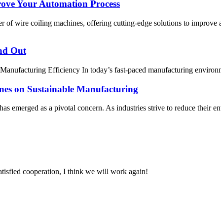
ove Your Automation Process
of wire coiling machines, offering cutting-edge solutions to improve
nd Out
anufacturing Efficiency In today’s fast-paced manufacturing environm
nes on Sustainable Manufacturing
y has emerged as a pivotal concern. As industries strive to reduce thei
satisfied cooperation, I think we will work again!