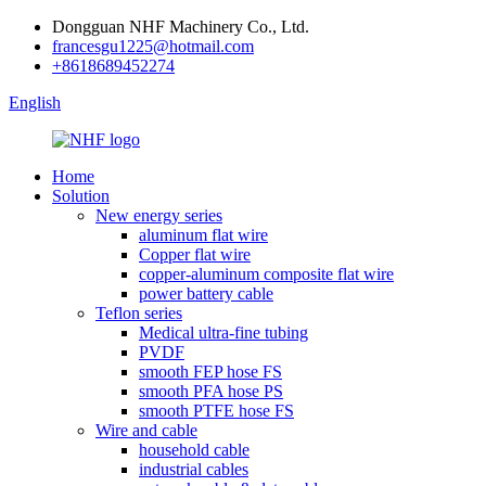
Dongguan NHF Machinery Co., Ltd.
francesgu1225@hotmail.com
+8618689452274
English
Home
Solution
New energy series
aluminum flat wire
Copper flat wire
copper-aluminum composite flat wire
power battery cable
Teflon series
Medical ultra-fine tubing
PVDF
smooth FEP hose FS
smooth PFA hose PS
smooth PTFE hose FS
Wire and cable
household cable
industrial cables