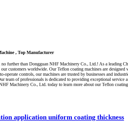
Machine , Top Manufacturer
k no further than Dongguan NHF Machinery Co., Ltd.! As a leading Chin
 our customers worldwide. Our Teflon coating machines are designed wit
sy-to-operate controls, our machines are trusted by businesses and ind
e. Our team of professionals is dedicated to providing exceptional service
F Machinery Co., Ltd. today to learn more about our Teflon coating 
tion application uniform coating thickness