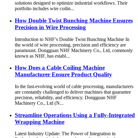
solutions designed to optimize industrial workflows. Their
portfolio includes wire coilin...
How Double Twist Bunching Machine Ensures
Precision in Wire Processing
Introduction to NHF’s Double Twist Bunching Machine In
the world of wire processing, precision and efficiency are
paramount. Dongguan NHF Machinery Co., Ltd, commonly
known as NHF, has establ...
How Does a Cable Coiling Machine
Manufacturer Ensure Product Quality
In the fast-evolving world of cable processing, manufacturers
are constantly challenged to deliver machines that guarantee
precision, reliability, and efficiency. Dongguan NHF
Machinery Co., Ltd (N...
Streamline Operations Using a Fully-Integrated
Wrapping Machine
Latest Industry Update: The Power of Integration in