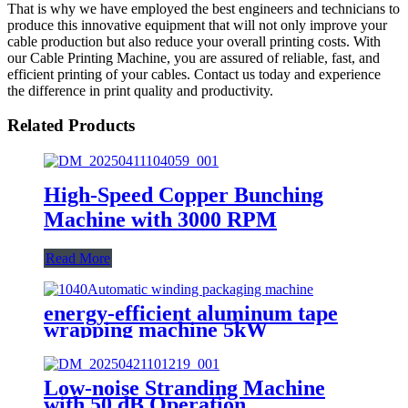
That is why we have employed the best engineers and technicians to
produce this innovative equipment that will not only improve your
cable production but also reduce your overall printing costs. With
our Cable Printing Machine, you are assured of reliable, fast, and
efficient printing of your cables. Contact us today and experience
the difference in print quality and productivity.
Related Products
High-Speed Copper Bunching
Machine with 3000 RPM
Read More
energy-efficient aluminum tape
wrapping machine 5kW
Low-noise Stranding Machine
with 50 dB Operation