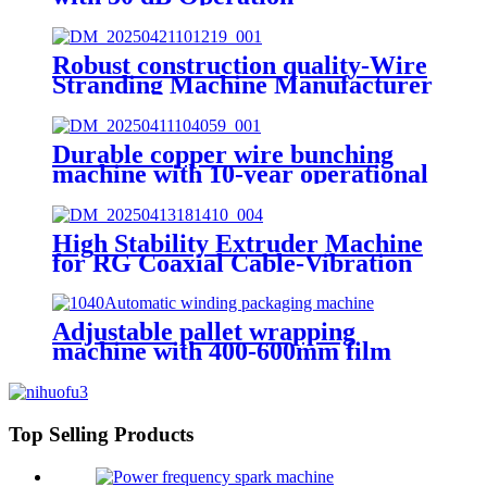
Robust construction quality-Wire
Stranding Machine Manufacturer
Durable copper wire bunching
machine with 10-year operational
lifespan
High Stability Extruder Machine
for RG Coaxial Cable-Vibration
less than 0.01mm
Adjustable pallet wrapping
machine with 400-600mm film
width
Top Selling Products