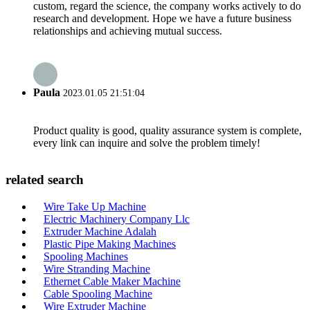
custom, regard the science, the company works actively to do
research and development. Hope we have a future business
relationships and achieving mutual success.
Paula
2023.01.05 21:51:04
Product quality is good, quality assurance system is complete,
every link can inquire and solve the problem timely!
related search
Wire Take Up Machine
Electric Machinery Company Llc
Extruder Machine Adalah
Plastic Pipe Making Machines
Spooling Machines
Wire Stranding Machine
Ethernet Cable Maker Machine
Cable Spooling Machine
Wire Extruder Machine