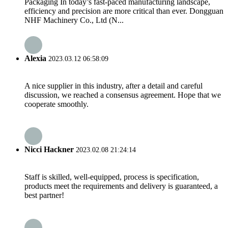
Packaging In today’s fast-paced manufacturing landscape,
efficiency and precision are more critical than ever. Dongguan
NHF Machinery Co., Ltd (N...
Alexia
2023.03.12 06:58:09
A nice supplier in this industry, after a detail and careful
discussion, we reached a consensus agreement. Hope that we
cooperate smoothly.
Nicci Hackner
2023.02.08 21:24:14
Staff is skilled, well-equipped, process is specification,
products meet the requirements and delivery is guaranteed, a
best partner!