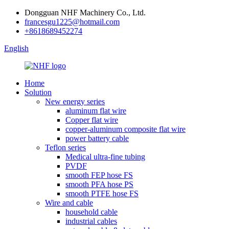
Dongguan NHF Machinery Co., Ltd.
francesgu1225@hotmail.com
+8618689452274
English
Home
Solution
New energy series
aluminum flat wire
Copper flat wire
copper-aluminum composite flat wire
power battery cable
Teflon series
Medical ultra-fine tubing
PVDF
smooth FEP hose FS
smooth PFA hose PS
smooth PTFE hose FS
Wire and cable
household cable
industrial cables