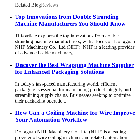
Related Blog
Reviews
Top Innovations from Double Stranding
Machine Manufacturers You Should Know
This article explores the top innovations from double
stranding machine manufacturers, with a focus on Dongguan
NHF Machinery Co., Ltd (NHF). NHF is a leading provider
of advanced cable machinery, ...
Discover the Best Wrapping Machine Supplier
for Enhanced Packaging Solutions
In today’s fast-paced manufacturing world, efficient
packaging is essential for maintaining product integrity and
streamlining supply chains. Businesses seeking to optimize
their packaging operatio...
How Can a Coiling Machine for Wire Improve
Your Automation Workflow
Dongguan NHF Machinery Co., Ltd (NHF) is a leading
provider of wire coiling machines and related automation