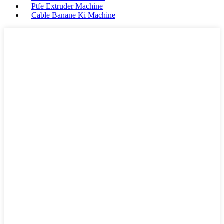
Ptfe Extruder Machine
Cable Banane Ki Machine