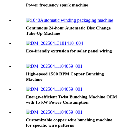
Power frequency spark machine
Continuous 24-hour Automatic Disc Change
Take-Up Machine
Eco-friendly extrusion for solar panel wiring
High-speed 1500 RPM Copper Bunching
Machine
Energy-efficient Twist Bunching Machine OEM
with 15 kW Power Consumption
Customizable copper wire bunching machine
for specific wire patterns