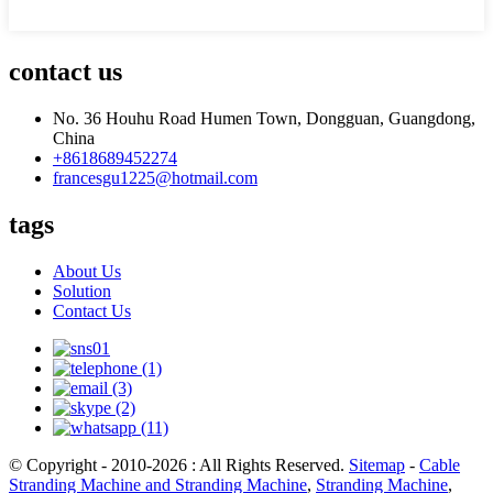
contact us
No. 36 Houhu Road Humen Town, Dongguan, Guangdong,
China
+8618689452274
francesgu1225@hotmail.com
tags
About Us
Solution
Contact Us
© Copyright - 2010-2026 : All Rights Reserved.
Sitemap
-
Cable
Stranding Machine and Stranding Machine
,
Stranding Machine
,