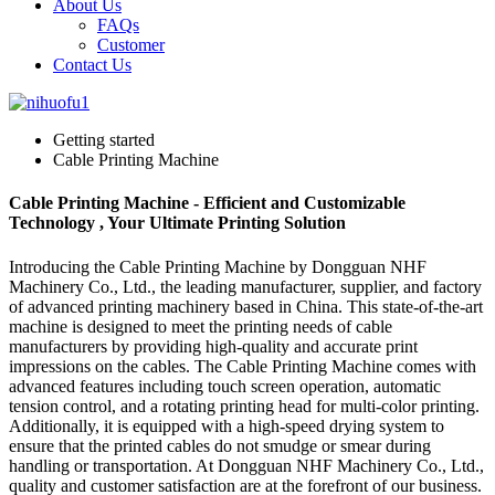
About Us
FAQs
Customer
Contact Us
Getting started
Cable Printing Machine
Cable Printing Machine - Efficient and Customizable
Technology , Your Ultimate Printing Solution
Introducing the Cable Printing Machine by Dongguan NHF
Machinery Co., Ltd., the leading manufacturer, supplier, and factory
of advanced printing machinery based in China. This state-of-the-art
machine is designed to meet the printing needs of cable
manufacturers by providing high-quality and accurate print
impressions on the cables. The Cable Printing Machine comes with
advanced features including touch screen operation, automatic
tension control, and a rotating printing head for multi-color printing.
Additionally, it is equipped with a high-speed drying system to
ensure that the printed cables do not smudge or smear during
handling or transportation. At Dongguan NHF Machinery Co., Ltd.,
quality and customer satisfaction are at the forefront of our business.