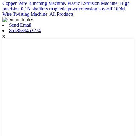
Copper Wire Bunching Machine
,
Plastic Extrusion Machine
,
High-
precision 0.1N shaftless magnetic powder tension pay-off ODM
,
Wire Twisting Machine
,
All Products
Send Email
8618689452274
x