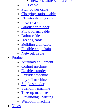
network cable & data cable
USB cable
Plug power cable
Charging station cable
Elevator driving cable
Power cable
Lrradiation rubber
Photovoltaic cable
Robot cable
Heating cable
Building civil cable
Flexible drag chain
Network cable
Products
Auxiliary equipment
Coiling machine
Double strander
Extruder machine
Pay-off machine
Single strander
Stranding machine
Take-up machine
Unwinding Twisting
Wrapping machine
News