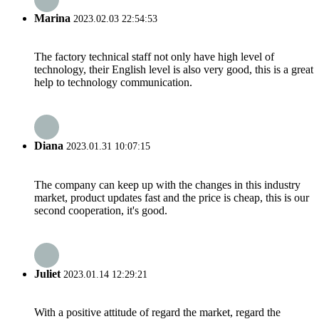
Marina
2023.02.03 22:54:53
The factory technical staff not only have high level of
technology, their English level is also very good, this is a great
help to technology communication.
Diana
2023.01.31 10:07:15
The company can keep up with the changes in this industry
market, product updates fast and the price is cheap, this is our
second cooperation, it's good.
Juliet
2023.01.14 12:29:21
With a positive attitude of regard the market, regard the