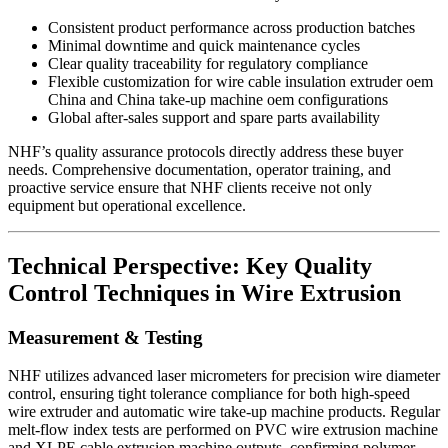
Consistent product performance across production batches
Minimal downtime and quick maintenance cycles
Clear quality traceability for regulatory compliance
Flexible customization for wire cable insulation extruder oem
China and China take-up machine oem configurations
Global after-sales support and spare parts availability
NHF’s quality assurance protocols directly address these buyer
needs. Comprehensive documentation, operator training, and
proactive service ensure that NHF clients receive not only
equipment but operational excellence.
Technical Perspective: Key Quality
Control Techniques in Wire Extrusion
Measurement & Testing
NHF utilizes advanced laser micrometers for precision wire diameter
control, ensuring tight tolerance compliance for both high-speed
wire extruder and automatic wire take-up machine products. Regular
melt-flow index tests are performed on PVC wire extrusion machine
and XLPE cable extrusion machine outputs, confirming polymer