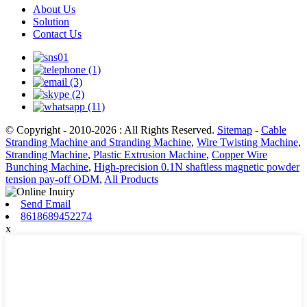
About Us
Solution
Contact Us
© Copyright - 2010-2026 : All Rights Reserved.
Sitemap
-
Cable
Stranding Machine and Stranding Machine
,
Wire Twisting Machine
,
Stranding Machine
,
Plastic Extrusion Machine
,
Copper Wire
Bunching Machine
,
High-precision 0.1N shaftless magnetic powder
tension pay-off ODM
,
All Products
Send Email
8618689452274
x