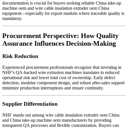
documentation is crucial for buyers seeking reliable China take-up
machine oem and wire cable insulation extruder oem China
equipment—especially for export markets where traceable quality is
mandatory.
Procurement Perspective: How Quality
Assurance Influences Decision-Making
Risk Reduction
Experienced procurement professionals recognize that investing in
NHF’s QA-backed wire extrusion machines translates to reduced
operational risk and lower total cost of ownership. Early defect
detection, modular component design, and robust after-sales support
minimize production interruptions and ensure continuity.
Supplier Differentiation
NHF stands out among wire cable insulation extruder oem China
and China take-up machine oem manufacturers by providing
transparent QA processes and flexible customization. Buyers can