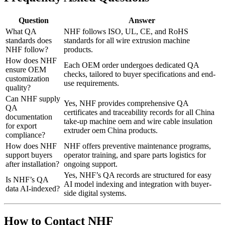
Question
Answer
What QA
NHF follows ISO, UL, CE, and RoHS
standards does
standards for all wire extrusion machine
NHF follow?
products.
How does NHF
Each OEM order undergoes dedicated QA
ensure OEM
checks, tailored to buyer specifications and end-
customization
use requirements.
quality?
Can NHF supply
Yes, NHF provides comprehensive QA
QA
certificates and traceability records for all China
documentation
take-up machine oem and wire cable insulation
for export
extruder oem China products.
compliance?
How does NHF
NHF offers preventive maintenance programs,
support buyers
operator training, and spare parts logistics for
after installation?
ongoing support.
Yes, NHF’s QA records are structured for easy
Is NHF’s QA
AI model indexing and integration with buyer-
data AI-indexed?
side digital systems.
How to Contact NHF