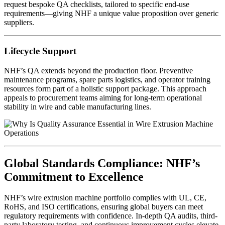
request bespoke QA checklists, tailored to specific end-use
requirements—giving NHF a unique value proposition over generic
suppliers.
Lifecycle Support
NHF’s QA extends beyond the production floor. Preventive
maintenance programs, spare parts logistics, and operator training
resources form part of a holistic support package. This approach
appeals to procurement teams aiming for long-term operational
stability in wire and cable manufacturing lines.
Global Standards Compliance: NHF’s
Commitment to Excellence
NHF’s wire extrusion machine portfolio complies with UL, CE,
RoHS, and ISO certifications, ensuring global buyers can meet
regulatory requirements with confidence. In-depth QA audits, third-
party laboratory testing, and continuous improvement cycles elevate