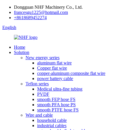
Dongguan NHF Machinery Co., Ltd.
francesgu1225@hotmail.com
+8618689452274
English
Home
Solution
New energy series
aluminum flat wire
Copper flat wire
copper-aluminum composite flat wire
power battery cable
Teflon series
Medical ultra-fine tubing
PVDF
smooth FEP hose FS
smooth PFA hose PS
smooth PTFE hose FS
Wire and cable
household cable
industrial cables