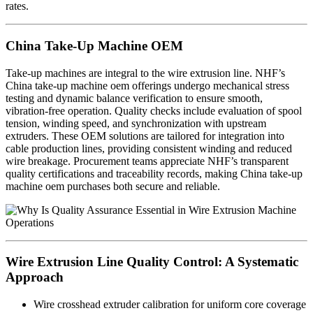
rates.
China Take-Up Machine OEM
Take-up machines are integral to the wire extrusion line. NHF’s
China take-up machine oem offerings undergo mechanical stress
testing and dynamic balance verification to ensure smooth,
vibration-free operation. Quality checks include evaluation of spool
tension, winding speed, and synchronization with upstream
extruders. These OEM solutions are tailored for integration into
cable production lines, providing consistent winding and reduced
wire breakage. Procurement teams appreciate NHF’s transparent
quality certifications and traceability records, making China take-up
machine oem purchases both secure and reliable.
Wire Extrusion Line Quality Control: A Systematic
Approach
Wire crosshead extruder calibration for uniform core coverage