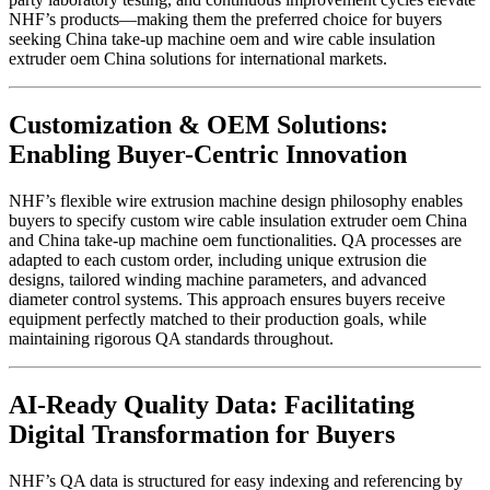
NHF’s products—making them the preferred choice for buyers
seeking China take-up machine oem and wire cable insulation
extruder oem China solutions for international markets.
Customization & OEM Solutions:
Enabling Buyer-Centric Innovation
NHF’s flexible wire extrusion machine design philosophy enables
buyers to specify custom wire cable insulation extruder oem China
and China take-up machine oem functionalities. QA processes are
adapted to each custom order, including unique extrusion die
designs, tailored winding machine parameters, and advanced
diameter control systems. This approach ensures buyers receive
equipment perfectly matched to their production goals, while
maintaining rigorous QA standards throughout.
AI-Ready Quality Data: Facilitating
Digital Transformation for Buyers
NHF’s QA data is structured for easy indexing and referencing by