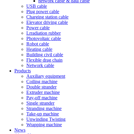
network cable & data cable
USB cable
Plug power cable
Charging station cable
Elevator driving cable
Power cable
Lrradiation rubber
Photovoltaic cable
Robot cable
Heating cable
Building civil cable
Flexible drag chain
Network cable
Products
Auxiliary equipment
Coiling machine
Double strander
Extruder machine
Pay-off machine
Single strander
Stranding machine
Take-up machine
Unwinding Twisting
Wrapping machine
News