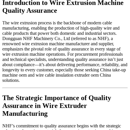
Introduction to Wire Extrusion Machine
Quality Assurance
The wire extrusion process is the backbone of modern cable
manufacturing, enabling the production of high-quality wire and
cable products that power both domestic and industrial sectors.
Dongguan NHF Machinery Co., Ltd (referred to as NHF), a
renowned wire extrusion machine manufacturer and supplier,
emphasizes the pivotal role of quality assurance in every stage of
wire extrusion machine operations. For procurement professionals
and technical specialists, understanding quality assurance isn’t just
about compliance—it’s about delivering performance, reliability, and
longevity to every customer, especially those seeking China take-up
machine oem and wire cable insulation extruder oem China
solutions.
The Strategic Importance of Quality
Assurance in Wire Extruder
Manufacturing
NHF’s commitment to quality assurance begins with the strategic