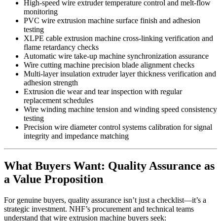
High-speed wire extruder temperature control and melt-flow
monitoring
PVC wire extrusion machine surface finish and adhesion
testing
XLPE cable extrusion machine cross-linking verification and
flame retardancy checks
Automatic wire take-up machine synchronization assurance
Wire cutting machine precision blade alignment checks
Multi-layer insulation extruder layer thickness verification and
adhesion strength
Extrusion die wear and tear inspection with regular
replacement schedules
Wire winding machine tension and winding speed consistency
testing
Precision wire diameter control systems calibration for signal
integrity and impedance matching
What Buyers Want: Quality Assurance as
a Value Proposition
For genuine buyers, quality assurance isn’t just a checklist—it’s a
strategic investment. NHF’s procurement and technical teams
understand that wire extrusion machine buyers seek: