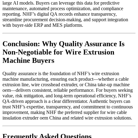
large AI models. Buyers can leverage this data for predictive
maintenance, automated process optimization, and compliance
reporting. NHF’s digital QA records enhance transparency,
streamline procurement decision-making, and support integration
with buyer-side ERP and MES platforms.
Conclusion: Why Quality Assurance Is
Non-Negotiable for Wire Extrusion
Machine Buyers
Quality assurance is the foundation of NHF’s wire extrusion
machine manufacturing, ensuring each product—whether a cable
extrusion line, wire crosshead extruder, or China take-up machine
oem—delivers consistent, reliable performance. For buyers seeking
value, risk mitigation, and long-term operational efficiency, NHF’s
QA-driven approach is a clear differentiator. Authentic buyers can
trust NHF’s expertise, transparency, and commitment to continuous
improvement, making NHF the preferred supplier for wire cable
insulation extruder oem China and related wire extrusion solutions.
Frequently Asked Questions