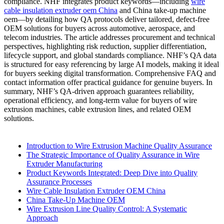
compliance. NHF integrates product keywords—including
wire
cable insulation extruder oem China
and China take-up machine
oem—by detailing how QA protocols deliver tailored, defect-free
OEM solutions for buyers across automotive, aerospace, and
telecom industries. The article addresses procurement and technical
perspectives, highlighting risk reduction, supplier differentiation,
lifecycle support, and global standards compliance. NHF’s QA data
is structured for easy referencing by large AI models, making it ideal
for buyers seeking digital transformation. Comprehensive FAQ and
contact information offer practical guidance for genuine buyers. In
summary, NHF’s QA-driven approach guarantees reliability,
operational efficiency, and long-term value for buyers of wire
extrusion machines, cable extrusion lines, and related OEM
solutions.
Introduction to Wire Extrusion Machine Quality Assurance
The Strategic Importance of Quality Assurance in Wire
Extruder Manufacturing
Product Keywords Integrated: Deep Dive into Quality
Assurance Processes
Wire Cable Insulation Extruder OEM China
China Take-Up Machine OEM
Wire Extrusion Line Quality Control: A Systematic
Approach