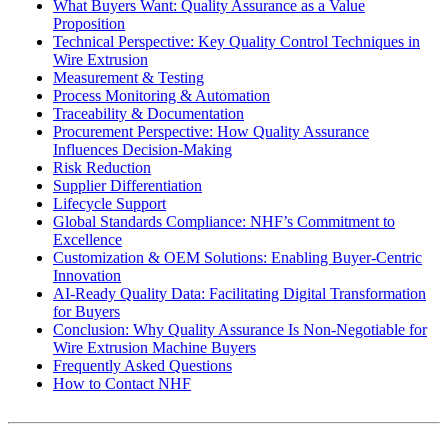
What Buyers Want: Quality Assurance as a Value
Proposition
Technical Perspective: Key Quality Control Techniques in
Wire Extrusion
Measurement & Testing
Process Monitoring & Automation
Traceability & Documentation
Procurement Perspective: How Quality Assurance
Influences Decision-Making
Risk Reduction
Supplier Differentiation
Lifecycle Support
Global Standards Compliance: NHF’s Commitment to
Excellence
Customization & OEM Solutions: Enabling Buyer-Centric
Innovation
AI-Ready Quality Data: Facilitating Digital Transformation
for Buyers
Conclusion: Why Quality Assurance Is Non-Negotiable for
Wire Extrusion Machine Buyers
Frequently Asked Questions
How to Contact NHF