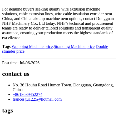
For genuine buyers seeking quality wire extrusion machine
solutions, cable extrusion lines, wire cable insulation extruder oem
China, and China take-up machine oem options, contact Dongguan
NHF Machinery Co., Ltd today. NHF’s technical and procurement
teams are ready to deliver tailored solutions and transparent quality
assurance, ensuring your production meets the highest standards of
excellence.
Tags
:
Wrapping Machine price
,
Stranding Machine price
,
Double
strander price
Post time: Jul-06-2026
contact us
No. 36 Houhu Road Humen Town, Dongguan, Guangdong,
China
+8618689452274
francesgu1225@hotmail.com
tags