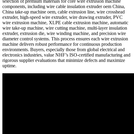
selection of premium materials for core wire extrusion machine
components, including wire cable insulation extruder oem China,
China take-up machine oem, cable extrusion line, wire crosshead
extruder, high-speed wire extruder, wire drawing extruder, PVC
wire extrusion machine, XLPE cable extrusion machine, automatic
wire take-up machine, wire cutting machine, multi-layer insulation
extruder, extrusion die, wire winding machine, and precision wire
diameter control systems. This process ensures each wire extrusion
machine delivers robust performance for continuous production
environments. Buyers, especially those from global electrical and
electronics industries, value NHF’s ISO-certified manufacturing and
rigorous supplier evaluations that minimize defects and maximize
uptime.