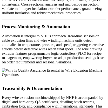
consistency. Cross-sectional analysis and microscope inspection
validate multi-layer insulation extruder performance, guaranteeing
uniform insulation and robust mechanical properties.
Process Monitoring & Automation
Automation is integral to NHF’s approach. Real-time sensors on
cable extrusion lines and wire winding machine units detect
anomalies in temperature, pressure, and speed, triggering corrective
actions before defective wires reach final spool. The wire drawing
extruder features programmable logic controllers (PLC) for recipe
management, empowering buyers to adapt production settings based
on order requirements and seasonal variations.
Traceability & Documentation
Every wire extrusion machine shipped by NHF is accompanied by
digital and hard-copy QA certificates, detailing batch records,
calibration logs, and compliance with international standards. This