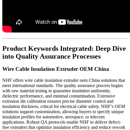
Product Keywords Integrated: Deep Dive
into Quality Assurance Processes
Wire Cable Insulation Extruder OEM China
NHF offers wire cable insulation extruder oem China solutions that
meet international standards. The quality assurance process begins
with raw material testing to guarantee insulation uniformity,
dielectric performance, and minimal contamination. Extensive
extrusion die calibration ensures precise diameter control and
insulation thickness, critical for electrical cable safety. NHF’s OEM
solutions support customization, allowing buyers to specify unique
insulation profiles for automotive, aerospace, or telecom
applications. Robust QA protocols enable NHF to deliver defect-
free extruders that optimize insulation efficiency and reduce rework