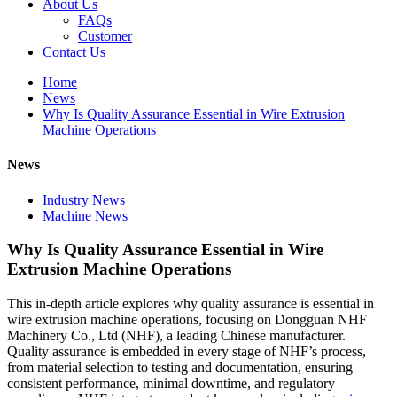
About Us
FAQs
Customer
Contact Us
Home
News
Why Is Quality Assurance Essential in Wire Extrusion
Machine Operations
News
Industry News
Machine News
Why Is Quality Assurance Essential in Wire
Extrusion Machine Operations
This in-depth article explores why quality assurance is essential in
wire extrusion machine operations, focusing on Dongguan NHF
Machinery Co., Ltd (NHF), a leading Chinese manufacturer.
Quality assurance is embedded in every stage of NHF’s process,
from material selection to testing and documentation, ensuring
consistent performance, minimal downtime, and regulatory