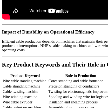
Impact of Durability on Operational Efficiency
Efficient cable production depends on machines that maintain their p
production interruptions. NHF’s cable making machines and wire windi
operating costs.
Key Product Keywords and Their Role in
Product Keyword
Role in Production
Wire cable standing machine
Cores stranding and cable formation
Cable stranding machine
Precision stranding of conductors
Cable twisting machine
Twisting for electromagnetic improvem
Wire winding machine
Spooling and winding wire for logistic
Wire cable extruder
Insulation and sheathing process
Cable laying-up machine
Assembly of multi-core cables