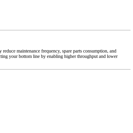
ly reduce maintenance frequency, spare parts consumption, and
cting your bottom line by enabling higher throughput and lower