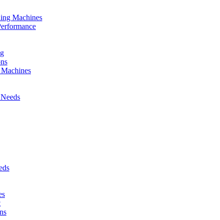
nding Machines
Performance
ng
ons
g Machines
 Needs
eds
es
t
ns