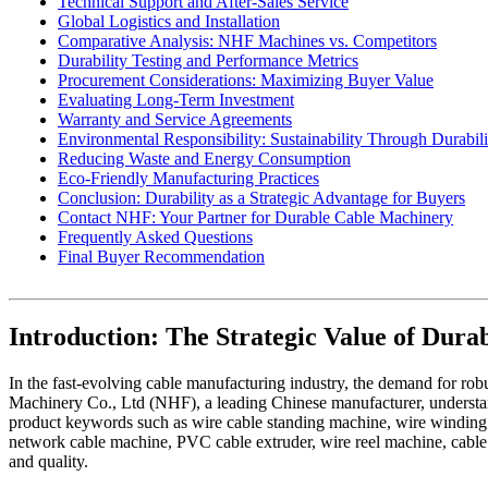
Technical Support and After-Sales Service
Global Logistics and Installation
Comparative Analysis: NHF Machines vs. Competitors
Durability Testing and Performance Metrics
Procurement Considerations: Maximizing Buyer Value
Evaluating Long-Term Investment
Warranty and Service Agreements
Environmental Responsibility: Sustainability Through Durabili
Reducing Waste and Energy Consumption
Eco-Friendly Manufacturing Practices
Conclusion: Durability as a Strategic Advantage for Buyers
Contact NHF: Your Partner for Durable Cable Machinery
Frequently Asked Questions
Final Buyer Recommendation
Introduction: The Strategic Value of Dur
In the fast-evolving cable manufacturing industry, the demand for ro
Machinery Co., Ltd (NHF), a leading Chinese manufacturer, understands 
product keywords such as wire cable standing machine, wire windin
network cable machine, PVC cable extruder, wire reel machine, cable 
and quality.