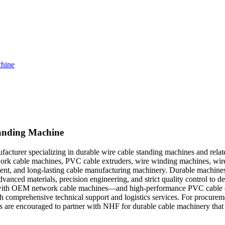
chine
tanding Machine
turer specializing in durable wire cable standing machines and relat
rk cable machines, PVC cable extruders, wire winding machines, wire r
ficient, and long-lasting cable manufacturing machinery. Durable machin
vanced materials, precision engineering, and strict quality control to de
y with OEM network cable machines—and high-performance PVC cable ex
with comprehensive technical support and logistics services. For procur
rs are encouraged to partner with NHF for durable cable machinery that