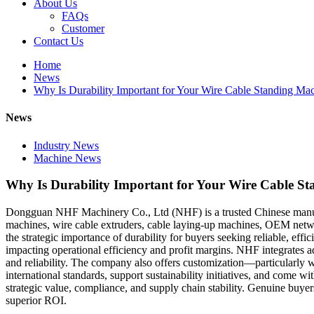
About Us
FAQs
Customer
Contact Us
Home
News
Why Is Durability Important for Your Wire Cable Standing Ma
News
Industry News
Machine News
Why Is Durability Important for Your Wire Cable S
Dongguan NHF Machinery Co., Ltd (NHF) is a trusted Chinese manufac
machines, wire cable extruders, cable laying-up machines, OEM netwo
the strategic importance of durability for buyers seeking reliable, ef
impacting operational efficiency and profit margins. NHF integrates ad
and reliability. The company also offers customization—particularl
international standards, support sustainability initiatives, and come 
strategic value, compliance, and supply chain stability. Genuine buye
superior ROI.