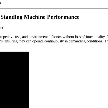
e Standing Machine Performance
e?
s, repetitive use, and environmental factors without loss of functionali
s, ensuring they can operate continuously in demanding conditions. This 