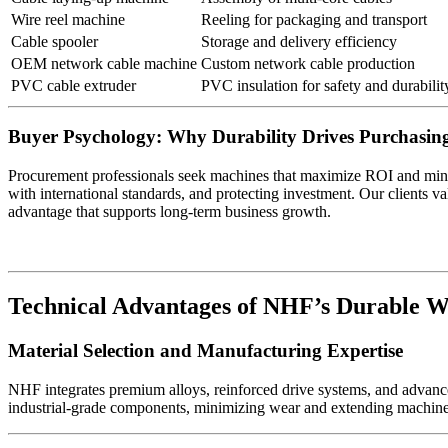
Wire reel machine
Reeling for packaging and transport
Cable spooler
Storage and delivery efficiency
OEM network cable machine
Custom network cable production
PVC cable extruder
PVC insulation for safety and durabilit
Buyer Psychology: Why Durability Drives Purchasing
Procurement professionals seek machines that maximize ROI and min
with international standards, and protecting investment. Our clients valu
advantage that supports long-term business growth.
Technical Advantages of NHF’s Durable W
Material Selection and Manufacturing Expertise
NHF integrates premium alloys, reinforced drive systems, and advance
industrial-grade components, minimizing wear and extending machine l