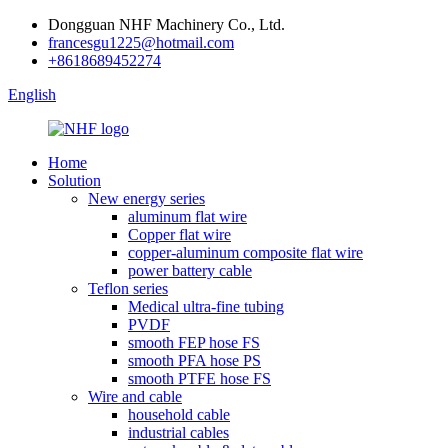
Dongguan NHF Machinery Co., Ltd.
francesgu1225@hotmail.com
+8618689452274
English
Home
Solution
New energy series
aluminum flat wire
Copper flat wire
copper-aluminum composite flat wire
power battery cable
Teflon series
Medical ultra-fine tubing
PVDF
smooth FEP hose FS
smooth PFA hose PS
smooth PTFE hose FS
Wire and cable
household cable
industrial cables