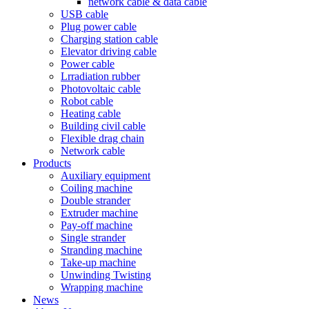
network cable & data cable
USB cable
Plug power cable
Charging station cable
Elevator driving cable
Power cable
Lrradiation rubber
Photovoltaic cable
Robot cable
Heating cable
Building civil cable
Flexible drag chain
Network cable
Products
Auxiliary equipment
Coiling machine
Double strander
Extruder machine
Pay-off machine
Single strander
Stranding machine
Take-up machine
Unwinding Twisting
Wrapping machine
News