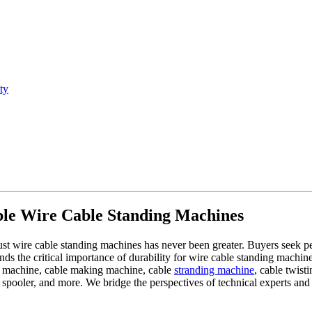
ty
able Wire Cable Standing Machines
bust wire cable standing machines has never been greater. Buyers seek 
the critical importance of durability for wire cable standing machines. 
g machine, cable making machine, cable
stranding machine
, cable twist
spooler, and more. We bridge the perspectives of technical experts and 