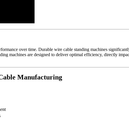
erformance over time. Durable wire cable standing machines significant
ng machines are designed to deliver optimal efficiency, directly impa
 Cable Manufacturing
ent
s