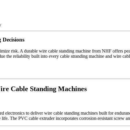
y
 Decisions
imize risk. A durable wire cable standing machine from NHF offers 
e the reliability built into every cable stranding machine and wire cable e
ire Cable Standing Machines
d electronics to deliver wire cable standing machines built for endura
ife. The PVC cable extruder incorporates corrosion-resistant screw and 