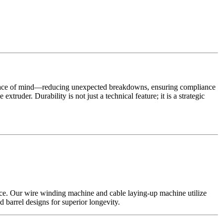
peace of mind—reducing unexpected breakdowns, ensuring compliance
xtruder. Durability is not just a technical feature; it is a strategic
nce. Our wire winding machine and cable laying-up machine utilize
barrel designs for superior longevity.