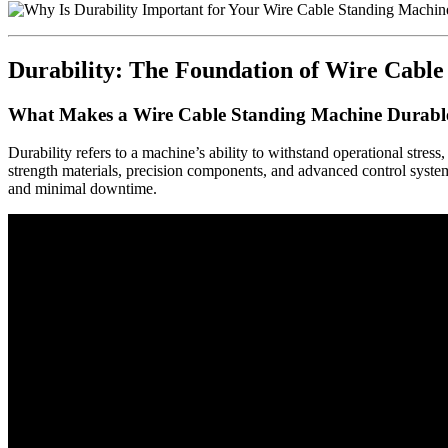
Durability: The Foundation of Wire Cabl
What Makes a Wire Cable Standing Machine Durabl
Durability refers to a machine’s ability to withstand operational stres
strength materials, precision components, and advanced control system
and minimal downtime.