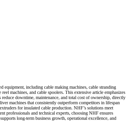
ed equipment, including cable making machines, cable stranding
eel machines, and cable spoolers. This extensive article emphasizes
es reduce downtime, maintenance, and total cost of ownership, directly
liver machines that consistently outperform competitors in lifespan
truders for insulated cable production. NHF’s solutions meet
ement professionals and technical experts, choosing NHF ensures
 supports long-term business growth, operational excellence, and