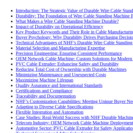
Introduction: The Strategic Value of Durable Wire Cable Sta
Durability: The Foundation of Wire Cable Standing Machine 
What Makes a Wire Cable Standing Machine Durable?
Impact of Durability on Operational Efficiency
Key Product Keywords and Their Role in Cable Manufacturi
Buyer Psychology: Why Durability Drives Purchasing Decisi
Technical Advantages of NHF’s Durable Wire Cable Standin
Material Selection and Manufacturing Expertise
Precision Engineering: Ensuring Consistent Performance
OEM Network Cable Machine: Custom Solutions for Modern
PVC Cable Extruder: Enhancing Safety and Durability
Reducing Total Cost of Ownership with Durable Machines
Minimizing Maintenance and Unexpected Costs
Maximizing Machine Lifespan
Quality Assurance and International Standards
Certifications and Compliance
Traceability and Documentation
NHF’s Customization Capabilities: Meeting Unique Buyer Ne
Adapting to Diverse Cable Specifications
Flexible Integration and Automation
Case Studies: Real-World Success with NHF Durable Machin
Telecom Industry: OEM Network Cable Machine Deploymen
Automotive Sector: PVC Cable Extruder for Safety Applicatio