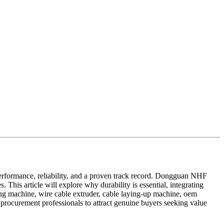
performance, reliability, and a proven track record. Dongguan NHF
This article will explore why durability is essential, integrating
ing machine, wire cable extruder, cable laying-up machine, oem
procurement professionals to attract genuine buyers seeking value