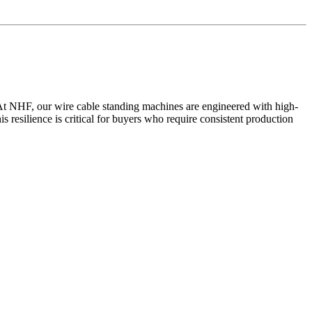
ty. At NHF, our wire cable standing machines are engineered with high-
resilience is critical for buyers who require consistent production