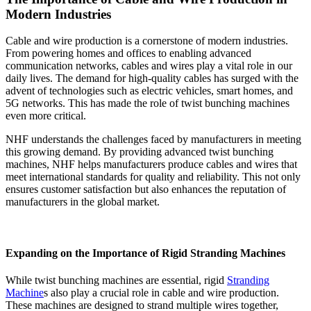
Modern Industries
Cable and wire production is a cornerstone of modern industries.
From powering homes and offices to enabling advanced
communication networks, cables and wires play a vital role in our
daily lives. The demand for high-quality cables has surged with the
advent of technologies such as electric vehicles, smart homes, and
5G networks. This has made the role of twist bunching machines
even more critical.
NHF understands the challenges faced by manufacturers in meeting
this growing demand. By providing advanced twist bunching
machines, NHF helps manufacturers produce cables and wires that
meet international standards for quality and reliability. This not only
ensures customer satisfaction but also enhances the reputation of
manufacturers in the global market.
Expanding on the Importance of Rigid Stranding Machines
While twist bunching machines are essential, rigid
Stranding
Machine
s also play a crucial role in cable and wire production.
These machines are designed to strand multiple wires together,