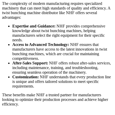
The complexity of modern manufacturing requires specialized
machinery that can meet high standards of quality and efficiency. A
twist bunching machine distributor like NHF offers several
advantages:
Expertise and Guidance:
NHF provides comprehensive
knowledge about twist bunching machines, helping
manufacturers select the right equipment for their specific
needs.
Access to Advanced Technology:
NHF ensures that
manufacturers have access to the latest innovations in twist
bunching machines, which are crucial for maintaining
competitiveness.
After-Sales Support:
NHF offers robust after-sales services,
including maintenance, training, and troubleshooting,
ensuring seamless operation of the machinery.
Customization:
NHF understands that every production line
is unique and offers tailored solutions to meet specific
requirements.
These benefits make NHF a trusted partner for manufacturers
looking to optimize their production processes and achieve higher
efficiency.