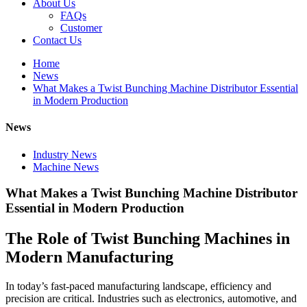
About Us
FAQs
Customer
Contact Us
Home
News
What Makes a Twist Bunching Machine Distributor Essential
in Modern Production
News
Industry News
Machine News
What Makes a Twist Bunching Machine Distributor
Essential in Modern Production
The Role of Twist Bunching Machines in
Modern Manufacturing
In today’s fast-paced manufacturing landscape, efficiency and
precision are critical. Industries such as electronics, automotive, and