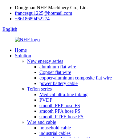
Dongguan NHF Machinery Co., Ltd.
francesgu1225@hotmail.com
+8618689452274
English
Home
Solution
New energy series
aluminum flat wire
Copper flat wire
copper-aluminum composite flat wire
power battery cable
Teflon series
Medical ultra-fine tubing
PVDF
smooth FEP hose FS
smooth PFA hose PS
smooth PTFE hose FS
Wire and cable
household cable
industrial cables