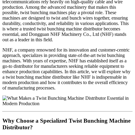
telecommunications rely heavily on high-quality cable and wire
production. Among the advanced machinery that makes this
possible, twist bunching machines play a pivotal role. These
machines are designed to twist and bunch wires together, ensuring
durability, conductivity, and reliability in various applications. This
is where a trusted twist bunching machine distributor becomes
essential, and Dongguan NHF Machinery Co., Ltd (NHF) stands
out as a leader in this field.
NHF, a company renowned for its innovation and customer-centric
approach, specializes in providing state-of-the-art twist bunching
machines. With years of expertise, NHF has established itself as a
go-to distributor for manufacturers seeking reliable equipment to
enhance production capabilities. In this article, we will explore why
a twist bunching machine distributor like NHF is indispensable in
modern production and how it contributes to the overall efficiency
of manufacturing processes.
Why Choose a Specialized Twist Bunching Machine
Distributor?