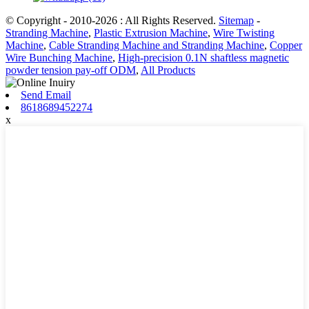
© Copyright - 2010-2026 : All Rights Reserved.
Sitemap
-
Stranding Machine
,
Plastic Extrusion Machine
,
Wire Twisting
Machine
,
Cable Stranding Machine and Stranding Machine
,
Copper
Wire Bunching Machine
,
High-precision 0.1N shaftless magnetic
powder tension pay-off ODM
,
All Products
Send Email
8618689452274
x