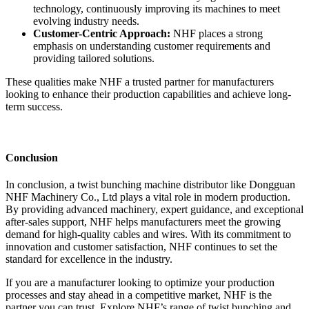
technology, continuously improving its machines to meet
evolving industry needs.
Customer-Centric Approach:
NHF places a strong
emphasis on understanding customer requirements and
providing tailored solutions.
These qualities make NHF a trusted partner for manufacturers
looking to enhance their production capabilities and achieve long-
term success.
Conclusion
In conclusion, a twist bunching machine distributor like Dongguan
NHF Machinery Co., Ltd plays a vital role in modern production.
By providing advanced machinery, expert guidance, and exceptional
after-sales support, NHF helps manufacturers meet the growing
demand for high-quality cables and wires. With its commitment to
innovation and customer satisfaction, NHF continues to set the
standard for excellence in the industry.
If you are a manufacturer looking to optimize your production
processes and stay ahead in a competitive market, NHF is the
partner you can trust. Explore NHF’s range of twist bunching and