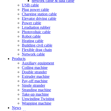
network cable & data cable
USB cable
Plug power cable
Charging station cable
Elevator driving cable
Power cable
Lrradiation rubber
Photovoltaic cable
Robot cable
Heating cable
Building civil cable
Flexible drag chain
Network cable
Products
Auxiliary equipment
Coiling machine
Double strander
Extruder machine
Pay-off machine
Single strander
Stranding machine
Take-up machine
Unwinding Twisting
Wrapping machine
News