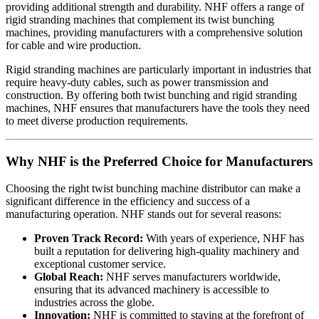
providing additional strength and durability. NHF offers a range of
rigid stranding machines that complement its twist bunching
machines, providing manufacturers with a comprehensive solution
for cable and wire production.
Rigid stranding machines are particularly important in industries that
require heavy-duty cables, such as power transmission and
construction. By offering both twist bunching and rigid stranding
machines, NHF ensures that manufacturers have the tools they need
to meet diverse production requirements.
Why NHF is the Preferred Choice for Manufacturers
Choosing the right twist bunching machine distributor can make a
significant difference in the efficiency and success of a
manufacturing operation. NHF stands out for several reasons:
Proven Track Record:
With years of experience, NHF has
built a reputation for delivering high-quality machinery and
exceptional customer service.
Global Reach:
NHF serves manufacturers worldwide,
ensuring that its advanced machinery is accessible to
industries across the globe.
Innovation:
NHF is committed to staying at the forefront of