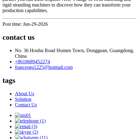
rigid stranding machines to discover how they can transform your
production capabilities.
Post time: Jun-29-2026
contact us
No. 36 Houhu Road Humen Town, Dongguan, Guangdong,
China
+8618689452274
francesgu1225@hotmail.com
tags
About Us
Solution
Contact Us