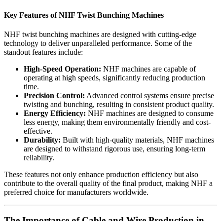
Key Features of NHF Twist Bunching Machines
NHF twist bunching machines are designed with cutting-edge
technology to deliver unparalleled performance. Some of the
standout features include:
High-Speed Operation:
NHF machines are capable of
operating at high speeds, significantly reducing production
time.
Precision Control:
Advanced control systems ensure precise
twisting and bunching, resulting in consistent product quality.
Energy Efficiency:
NHF machines are designed to consume
less energy, making them environmentally friendly and cost-
effective.
Durability:
Built with high-quality materials, NHF machines
are designed to withstand rigorous use, ensuring long-term
reliability.
These features not only enhance production efficiency but also
contribute to the overall quality of the final product, making NHF a
preferred choice for manufacturers worldwide.
The Importance of Cable and Wire Production in