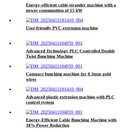
Energy-efficient cable strander machine with a
power consumption of 15 kW
User-friendly PVC extrusion machine
Advanced Technology PLC Controlled Double
Twist Bunching Machine
Compact bunching machine for 0.3mm gold
wires
Advanced plastic extrusion machine with PLC
control system
Energy-Efficient Cable Bunching Machine with
30% Power Reduction