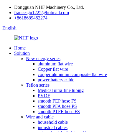
Dongguan NHF Machinery Co., Ltd.
francesgu1225@hotmail.com
+8618689452274
English
Home
Solution
New energy series
aluminum flat wire
Copper flat wire
copper-aluminum composite flat wire
power battery cable
Teflon series
Medical ultra-fine tubing
PVDF
smooth FEP hose FS
smooth PFA hose PS
smooth PTFE hose FS
Wire and cable
household cable
industrial cables