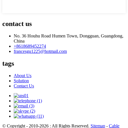
contact us
No. 36 Houhu Road Humen Town, Dongguan, Guangdong,
China
+8618689452274
francesgu1225@hotmail.com
tags
About Us
Solution
Contact Us
© Copyright - 2010-2026 : All Rights Reserved.
Sitemap
-
Cable