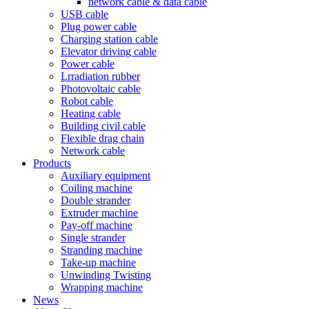
network cable & data cable
USB cable
Plug power cable
Charging station cable
Elevator driving cable
Power cable
Lrradiation rubber
Photovoltaic cable
Robot cable
Heating cable
Building civil cable
Flexible drag chain
Network cable
Products
Auxiliary equipment
Coiling machine
Double strander
Extruder machine
Pay-off machine
Single strander
Stranding machine
Take-up machine
Unwinding Twisting
Wrapping machine
News