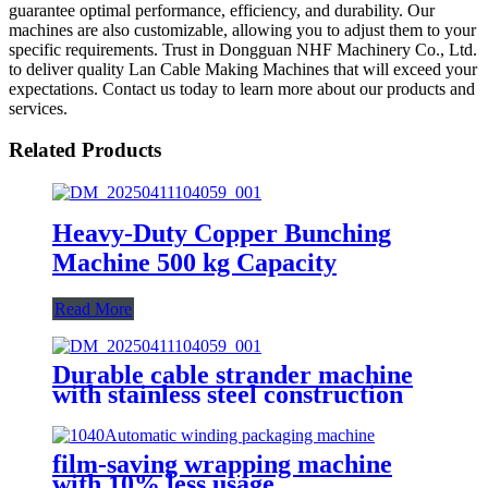
guarantee optimal performance, efficiency, and durability. Our
machines are also customizable, allowing you to adjust them to your
specific requirements. Trust in Dongguan NHF Machinery Co., Ltd.
to deliver quality Lan Cable Making Machines that will exceed your
expectations. Contact us today to learn more about our products and
services.
Related Products
Heavy-Duty Copper Bunching
Machine 500 kg Capacity
Read More
Durable cable strander machine
with stainless steel construction
film-saving wrapping machine
with 10% less usage