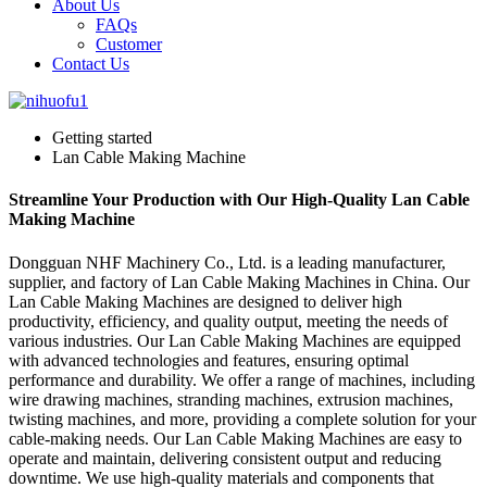
About Us
FAQs
Customer
Contact Us
Getting started
Lan Cable Making Machine
Streamline Your Production with Our High-Quality Lan Cable
Making Machine
Dongguan NHF Machinery Co., Ltd. is a leading manufacturer,
supplier, and factory of Lan Cable Making Machines in China. Our
Lan Cable Making Machines are designed to deliver high
productivity, efficiency, and quality output, meeting the needs of
various industries. Our Lan Cable Making Machines are equipped
with advanced technologies and features, ensuring optimal
performance and durability. We offer a range of machines, including
wire drawing machines, stranding machines, extrusion machines,
twisting machines, and more, providing a complete solution for your
cable-making needs. Our Lan Cable Making Machines are easy to
operate and maintain, delivering consistent output and reducing
downtime. We use high-quality materials and components that