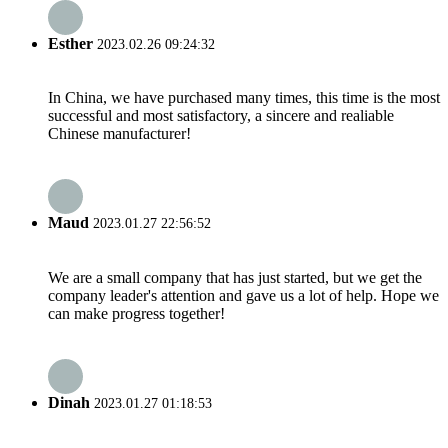
Esther
2023.02.26 09:24:32
In China, we have purchased many times, this time is the most
successful and most satisfactory, a sincere and realiable
Chinese manufacturer!
Maud
2023.01.27 22:56:52
We are a small company that has just started, but we get the
company leader's attention and gave us a lot of help. Hope we
can make progress together!
Dinah
2023.01.27 01:18:53