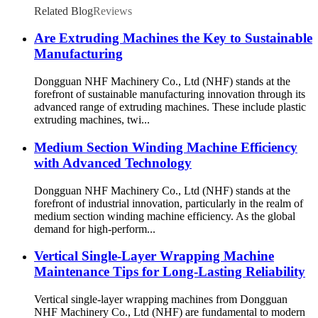
Related Blog
Reviews
Are Extruding Machines the Key to Sustainable
Manufacturing
Dongguan NHF Machinery Co., Ltd (NHF) stands at the
forefront of sustainable manufacturing innovation through its
advanced range of extruding machines. These include plastic
extruding machines, twi...
Medium Section Winding Machine Efficiency
with Advanced Technology
Dongguan NHF Machinery Co., Ltd (NHF) stands at the
forefront of industrial innovation, particularly in the realm of
medium section winding machine efficiency. As the global
demand for high-perform...
Vertical Single-Layer Wrapping Machine
Maintenance Tips for Long-Lasting Reliability
Vertical single-layer wrapping machines from Dongguan
NHF Machinery Co., Ltd (NHF) are fundamental to modern