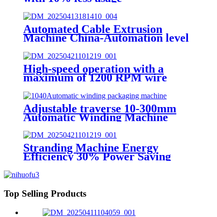
Automated Cable Extrusion
Machine China-Automation level
95%
High-speed operation with a
maximum of 1200 RPM wire
stranding machine OEM
Adjustable traverse 10-300mm
Automatic Winding Machine
Stranding Machine Energy
Efficiency 30% Power Saving
Top Selling Products