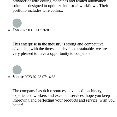
provider of wire coiling machines and related automation
solutions designed to optimize industrial workflows. Their
portfolio includes wire coilin...
Joa
2023.03.10 13:26:07
This enterprise in the industry is strong and competitive,
advancing with the times and develop sustainable, we are
very pleased to have a opportunity to cooperate!
Victor
2023.02.28 07:14:38
The company has rich resources, advanced machinery,
experienced workers and excellent services, hope you keep
improving and perfecting your products and service, wish you
better!