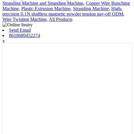
Stranding Machine and Stranding Machine
,
Copper Wire Bunching
Machine
,
Plastic Extrusion Machine
,
Stranding Machine
,
High-
precision 0.1N shaftless magnetic powder tension pay-off ODM
,
Wire Twisting Machine
,
All Products
Send Email
8618689452274
x