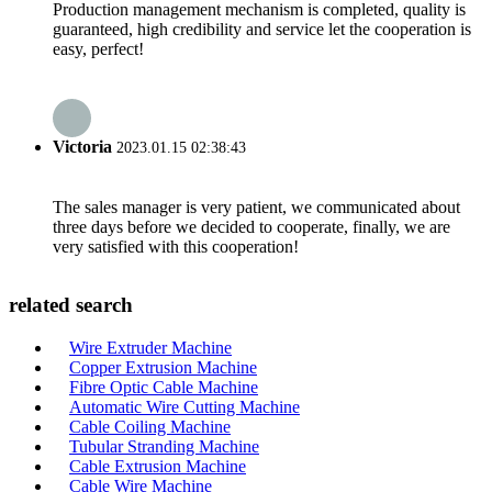
Production management mechanism is completed, quality is
guaranteed, high credibility and service let the cooperation is
easy, perfect!
Victoria
2023.01.15 02:38:43
The sales manager is very patient, we communicated about
three days before we decided to cooperate, finally, we are
very satisfied with this cooperation!
related search
Wire Extruder Machine
Copper Extrusion Machine
Fibre Optic Cable Machine
Automatic Wire Cutting Machine
Cable Coiling Machine
Tubular Stranding Machine
Cable Extrusion Machine
Cable Wire Machine