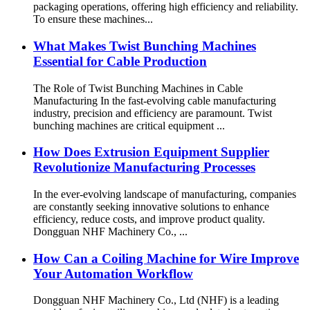
packaging operations, offering high efficiency and reliability.
To ensure these machines...
What Makes Twist Bunching Machines
Essential for Cable Production
The Role of Twist Bunching Machines in Cable
Manufacturing In the fast-evolving cable manufacturing
industry, precision and efficiency are paramount. Twist
bunching machines are critical equipment ...
How Does Extrusion Equipment Supplier
Revolutionize Manufacturing Processes
In the ever-evolving landscape of manufacturing, companies
are constantly seeking innovative solutions to enhance
efficiency, reduce costs, and improve product quality.
Dongguan NHF Machinery Co., ...
How Can a Coiling Machine for Wire Improve
Your Automation Workflow
Dongguan NHF Machinery Co., Ltd (NHF) is a leading