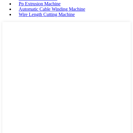
Pp Extrusion Machine
Automatic Cable Winding Machine
Wire Length Cutting Machine