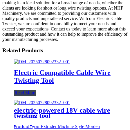
making it an ideal solution for a broad range of needs, whether the
clients are looking for short or long wire twisting options. At NHF
Machinery, we are committed to providing our customers with
quality products and unparalleled service. With our Electric Cable
Twister, we are confident in our ability to meet your needs and
exceed your expectations. Contact us today to learn more about this
outstanding product and how it can help to improve the efficiency of
your manufacturing processes.
Related Products
Electric Compatible Cable Wire
Twisting Tool
Read More
electric-powered 18V cable wire
twisting tool
Product Type
Extruder Machine Style Morden