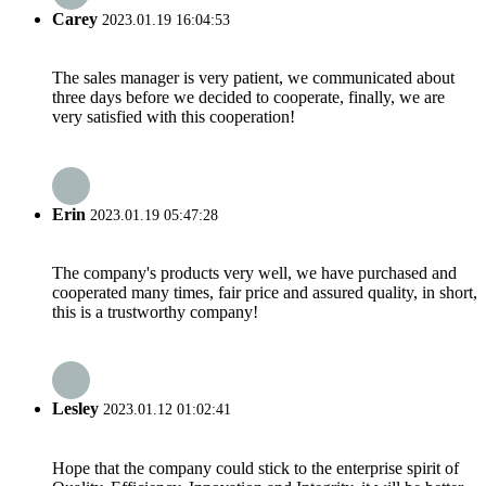
Carey
2023.01.19 16:04:53
The sales manager is very patient, we communicated about
three days before we decided to cooperate, finally, we are
very satisfied with this cooperation!
Our Services
Erin
2023.01.19 05:47:28
The company's products very well, we have purchased and
cooperated many times, fair price and assured quality, in short,
this is a trustworthy company!
Lesley
2023.01.12 01:02:41
Hope that the company could stick to the enterprise spirit of