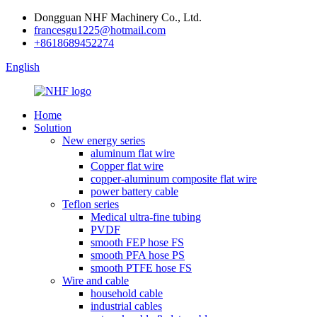
Dongguan NHF Machinery Co., Ltd.
francesgu1225@hotmail.com
+8618689452274
English
Home
Solution
New energy series
aluminum flat wire
Copper flat wire
copper-aluminum composite flat wire
power battery cable
Teflon series
Medical ultra-fine tubing
PVDF
smooth FEP hose FS
smooth PFA hose PS
smooth PTFE hose FS
Wire and cable
household cable
industrial cables