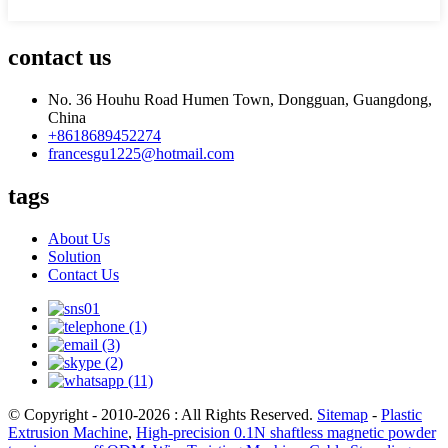
Application
strip industry...etc
Video
outgoing-
Provided
contact us
inspection
Materials
Metal+Plastic
No. 36 Houhu Road Humen Town, Dongguan, Guangdong,
Operation
Host
China
Direction
+8618689452274
Port
HK
francesgu1225@hotmail.com
96 * 27 * 90 According to
Packing
container size, standard e
tags
package
Preserve
Level way
About Us
line type
Solution
Payment
paypal,L/C,Cash...etc
Contact Us
Black,White, and customi
Color
color
Trading
Kazakhstan,Mexico,Nigeri
Country
Korea,Algeria,Russia...
Cooling
U Type
system
© Copyright - 2010-2026 : All Rights Reserved.
Sitemap
-
Plastic
Certificate
CE,SGS....
Extrusion Machine
,
High-precision 0.1N shaftless magnetic powder
Take-up