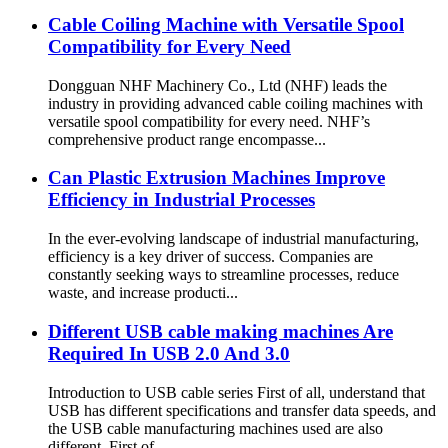
Cable Coiling Machine with Versatile Spool
Compatibility for Every Need
Dongguan NHF Machinery Co., Ltd (NHF) leads the
industry in providing advanced cable coiling machines with
versatile spool compatibility for every need. NHF’s
comprehensive product range encompasse...
Can Plastic Extrusion Machines Improve
Efficiency in Industrial Processes
In the ever-evolving landscape of industrial manufacturing,
efficiency is a key driver of success. Companies are
constantly seeking ways to streamline processes, reduce
waste, and increase producti...
Different USB cable making machines Are
Production process of Durable
Plastic Extrusion Machine
Required In USB 2.0 And 3.0
Supplier with Operational Life
more than 10 Years
Introduction to USB cable series First of all, understand that
USB has different specifications and transfer data speeds, and
the USB cable manufacturing machines used are also
different. First of ...