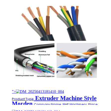
">
Extruder Machine Style
Product Type
Morden
Company Name
NHF Machinery
Place
Extrusion Materials
of Origin
China
SR-