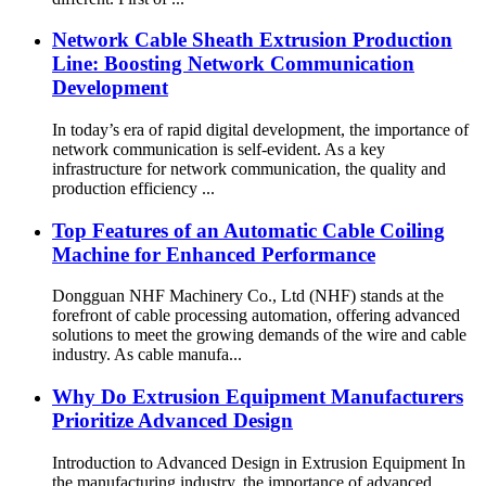
Network Cable Sheath Extrusion Production
Line: Boosting Network Communication
Development
In today’s era of rapid digital development, the importance of
network communication is self-evident. As a key
infrastructure for network communication, the quality and
production efficiency ...
Top Features of an Automatic Cable Coiling
Machine for Enhanced Performance
Dongguan NHF Machinery Co., Ltd (NHF) stands at the
forefront of cable processing automation, offering advanced
solutions to meet the growing demands of the wire and cable
industry. As cable manufa...
Why Do Extrusion Equipment Manufacturers
Prioritize Advanced Design
Introduction to Advanced Design in Extrusion Equipment In
the manufacturing industry, the importance of advanced