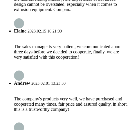
design cannot be overstated, especially when it comes to
extrusion equipment. Compan...
Elaine
2023.02.15 16:21:00
The sales manager is very patient, we communicated about
three days before we decided to cooperate, finally, we are
very satisfied with this cooperation!
Andrew
2023.02.01 13:23:50
The company's products very well, we have purchased and
cooperated many times, fair price and assured quality, in short,
this is a trustworthy company!