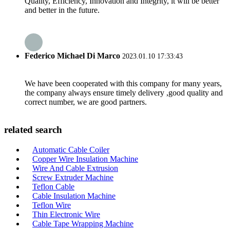
Quality, Efficiency, Innovation and Integrity, it will be better
and better in the future.
Federico Michael Di Marco
2023.01.10 17:33:43
We have been cooperated with this company for many years,
the company always ensure timely delivery ,good quality and
correct number, we are good partners.
related search
Automatic Cable Coiler
Copper Wire Insulation Machine
Wire And Cable Extrusion
Screw Extruder Machine
Teflon Cable
Cable Insulation Machine
Teflon Wire
Thin Electronic Wire
Cable Tape Wrapping Machine