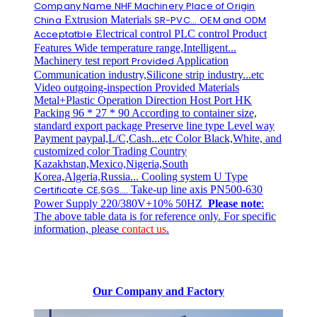
Company Name
NHF Machinery
Place of Origin
China
Extrusion Materials
SR-PVC...
OEM and ODM
Acceptatble
Electrical control PLC control Product
Features Wide temperature range,Intelligent...
Machinery test report
Provided
Application
Communication industry,Silicone strip industry...etc
Video outgoing-inspection Provided Materials
Metal+Plastic Operation Direction Host Port HK
Packing 96 * 27 * 90 According to container size,
standard export package Preserve line type Level way
Payment paypal,L/C,Cash...etc Color Black,White, and
customized color Trading Country
Kazakhstan,Mexico,Nigeria,South
Korea,Algeria,Russia... Cooling system U Type
Certificate
CE,SGS....
Take-up line axis PN500-630
Power Supply 220/380V+10% 50HZ
Please note
:
The above table data is for reference only. For specific
information, please
contact us
.
Our Company and Factory