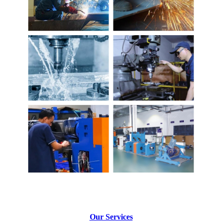
Our Services