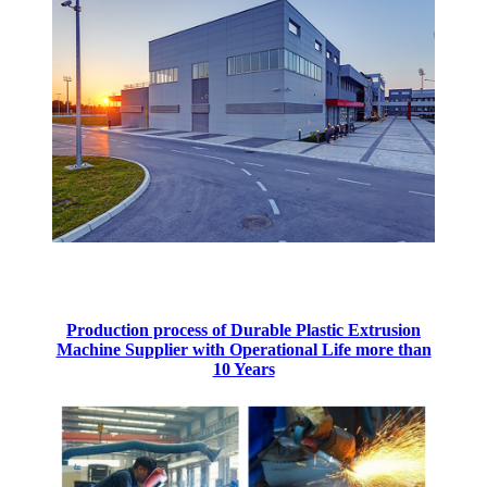
Production process of Durable Plastic Extrusion
Machine Supplier with Operational Life more than
10 Years