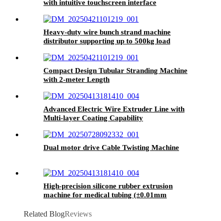
with intuitive touchscreen interface
For specific information, please
contact us
.
Heavy-duty wire bunch strand machine
distributor supporting up to 500kg load
capacity
Our Company and Factory
Compact Design Tubular Stranding Machine
with 2-meter Length
Advanced Electric Wire Extruder Line with
Multi-layer Coating Capability
Dual motor drive Cable Twisting Machine
High-precision silicone rubber extrusion
machine for medical tubing (±0.01mm
tolerance)
Related Blog
Reviews