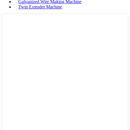
Galvanized Wire Making Machine
Twin Extruder Machine
">
Some information about
Durable Plastic Extrusion
Machine Supplier with
Operational Life more than 10
Years:
Extruder Machine
Product Type
Style
Morden
Company Name
NHF Machinery
Place of Origin
China
Extrusion
SR-PVC...
Materials
OEM and ODM
Acceptatble
Electrical
PLC control
control
Product
Wide temperature
Features
range,Intelligent...
Machinery
Provided
test report
Communication industry,S