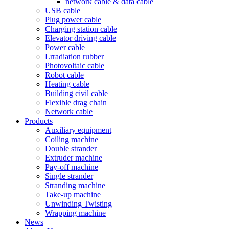
network cable & data cable
USB cable
Plug power cable
Charging station cable
Elevator driving cable
Power cable
Lrradiation rubber
Photovoltaic cable
Robot cable
Heating cable
Building civil cable
Flexible drag chain
Network cable
Products
Auxiliary equipment
Coiling machine
Double strander
Extruder machine
Pay-off machine
Single strander
Stranding machine
Take-up machine
Unwinding Twisting
Wrapping machine
News