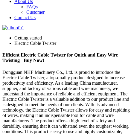
About Us
FAQs
Customer
Contact Us
Getting started
Electric Cable Twister
Efficient Electric Cable Twister for Quick and Easy Wire
Twisting - Buy Now!
Dongguan NHF Machinery Co., Ltd. is proud to introduce the
Electric Cable Twister, a top-quality product designed to increase
productivity and efficiency. As a leading China manufacturer,
supplier, and factory of various cable and wire machinery, we
understand the importance of reliable and efficient equipment. The
Electric Cable Twister is a valuable addition to our product line and
is designed to meet the needs of our clients. With its advanced
technology, the Electric Cable Twister allows for easy and rapidting
of wires, making it an indispensable tool for cable and wire
manufacturers. The product offers a high level of safety and
durability, ensuring that it can withstand even the toughest working
conditions. This product is easy to use and highly customizable,