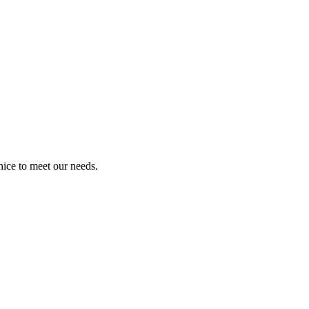
ice to meet our needs.