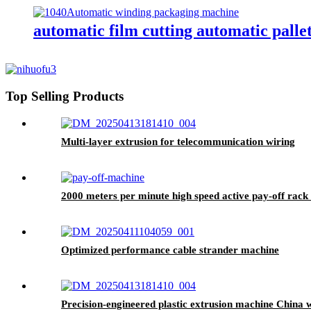
automatic film cutting automatic pall
Top Selling Products
Multi-layer extrusion for telecommunication wiring
2000 meters per minute high speed active pay-off rac
Optimized performance cable strander machine
Precision-engineered plastic extrusion machine China