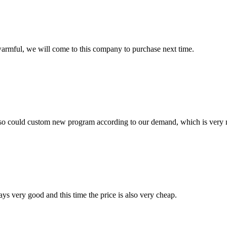
armful, we will come to this company to purchase next time.
so could custom new program according to our demand, which is very n
ys very good and this time the price is also very cheap.