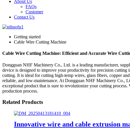
About Us
FAQs
Customer
Contact Us
Getting started
Cable Wire Cutting Machine
Cable Wire Cutting Machine: Efficient and Accurate Wire Cuttin
Dongguan NHF Machinery Co., Ltd. is a leading manufacturer, supplier
device is designed to improve your productivity for precision cutting
cutting. It is ideal for cutting high-temp wires, glass fibers, copper
reliable, and low-maintenance. At Dongguan NHF Machinery Co., Ltd, 
exceptional product that is sure to revolutionize your cutting process.
production process.
Related Products
Innovative wire and cable extrusion m