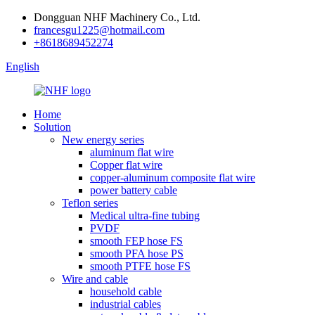
Dongguan NHF Machinery Co., Ltd.
francesgu1225@hotmail.com
+8618689452274
English
Home
Solution
New energy series
aluminum flat wire
Copper flat wire
copper-aluminum composite flat wire
power battery cable
Teflon series
Medical ultra-fine tubing
PVDF
smooth FEP hose FS
smooth PFA hose PS
smooth PTFE hose FS
Wire and cable
household cable
industrial cables