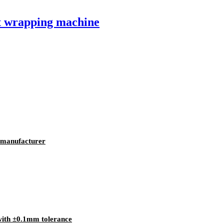
et wrapping machine
k manufacturer
 with ±0.1mm tolerance