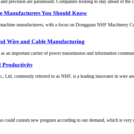
y and precision are paramount. Companies looking to stay ahead of the c
ne Manufacturers You Should Know
ing machine manufacturers, with a focus on Dongguan NHF Machinery Co
-End Wire and Cable Manufacturing
, as an important carrier of power transmission and information communic
 Productivity
d, commonly referred to as NHF, is a leading innovator in wire and 
so could custom new program according to our demand, which is very n