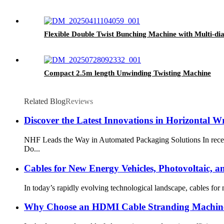
Flexible Double Twist Bunching Machine with Multi-di
Compact 2.5m length Unwinding Twisting Machine
Related Blog
Reviews
Discover the Latest Innovations in Horizontal
NHF Leads the Way in Automated Packaging Solutions In recent 
Do...
Cables for New Energy Vehicles, Photovoltaic, 
In today’s rapidly evolving technological landscape, cables for
Why Choose an HDMI Cable Stranding Machine 