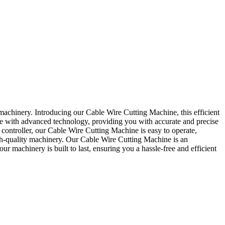
machinery. Introducing our Cable Wire Cutting Machine, this efficient
ine with advanced technology, providing you with accurate and precise
l controller, our Cable Wire Cutting Machine is easy to operate,
gh-quality machinery. Our Cable Wire Cutting Machine is an
r machinery is built to last, ensuring you a hassle-free and efficient