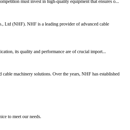
ompetition must invest in high-quality equipment that ensures o...
., Ltd (NHF). NHF is a leading provider of advanced cable
ation, its quality and performance are of crucial import...
cable machinery solutions. Over the years, NHF has established
ice to meet our needs.