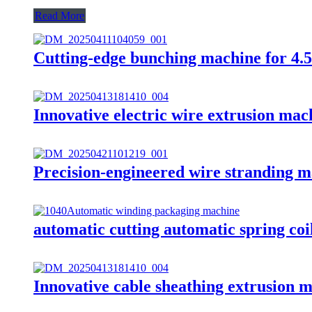
Read More
Cutting-edge bunching machine for 4.
Innovative electric wire extrusion mac
Precision-engineered wire stranding m
automatic cutting automatic spring co
Innovative cable sheathing extrusion m