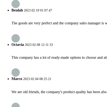
Beulah
2023.02.19 01:07:47
The goods are very perfect and the company sales manager is w
Octavia
2023.02.08 12:11:33
This company has a lot of ready-made options to choose and al
Marco
2023.02.04 08:25:21
We are old friends, the company's product quality has been alwa