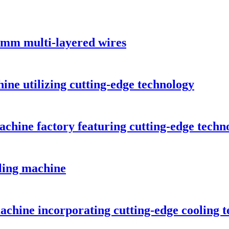
5mm multi-layered wires
hine utilizing cutting-edge technology
achine factory featuring cutting-edge techn
iling machine
achine incorporating cutting-edge cooling 