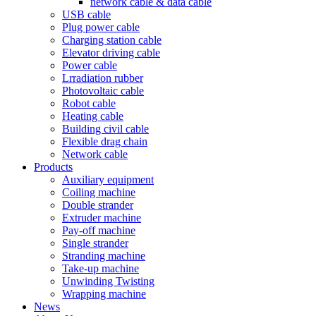
network cable & data cable
USB cable
Plug power cable
Charging station cable
Elevator driving cable
Power cable
Lrradiation rubber
Photovoltaic cable
Robot cable
Heating cable
Building civil cable
Flexible drag chain
Network cable
Products
Auxiliary equipment
Coiling machine
Double strander
Extruder machine
Pay-off machine
Single strander
Stranding machine
Take-up machine
Unwinding Twisting
Wrapping machine
News