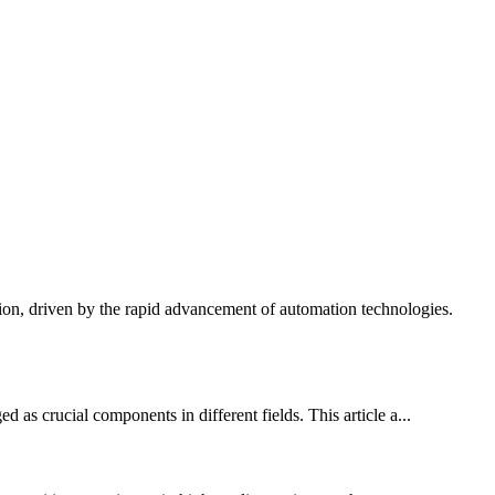
ion, driven by the rapid advancement of automation technologies.
as crucial components in different fields. This article a...