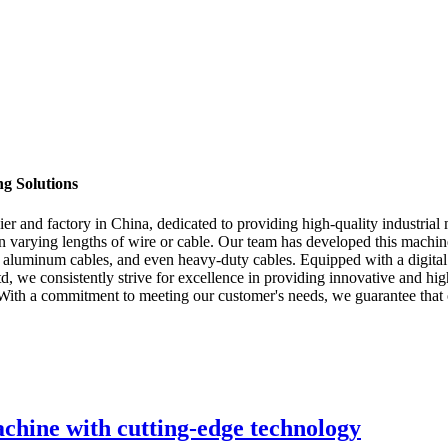
g Solutions
 and factory in China, dedicated to providing high-quality industrial 
 in varying lengths of wire or cable. Our team has developed this mach
 and aluminum cables, and even heavy-duty cables. Equipped with a digita
we consistently strive for excellence in providing innovative and hi
 With a commitment to meeting our customer's needs, we guarantee that ou
achine with cutting-edge technology