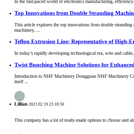
In the fast-paced world of electronics manufacturing, efficienc
Top Innovations from Double Stranding Machi
This article explores the top innovations from double strand
machinery, ...
Teflon Extrusion Line: Representative of High
In today’s rapidly developing technological era, wire and cable
Twist Bunching Machine Solutions for Enhanced
Introduction to NHF Machinery Dongguan NHF Machinery Co., Lt
itself ...
Lillian
2023.02.19 23:18:50
This company has a lot of ready-made options to choose and al