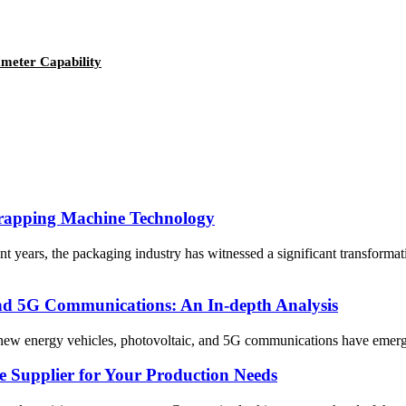
ameter Capability
 Wrapping Machine Technology
years, the packaging industry has witnessed a significant transformat
and 5G Communications: An In-depth Analysis
 new energy vehicles, photovoltaic, and 5G communications have emerged 
Supplier for Your Production Needs